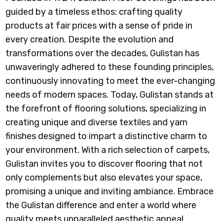
guided by a timeless ethos: crafting quality
products at fair prices with a sense of pride in
every creation. Despite the evolution and
transformations over the decades, Gulistan has
unwaveringly adhered to these founding principles,
continuously innovating to meet the ever-changing
needs of modern spaces. Today, Gulistan stands at
the forefront of flooring solutions, specializing in
creating unique and diverse textiles and yarn
finishes designed to impart a distinctive charm to
your environment. With a rich selection of carpets,
Gulistan invites you to discover flooring that not
only complements but also elevates your space,
promising a unique and inviting ambiance. Embrace
the Gulistan difference and enter a world where
quality meets unparalleled aesthetic appeal.