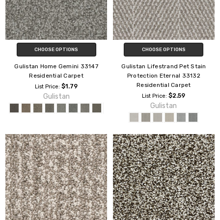
CHOOSE OPTIONS
CHOOSE OPTIONS
Gulistan Home Gemini 33147
Gulistan Lifestrand Pet Stain
Residential Carpet
Protection Eternal 33132
Residential Carpet
$1.79
List Price:
Gulistan
$2.59
List Price:
Gulistan