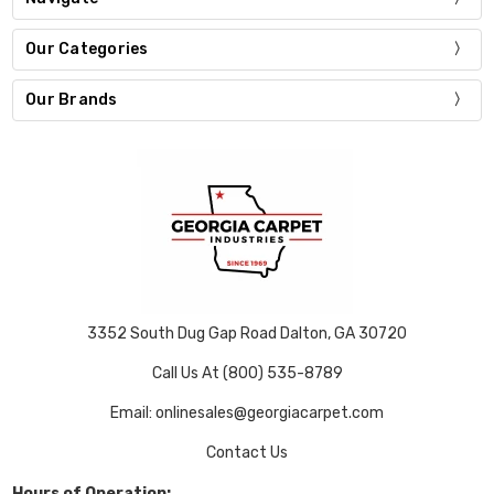
Our Categories
Our Brands
3352 South Dug Gap Road Dalton, GA 30720
Call Us At (800) 535-8789
Email: onlinesales@georgiacarpet.com
Contact Us
Hours of Operation: