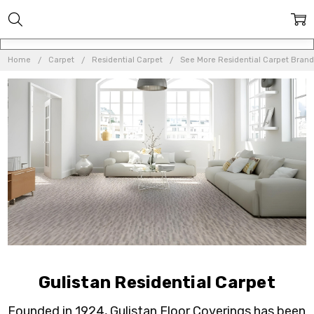
Home
Carpet
Residential Carpet
See More Residential Carpet Brand
Gulistan Residential Carpet
Founded in 1924, Gulistan Floor Coverings has been