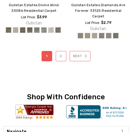
Gulistan Estates Divine Wind
Gulistan Estates Diamonds Are
33086 Residential Carpet
Forever 33125 Residential
Carpet
$3.99
List Price:
Gulistan
$2.79
List Price:
Gulistan
1
2
NEXT
Shop With Confidence
Navigate