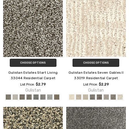
CHOOSE OPTIONS
CHOOSE OPTIONS
Gulistan Estates Start Living
Gulistan Estates Seven Gables II
33044 Residential Carpet
33019 Residential Carpet
$2.79
$2.29
List Price:
List Price:
Gulistan
Gulistan