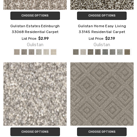
CHOOSE OPTIONS
CHOOSE OPTIONS
Gulistan Estates Edinburgh
Gulistan Home Easy Living
33068 Residential Carpet
33145 Residential Carpet
$2.99
$2.19
List Price:
List Price:
Gulistan
Gulistan
CHOOSE OPTIONS
CHOOSE OPTIONS