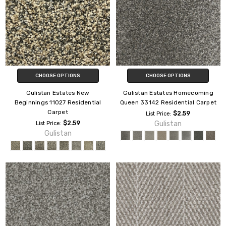
CHOOSE OPTIONS
CHOOSE OPTIONS
Gulistan Estates New
Gulistan Estates Homecoming
Beginnings 11027 Residential
Queen 33142 Residential Carpet
Carpet
$2.59
List Price:
$2.59
Gulistan
List Price:
Gulistan