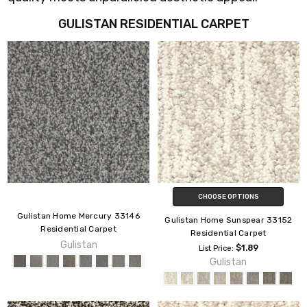
GULISTAN RESIDENTIAL CARPET
CHOOSE OPTIONS
Gulistan Home Mercury 33146
Gulistan Home Sunspear 33152
Residential Carpet
Residential Carpet
Gulistan
$1.89
List Price:
Gulistan