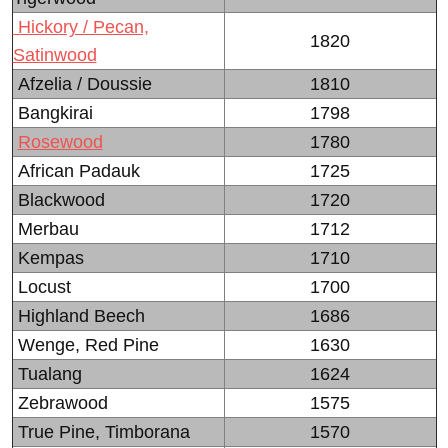
Hickory / Pecan,
1820
Satinwood
Afzelia / Doussie
1810
Bangkirai
1798
Rosewood
1780
African Padauk
1725
Blackwood
1720
Merbau
1712
Kempas
1710
Locust
1700
Highland Beech
1686
Wenge, Red Pine
1630
Tualang
1624
Zebrawood
1575
True Pine, Timborana
1570