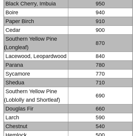
Black Cherry, Imbuia
950
Boire
940
Paper Birch
910
Cedar
900
Southern Yellow Pine
870
(Longleaf)
Lacewood, Leopardwood
840
Parana
780
Sycamore
770
Shedua
710
Southern Yellow Pine
690
(Loblolly and Shortleaf)
Douglas Fir
660
Larch
590
Chestnut
540
Hemlock
500