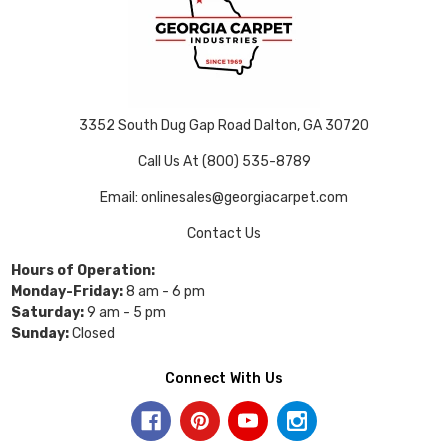
3352 South Dug Gap Road Dalton, GA 30720
Call Us At (800) 535-8789
Email: onlinesales@georgiacarpet.com
Contact Us
Hours of Operation:
Monday-Friday:
8 am - 6 pm
Saturday:
9 am - 5 pm
Sunday:
Closed
Connect With Us