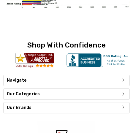
Shop With Confidence
Navigate
Our Categories
Our Brands