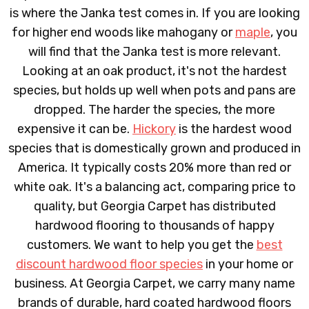
is where the Janka test comes in. If you are looking
for higher end woods like mahogany or
maple
, you
will find that the Janka test is more relevant.
Looking at an oak product, it's not the hardest
species, but holds up well when pots and pans are
dropped. The harder the species, the more
expensive it can be.
Hickory
is the hardest wood
species that is domestically grown and produced in
America. It typically costs 20% more than red or
white oak. It's a balancing act, comparing price to
quality, but Georgia Carpet has distributed
hardwood flooring to thousands of happy
customers. We want to help you get the
best
discount hardwood floor species
in your home or
business. At Georgia Carpet, we carry many name
brands of durable, hard coated hardwood floors