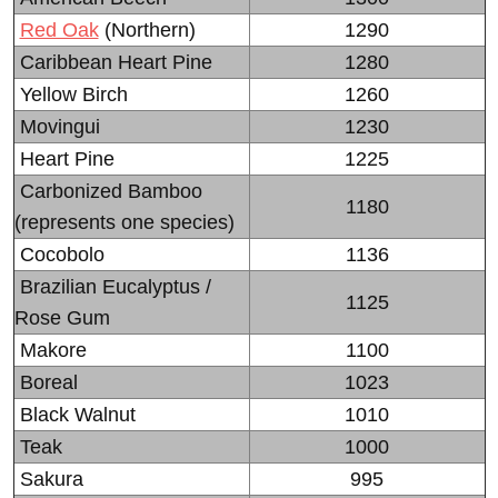
Red Oak
(Northern)
1290
Caribbean Heart Pine
1280
Yellow Birch
1260
Movingui
1230
Heart Pine
1225
Carbonized Bamboo
1180
(represents one species)
Cocobolo
1136
Brazilian Eucalyptus /
1125
Rose Gum
Makore
1100
Boreal
1023
Black Walnut
1010
Teak
1000
Sakura
995