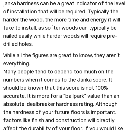
janka hardness can be a great indicator of the level
of installation that will be required. Typically the
harder the wood, the more time and energy it will
take to install, as softer woods can typically be
nailed easily while harder woods will require pre-
drilled holes.
While all the figures are great to know, they aren’t
everything.
Many people tend to depend too much on the
numbers when it comes to the Janka score. It
should be known that this score is not 100%
accurate. It is more for a “ballpark” value than an
absolute, dealbreaker hardness rating. Although
the hardness of your future floors is important,
factors like finish and construction will directly
affect the durability of your floor. If you would like