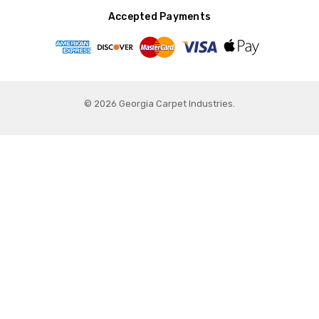
Accepted Payments
© 2026 Georgia Carpet Industries.