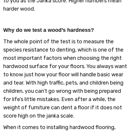
to you as the Janka score. Higher numbers mean
harder wood.
Why do we test a wood’s hardness?
The whole point of the test is to measure the
species resistance to denting, which is one of the
most important factors when choosing the right
hardwood surface for your floors. You always want
to know just how your floor will handle basic wear
and tear. With high traffic, pets, and children being
children, you can’t go wrong with being prepared
for life’s little mistakes. Even after a while, the
weight of furniture can dent a floor if it does not
score high on the janka scale.
When it comes to installing hardwood flooring,