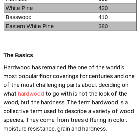
White Pine
420
Basswood
410
Eastern White Pine
380
The Basics
Hardwood has remained the one of the world’s
most popular floor coverings for centuries and one
of the most challenging parts about deciding on
what
hardwood
to go with is not the look of the
wood, but the hardness. The term hardwood is a
collective term used to describe a variety of wood
species. They come from trees differing in color,
moisture resistance, grain and hardness.