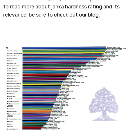
to read more about janka hardness rating and its
relevance, be sure to check out our blog.