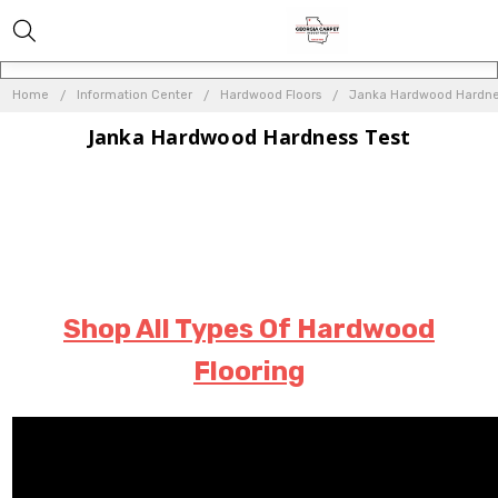
Home
Information Center
Hardwood Floors
Janka Hardwood Hardne
Janka Hardwood Hardness Test
Shop All Types Of Hardwood
Flooring