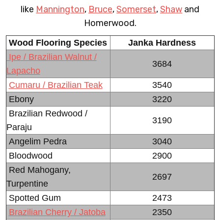
like
Mannington
,
Bruce
,
Somerset
,
Shaw
and
Homerwood.
Wood Flooring Species
Janka Hardness
Ipe / Brazilian Walnut /
3684
Lapacho
Cumaru / Brazilian Teak
3540
Ebony
3220
Brazilian Redwood /
3190
Paraju
Angelim Pedra
3040
Bloodwood
2900
Red Mahogany,
2697
Turpentine
Spotted Gum
2473
Brazilian Cherry / Jatoba
2350