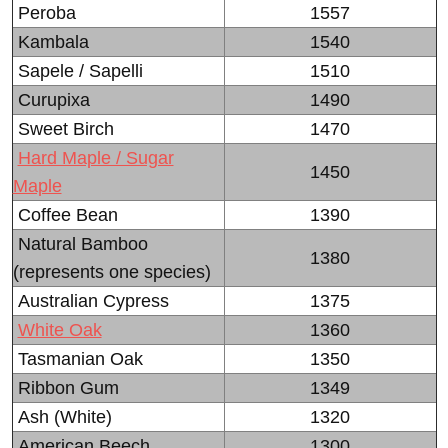
Peroba
1557
Kambala
1540
Sapele / Sapelli
1510
Curupixa
1490
Sweet Birch
1470
Hard Maple / Sugar
1450
Maple
Coffee Bean
1390
Natural Bamboo
1380
(represents one species)
Australian Cypress
1375
White Oak
1360
Tasmanian Oak
1350
Ribbon Gum
1349
Ash (White)
1320
American Beech
1300