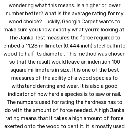
wondering what this means. Is a higher or lower
number better? What is the average rating for my
wood choice? Luckily, Georgia Carpet wants to
make sure you know exactly what you’re looking at.
The Janka Test measures the force required to
embed a 11.28 millimeter (0.444 inch) steel ball into
wood to half its diameter. This method was chosen
so that the result would leave an indention 100
square millimeters in size. It is one of the best
measures of the ability of a wood species to
withstand denting and wear. It is also a good
indicator of how hard a species is to saw or nail.
The numbers used for rating the hardness has to
do with the amount of force needed. A high Janka
rating means that it takes a high amount of force
exerted onto the wood to dent it. It is mostly used