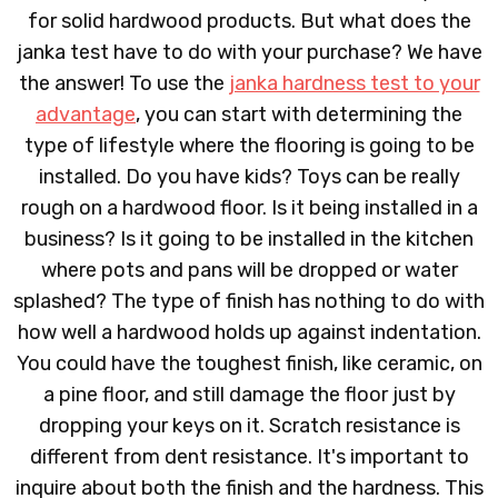
for solid hardwood products. But what does the
janka test have to do with your purchase? We have
the answer! To use the
janka hardness test to your
advantage
, you can start with determining the
type of lifestyle where the flooring is going to be
installed. Do you have kids? Toys can be really
rough on a hardwood floor. Is it being installed in a
business? Is it going to be installed in the kitchen
where pots and pans will be dropped or water
splashed? The type of finish has nothing to do with
how well a hardwood holds up against indentation.
You could have the toughest finish, like ceramic, on
a pine floor, and still damage the floor just by
dropping your keys on it. Scratch resistance is
different from dent resistance. It's important to
inquire about both the finish and the hardness. This