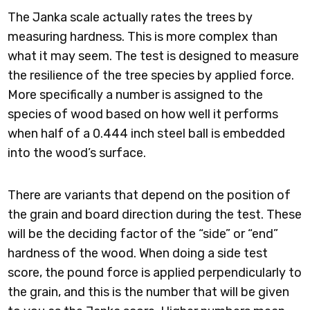
The Janka scale actually rates the trees by
measuring hardness. This is more complex than
what it may seem. The test is designed to measure
the resilience of the tree species by applied force.
More specifically a number is assigned to the
species of wood based on how well it performs
when half of a 0.444 inch steel ball is embedded
into the wood’s surface.
There are variants that depend on the position of
the grain and board direction during the test. These
will be the deciding factor of the “side” or “end”
hardness of the wood. When doing a side test
score, the pound force is applied perpendicularly to
the grain, and this is the number that will be given