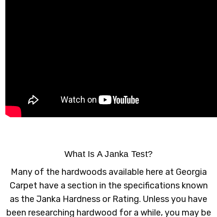
What Is A Janka Test?
Many of the hardwoods available here at Georgia
Carpet have a section in the specifications known
as the Janka Hardness or Rating. Unless you have
been researching hardwood for a while, you may be