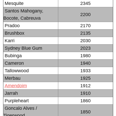
Mesquite
2345
Santos Mahogany,
2200
Bocote, Cabreuva
Pradoo
2170
Brushbox
2135
Karri
2030
Sydney Blue Gum
2023
Bubinga
1980
Cameron
1940
Tallowwood
1933
Merbau
1925
Amendoim
1912
Jarrah
1910
Purpleheart
1860
Goncalo Alves /
1850
Tigerwood