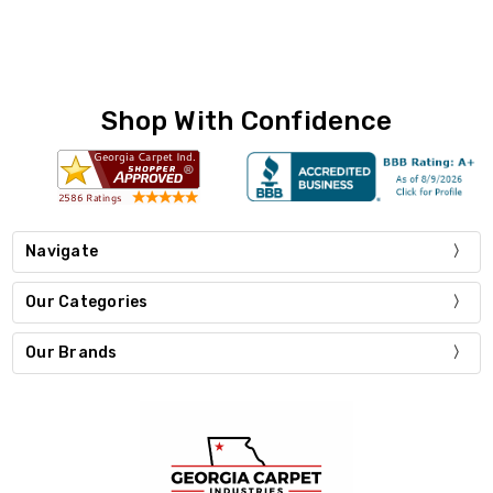
Shop With Confidence
Navigate
Our Categories
Our Brands