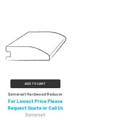
ADD TO CART
Somerset Hardwood Reducer
For Lowest Price Please
Request Quote or Call Us
Somerset