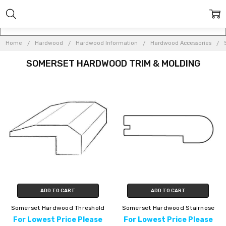
Home
Hardwood
Hardwood Information
Hardwood Accessories
SOMERSET HARDWOOD TRIM & MOLDING
ADD TO CART
ADD TO CART
Somerset Hardwood Threshold
Somerset Hardwood Stairnose
For Lowest Price Please
For Lowest Price Please