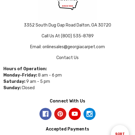
3352 South Dug Gap Road Dalton, GA 30720
Call Us At (800) 535-8789
Email: onlinesales@georgiacarpet.com
Contact Us
Hours of Operation:
Monday-Friday:
8 am - 6 pm
Saturday:
9 am - 5 pm
Sunday:
Closed
Connect With Us
Accepted Payments
Sort
SORT