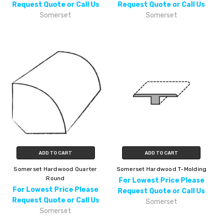
Request Quote or Call Us
Request Quote or Call Us
Somerset
Somerset
ADD TO CART
ADD TO CART
Somerset Hardwood Quarter
Somerset Hardwood T-Molding
Round
For Lowest Price Please
For Lowest Price Please
Request Quote or Call Us
Request Quote or Call Us
Somerset
Somerset