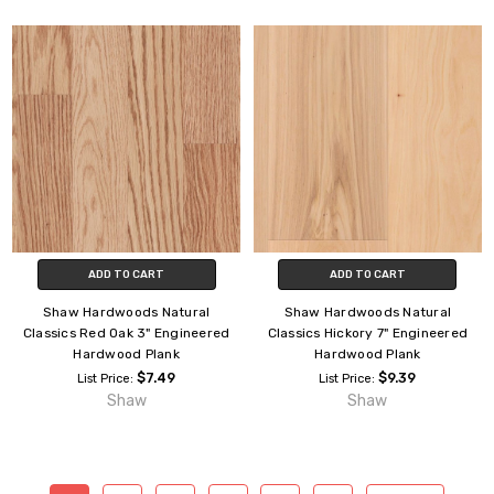
ADD TO CART
ADD TO CART
Shaw Hardwoods Natural
Shaw Hardwoods Natural
Classics Red Oak 3" Engineered
Classics Hickory 7" Engineered
Hardwood Plank
Hardwood Plank
$7.49
$9.39
List Price:
List Price:
Shaw
Shaw