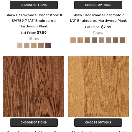
CHOOSE OPTIONS
CHOOSE OPTIONS
Shaw Hardwoods Cornerstone II
Shaw Hardwoods Ensemble 7
SW789 7 1/2" Engineered
1/2" Engineered Hardwood Plank
Hardwood Plank
$7.89
List Price:
$7.59
Shaw
List Price:
Shaw
CHOOSE OPTIONS
CHOOSE OPTIONS