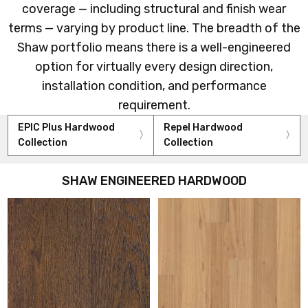
coverage — including structural and finish wear
terms — varying by product line. The breadth of the
Shaw portfolio means there is a well-engineered
option for virtually every design direction,
installation condition, and performance
requirement.
EPIC Plus Hardwood
Repel Hardwood
Collection
Collection
SHAW ENGINEERED HARDWOOD