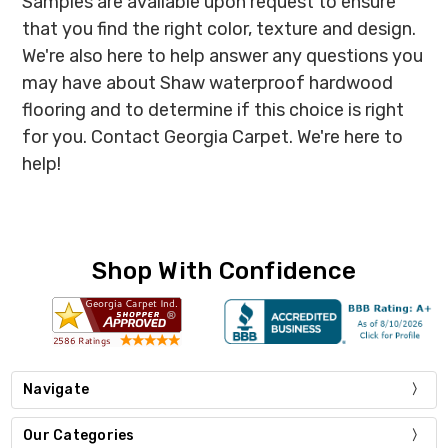
Samples are available upon request to ensure
that you find the right color, texture and design.
We're also here to help answer any questions you
may have about Shaw waterproof hardwood
flooring and to determine if this choice is right
for you. Contact Georgia Carpet. We're here to
help!
Shop With Confidence
Navigate
Our Categories