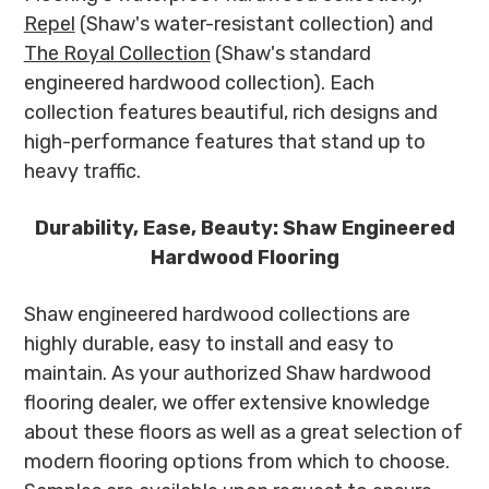
Repel
(Shaw's water-resistant collection) and
The Royal Collection
(Shaw's standard
engineered hardwood collection). Each
collection features beautiful, rich designs and
high-performance features that stand up to
heavy traffic.
Durability, Ease, Beauty: Shaw Engineered
Hardwood Flooring
Shaw engineered hardwood collections are
highly durable, easy to install and easy to
maintain. As your authorized Shaw hardwood
flooring dealer, we offer extensive knowledge
about these floors as well as a great selection of
modern flooring options from which to choose.