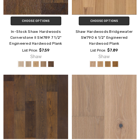
CHOOSE OPTIONS
CHOOSE OPTIONS
In-Stock Shaw Hardwoods
Shaw Hardwoods Bridgewater
Cornerstone II SW789 7 1/2"
SW790 6 1/2" Engineered
Engineered Hardwood Plank
Hardwood Plank
$7.59
$7.89
List Price:
List Price:
Shaw
Shaw