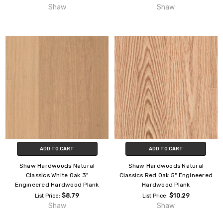
Shaw
Shaw
ADD TO CART
ADD TO CART
Shaw Hardwoods Natural
Shaw Hardwoods Natural
Classics White Oak 3"
Classics Red Oak 5" Engineered
Engineered Hardwood Plank
Hardwood Plank
$8.79
$10.29
List Price:
List Price:
Shaw
Shaw