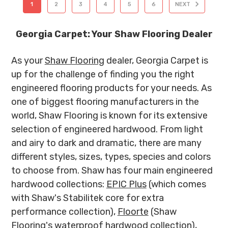
1
2
3
4
5
6
NEXT
Georgia Carpet: Your Shaw Flooring Dealer
As your
Shaw Flooring
dealer, Georgia Carpet is
up for the challenge of finding you the right
engineered flooring products for your needs. As
one of biggest flooring manufacturers in the
world, Shaw Flooring is known for its extensive
selection of engineered hardwood. From light
and airy to dark and dramatic, there are many
different styles, sizes, types, species and colors
to choose from. Shaw has four main engineered
hardwood collections:
EPIC Plus
(which comes
with Shaw's Stabilitek core for extra
performance collection),
Floorte
(Shaw
Flooring's waterproof hardwood collection),