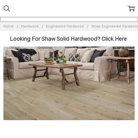
Home
Hardwood
Engineered Hardwood
Shaw Engineered Hardwoo
Looking For Shaw Solid Hardwood? Click
Here