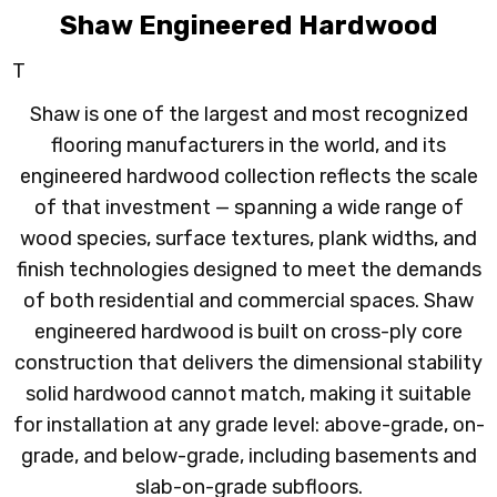
Shaw Engineered Hardwood
T
Shaw is one of the largest and most recognized
flooring manufacturers in the world, and its
engineered hardwood collection reflects the scale
of that investment — spanning a wide range of
wood species, surface textures, plank widths, and
finish technologies designed to meet the demands
of both residential and commercial spaces. Shaw
engineered hardwood is built on cross-ply core
construction that delivers the dimensional stability
solid hardwood cannot match, making it suitable
for installation at any grade level: above-grade, on-
grade, and below-grade, including basements and
slab-on-grade subfloors.