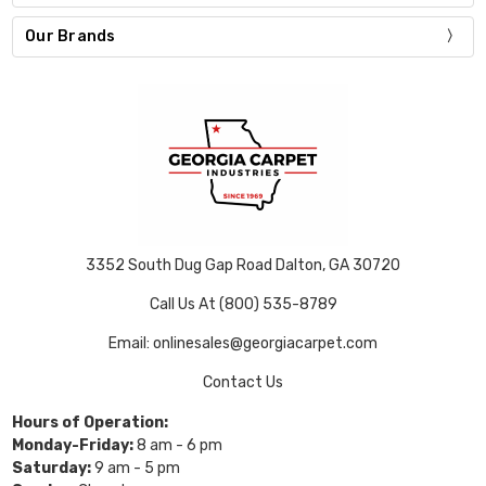
Our Brands
3352 South Dug Gap Road Dalton, GA 30720
Call Us At (800) 535-8789
Email: onlinesales@georgiacarpet.com
Contact Us
Hours of Operation:
Monday-Friday:
8 am - 6 pm
Saturday:
9 am - 5 pm