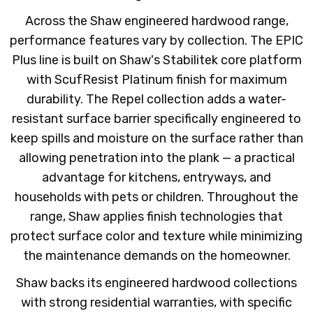
Across the Shaw engineered hardwood range,
performance features vary by collection. The EPIC
Plus line is built on Shaw's Stabilitek core platform
with ScufResist Platinum finish for maximum
durability. The Repel collection adds a water-
resistant surface barrier specifically engineered to
keep spills and moisture on the surface rather than
allowing penetration into the plank — a practical
advantage for kitchens, entryways, and
households with pets or children. Throughout the
range, Shaw applies finish technologies that
protect surface color and texture while minimizing
the maintenance demands on the homeowner.
Shaw backs its engineered hardwood collections
with strong residential warranties, with specific