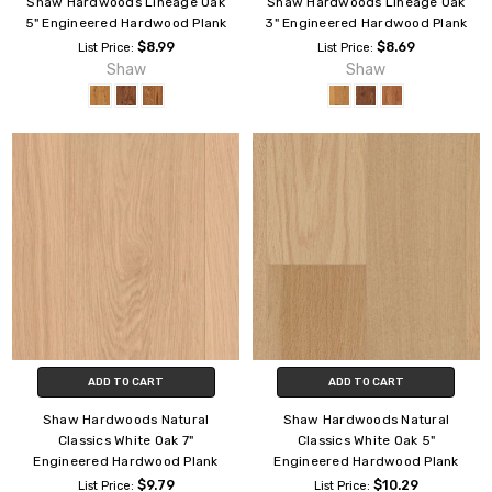
Shaw Hardwoods Lineage Oak
Shaw Hardwoods Lineage Oak
5" Engineered Hardwood Plank
3" Engineered Hardwood Plank
$8.99
$8.69
List Price:
List Price:
Shaw
Shaw
ADD TO CART
ADD TO CART
Shaw Hardwoods Natural
Shaw Hardwoods Natural
Classics White Oak 7"
Classics White Oak 5"
Engineered Hardwood Plank
Engineered Hardwood Plank
$9.79
$10.29
List Price:
List Price: