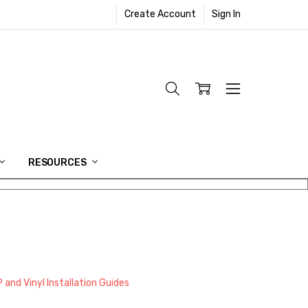
Create Account
Sign In
RESOURCES
 and Vinyl Installation Guides