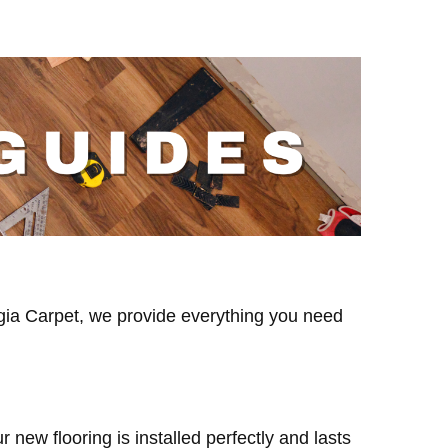
eorgia Carpet, we provide everything you need
new flooring is installed perfectly and lasts