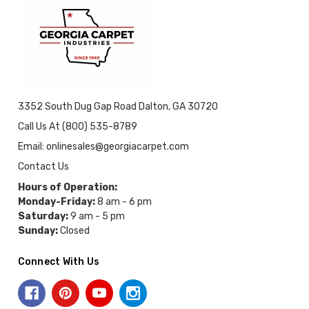
3352 South Dug Gap Road Dalton, GA 30720
Call Us At (800) 535-8789
Email: onlinesales@georgiacarpet.com
Contact Us
Hours of Operation:
Monday-Friday:
8 am - 6 pm
Saturday:
9 am - 5 pm
Sunday:
Closed
Connect With Us