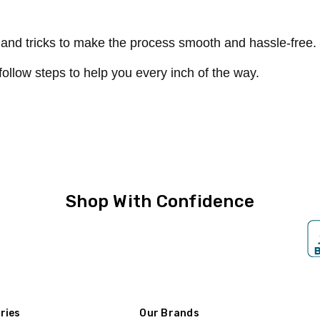
s and tricks to make the process smooth and hassle-free.
follow steps to help you every inch of the way.
Shop With Confidence
ries
Our Brands