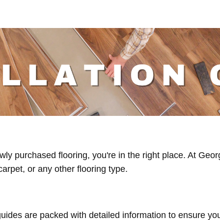
 newly purchased flooring, you're in the right place. At G
carpet, or any other flooring type.
ides are packed with detailed information to ensure your 