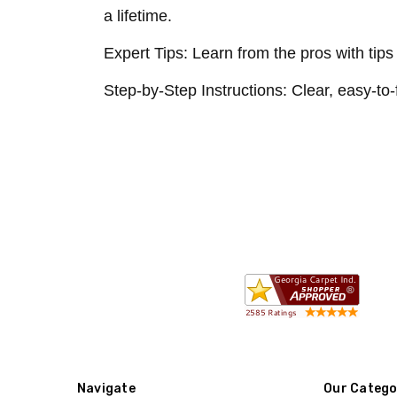
a lifetime.
Expert Tips: Learn from the pros with tip
Step-by-Step Instructions: Clear, easy-to-
Navigate
Our Catego