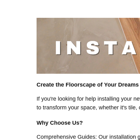
Create the Floorscape of Your Dreams
If you're looking for help installing your
to transform your space, whether it's tile, 
Why Choose Us?
Comprehensive Guides: Our installation gu