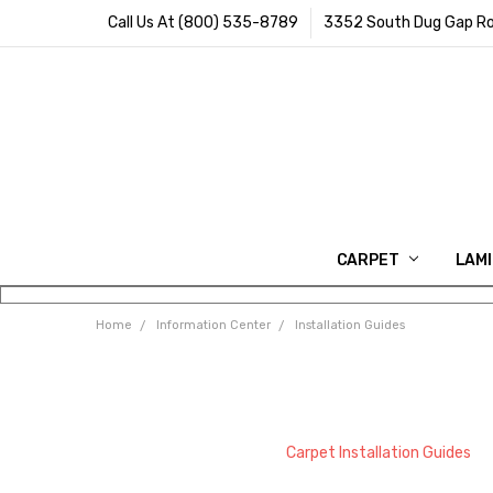
Call Us At (800) 535-8789
3352 South Dug Gap Ro
CARPET
LAM
Home
Information Center
Installation Guides
Carpet Installation Guides