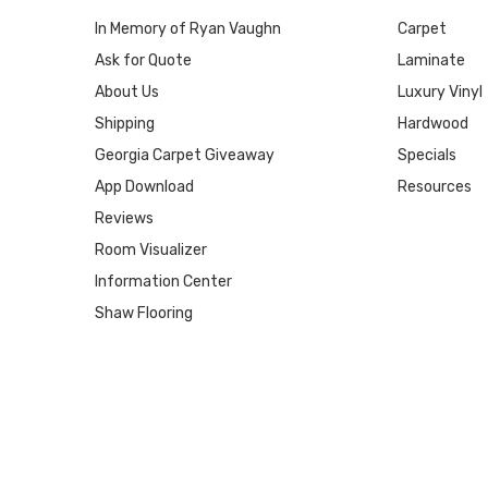
In Memory of Ryan Vaughn
Carpet
Ask for Quote
Laminate
About Us
Luxury Vinyl
Shipping
Hardwood
Georgia Carpet Giveaway
Specials
App Download
Resources
Reviews
Room Visualizer
Information Center
Shaw Flooring