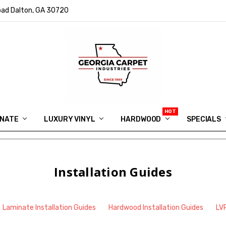
ad Dalton, GA 30720
INATE
LUXURY VINYL
HARDWOOD
IN MEMORY OF RYAN VAUGHN
ASK FOR QUOTE
ABOUT US
SHIPPING
GEORGIA CARPET GIVEAWAY
APP DOWNLOAD
REVIEWS
ROOM VISUALIZER
INFORMATION CENTER
SHAW FLOORING
BLOG
FAQ
VIDEO SALES APPOINTMENT
SPECIALS
Installation Guides
Laminate Installation Guides
Hardwood Installation Guides
LVP