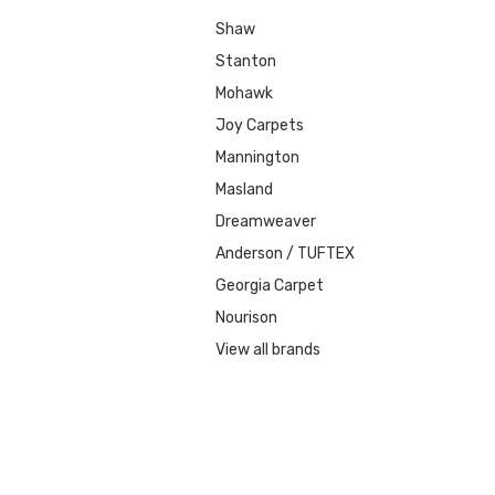
Shaw
Stanton
Mohawk
Joy Carpets
Mannington
Masland
Dreamweaver
Anderson / TUFTEX
Georgia Carpet
Nourison
View all brands