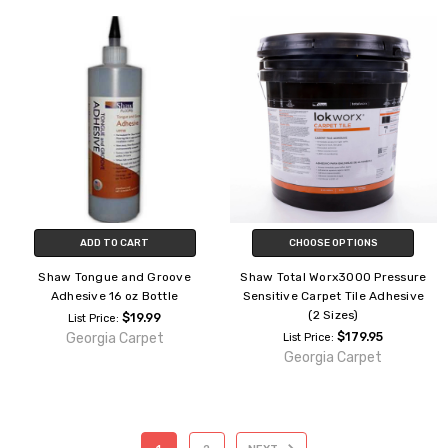
ADD TO CART
CHOOSE OPTIONS
Shaw Tongue and Groove
Shaw Total Worx3000 Pressure
Adhesive 16 oz Bottle
Sensitive Carpet Tile Adhesive
(2 Sizes)
$19.99
List Price:
Georgia Carpet
$179.95
List Price:
Georgia Carpet