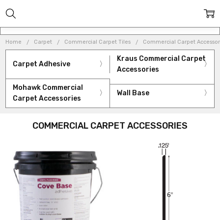
Home
Carpet
Commercial Carpet Tiles
Commercial Carpet Accessor
Kraus Commercial Carpet
Carpet Adhesive
Accessories
Mohawk Commercial
Wall Base
Carpet Accessories
COMMERCIAL CARPET ACCESSORIES