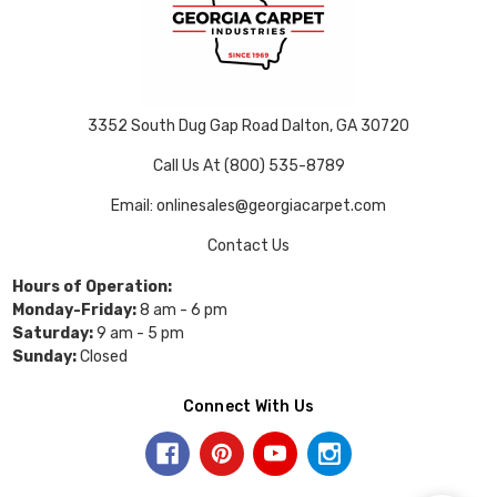
3352 South Dug Gap Road Dalton, GA 30720
Call Us At (800) 535-8789
Email: onlinesales@georgiacarpet.com
Contact Us
Hours of Operation:
Monday-Friday:
8 am - 6 pm
Saturday:
9 am - 5 pm
Sunday:
Closed
Connect With Us