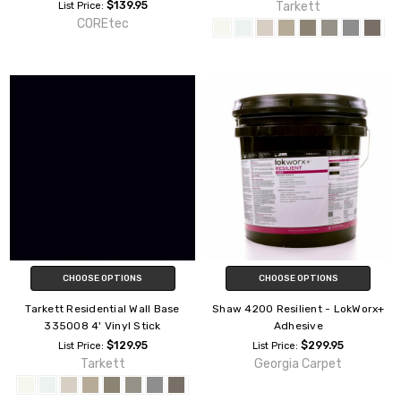
$139.95
Tarkett
List Price:
COREtec
CHOOSE OPTIONS
CHOOSE OPTIONS
Tarkett Residential Wall Base
Shaw 4200 Resilient - LokWorx+
335008 4' Vinyl Stick
Adhesive
$129.95
$299.95
List Price:
List Price:
Tarkett
Georgia Carpet