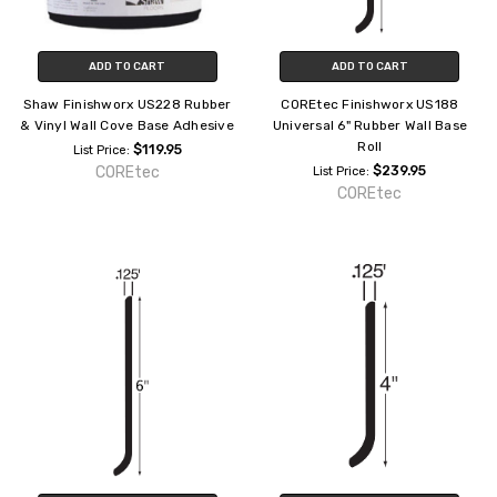
ADD TO CART
ADD TO CART
Shaw Finishworx US228 Rubber
COREtec Finishworx US188
& Vinyl Wall Cove Base Adhesive
Universal 6" Rubber Wall Base
Roll
$119.95
List Price:
COREtec
$239.95
List Price:
COREtec