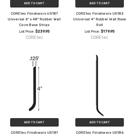
ADD TO CART
ADD TO CART
COREtec Finishworx US187
COREtec Finishworx US182
Universal 6" x 48" Rubber Wall
Universal 4" Rubber Wall Base
Cove Base Strips
Roll
$239.95
$179.95
List Price:
List Price:
COREtec
COREtec
ADD TO CART
ADD TO CART
COREtec Finishworx US181
COREtec Finishworx US186