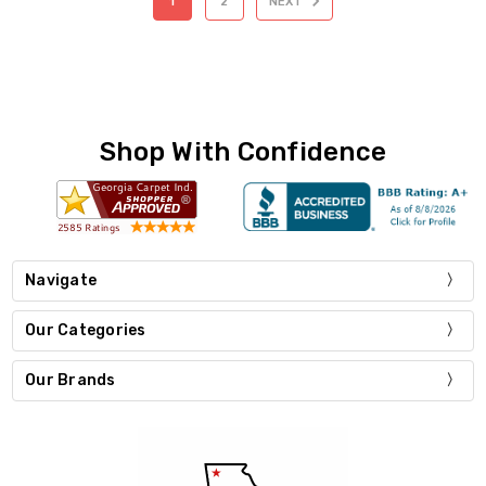
1
2
NEXT
Shop With Confidence
Navigate
Our Categories
Our Brands