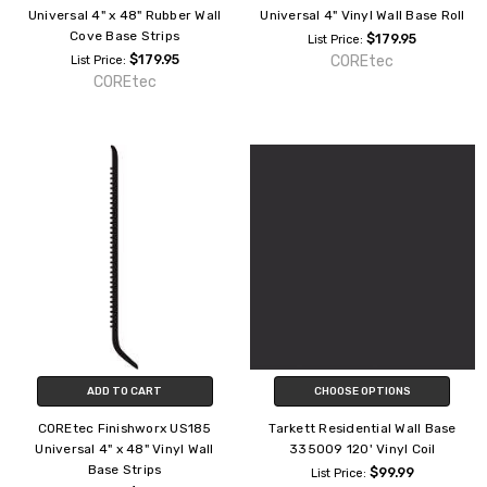
Universal 4" x 48" Rubber Wall
Universal 4" Vinyl Wall Base Roll
Cove Base Strips
$179.95
List Price:
$179.95
COREtec
List Price:
COREtec
ADD TO CART
CHOOSE OPTIONS
COREtec Finishworx US185
Tarkett Residential Wall Base
Universal 4" x 48" Vinyl Wall
335009 120' Vinyl Coil
Base Strips
$99.99
List Price: