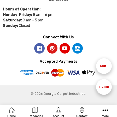
Hours of Operation:
Monday-Friday:
8 am - 6 pm
Saturday:
9 am - 5 pm
Sunday:
Closed
Connect With Us
Accepted Payments
Sort
SORT
By
Show
FILTER
© 2026 Georgia Carpet Industries.
Filters
Home
Categories
Account
Contact
More