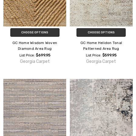
CHOOSE OPTIONS
CHOOSE OPTIONS
GC Home Wisdom Woven
GC Home Helidon Tonal
Diamond Area Rug
Patterned Area Rug
$699.95
$599.95
List Price:
List Price:
Georgia Carpet
Georgia Carpet