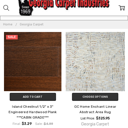
GEORGIA
CARPET
Home
Georgia Carpet
SALE
ADD TO CART
CHOOSE OPTIONS
Island Chestnut 1/2" x 3"
GC Home Enchant Linear
Engineered Hardwood Plank
Abstract Area Rug
***CABIN GRADE***
$325.95
List Price:
$3.29
Georgia Carpet
Final:
Sale:
$4.99