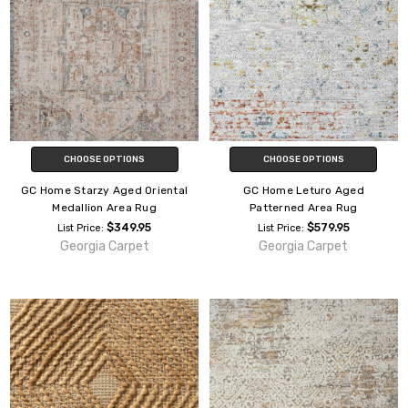
CHOOSE OPTIONS
CHOOSE OPTIONS
GC Home Starzy Aged Oriental
GC Home Leturo Aged
Medallion Area Rug
Patterned Area Rug
$349.95
$579.95
List Price:
List Price:
Georgia Carpet
Georgia Carpet