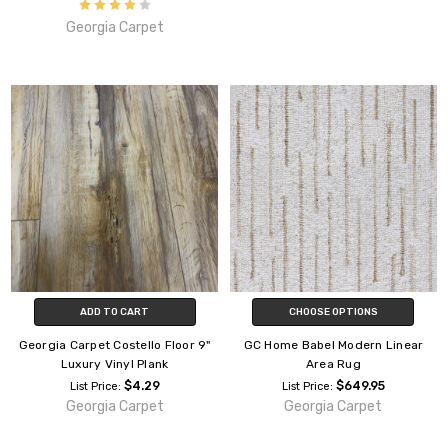
Georgia Carpet
ADD TO CART
CHOOSE OPTIONS
Georgia Carpet Costello Floor 9"
GC Home Babel Modern Linear
Luxury Vinyl Plank
Area Rug
$4.29
$649.95
List Price:
List Price:
Georgia Carpet
Georgia Carpet