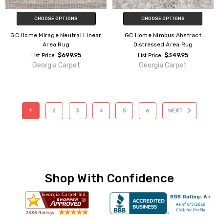
CHOOSE OPTIONS
CHOOSE OPTIONS
GC Home Mirage Neutral Linear
GC Home Nimbus Abstract
Area Rug
Distressed Area Rug
$699.95
$349.95
List Price:
List Price:
Georgia Carpet
Georgia Carpet
1
2
3
4
5
6
NEXT
Shop With Confidence