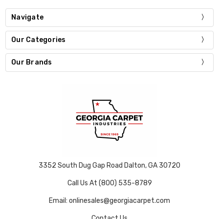
Navigate
Our Categories
Our Brands
3352 South Dug Gap Road Dalton, GA 30720
Call Us At (800) 535-8789
Email: onlinesales@georgiacarpet.com
Contact Us