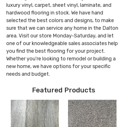
luxury vinyl, carpet, sheet vinyl, laminate, and
hardwood flooring in stock. We have hand
selected the best colors and designs, to make
sure that we can service any home in the Dalton
area. Visit our store Monday-Saturday, and let
one of our knowledgeable sales associates help
you find the best flooring for your project.
Whether you're looking to remodel or building a
new home, we have options for your specific
needs and budget.
Featured Products