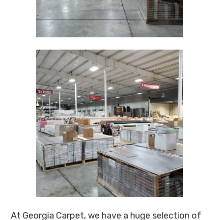
At Georgia Carpet, we have a huge selection of