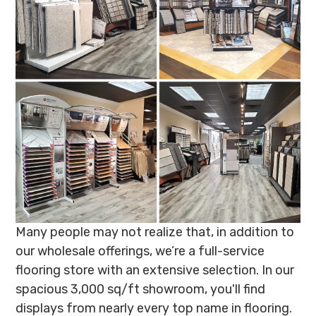
Many people may not realize that, in addition to
our wholesale offerings, we’re a full-service
flooring store with an extensive selection. In our
spacious 3,000 sq/ft showroom, you'll find
displays from nearly every top name in flooring.