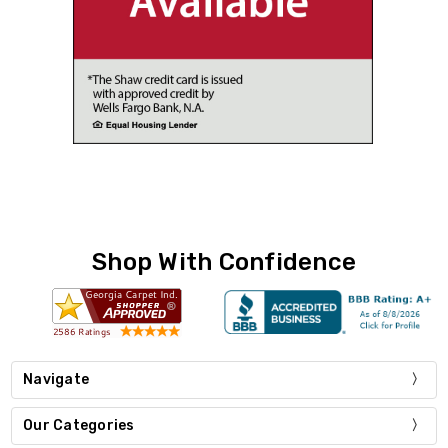
Shop With Confidence
Navigate
Our Categories