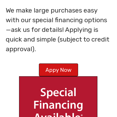
We make large purchases easy
with our special financing options
—ask us for details! Applying is
quick and simple (subject to credit
approval).
Appy Now