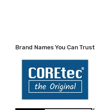
Brand Names You Can Trust