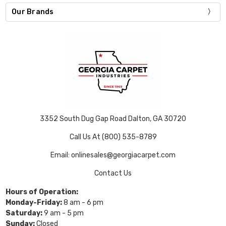
Our Brands
3352 South Dug Gap Road Dalton, GA 30720
Call Us At (800) 535-8789
Email: onlinesales@georgiacarpet.com
Contact Us
Hours of Operation:
Monday-Friday:
8 am - 6 pm
Saturday:
9 am - 5 pm
Sunday:
Closed