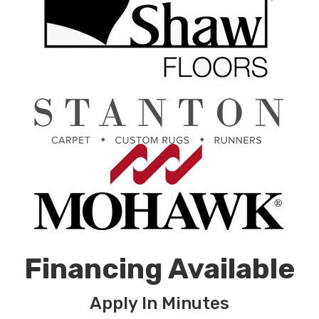
Financing Available
Apply In Minutes