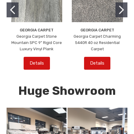
GEORGIA CARPET
GEORGIA CARPET
Georgia Carpet Stone
Georgia Carpet Charming
Mountain SPC 9" Rigid Core
5440R 40 oz Residential
Luxury Vinyl Plank
Carpet
Details
Details
Huge Showroom