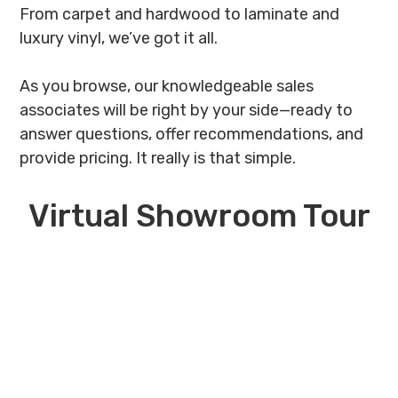
From carpet and hardwood to laminate and
luxury vinyl, we’ve got it all.
As you browse, our knowledgeable sales
associates will be right by your side—ready to
answer questions, offer recommendations, and
provide pricing. It really is that simple.
Virtual Showroom Tour