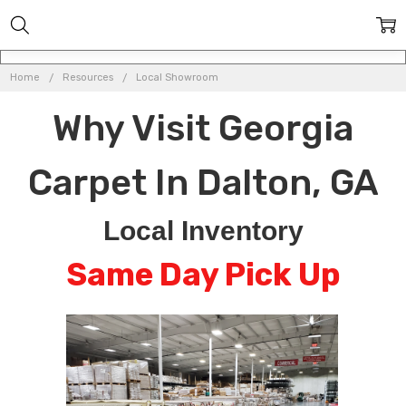
Home
Resources
Local Showroom
Why Visit Georgia
Carpet In Dalton, GA
Local Inventory
Same Day Pick Up