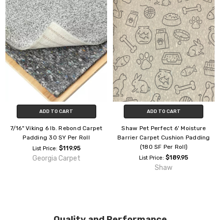
ADD TO CART
ADD TO CART
7/16" Viking 6 lb. Rebond Carpet
Shaw Pet Perfect 6' Moisture
Padding 30 SY Per Roll
Barrier Carpet Cushion Padding
(180 SF Per Roll)
$119.95
List Price:
Georgia Carpet
$189.95
List Price:
Shaw
Quality and Performance