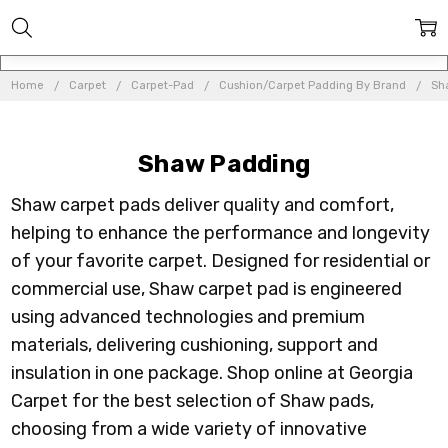
Home
Carpet
Carpet-Pad
Cushion/Carpet Padding By Brand
Sh
Shaw Padding
Shaw carpet pads deliver quality and comfort,
helping to enhance the performance and longevity
of your favorite carpet. Designed for residential or
commercial use, Shaw carpet pad is engineered
using advanced technologies and premium
materials, delivering cushioning, support and
insulation in one package. Shop online at Georgia
Carpet for the best selection of Shaw pads,
choosing from a wide variety of innovative