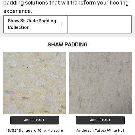
padding solutions that will transform your flooring
experience.
Shaw St. Jude Padding
Collection
SHAW PADDING
ADD TO CART
ADD TO CART
15/32" Sunguard 10 lb. Moisture
Anderson Tuftex White Hot