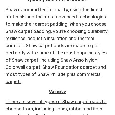
Shaw is committed to quality, using the finest
materials and the most advanced technologies
to make their carpet padding. When you choose
Shaw carpet padding, you're choosing durability,
resilience, acoustic insulation and thermal
comfort. Shaw carpet pads are made to pair
perfectly with some of the most popular styles
of Shaw carpet, including
Shaw Anso Nylon
Colorwall carpet
,
Shaw Foundations carpet
and
most types of
Shaw Philadelphia commercial
carpet.
Variety
There are several types of Shaw carpet pads to
choose from, including foam, rubber and fiber