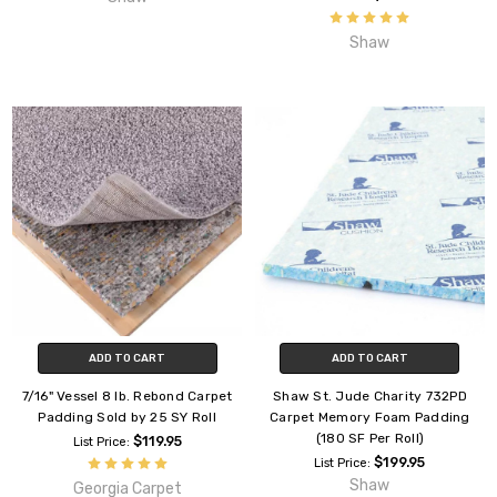
Shaw
ADD TO CART
ADD TO CART
7/16" Vessel 8 lb. Rebond Carpet
Shaw St. Jude Charity 732PD
Padding Sold by 25 SY Roll
Carpet Memory Foam Padding
(180 SF Per Roll)
$119.95
List Price:
$199.95
List Price:
Shaw
Georgia Carpet