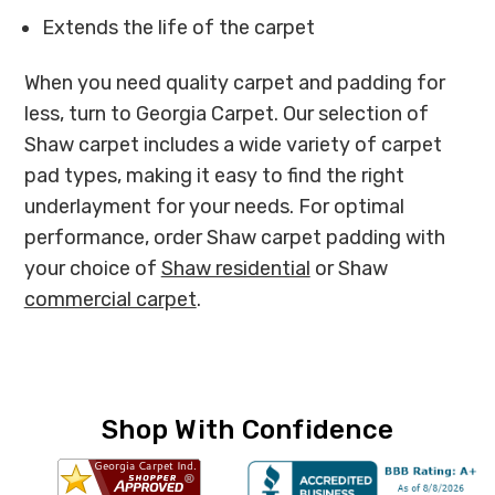
Extends the life of the carpet
When you need quality carpet and padding for
less, turn to Georgia Carpet. Our selection of
Shaw carpet includes a wide variety of carpet
pad types, making it easy to find the right
underlayment for your needs. For optimal
performance, order Shaw carpet padding with
your choice of
Shaw residential
or Shaw
commercial carpet
.
Shop With Confidence