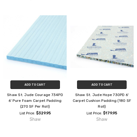
ADD TO CART
ADD TO CART
Shaw St. Jude Courage 734PD
Shaw St. Jude Hope 730PD 6'
6' Pure Foam Carpet Padding
Carpet Cushion Padding (180 SF
(270 SF Per Roll)
Roll)
$329.95
$179.95
List Price:
List Price:
Shaw
Shaw