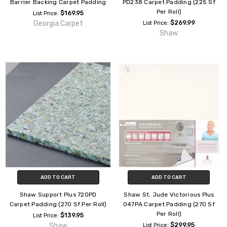
Barrier Backing Carpet Padding
PD238 Carpet Padding (225 Sf
Per Roll)
$169.95
List Price:
Georgia Carpet
$269.99
List Price:
Shaw
ADD TO CART
ADD TO CART
Shaw Support Plus 720PD
Shaw St. Jude Victorious Plus
Carpet Padding (270 Sf Per Roll)
047PA Carpet Padding (270 Sf
Per Roll)
$139.95
List Price:
Shaw
$299.95
List Price: