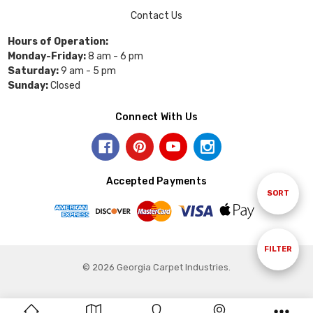
Contact Us
Hours of Operation:
Monday-Friday:
8 am - 6 pm
Saturday:
9 am - 5 pm
Sunday:
Closed
Connect With Us
Accepted Payments
Sort
SORT
By
Show
FILTER
© 2026 Georgia Carpet Industries.
Filters