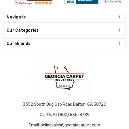
Navigate
Our Categories
Our Brands
3352 South Dug Gap Road Dalton, GA 30720
Call Us At (800) 535-8789
Email: onlinesales@georgiacarpet.com