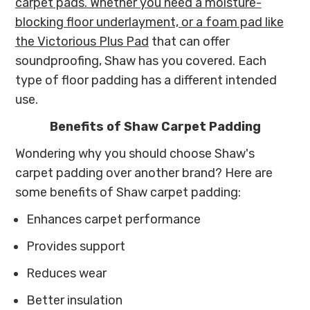
carpet pads. Whether you need a moisture-
blocking floor underlayment, or a foam pad like
the
Victorious Plus Pad
that can offer
soundproofing, Shaw has you covered. Each
type of floor padding has a different intended
use.
Benefits of Shaw Carpet Padding
Wondering why you should choose Shaw's
carpet padding over another brand? Here are
some benefits of Shaw carpet padding:
Enhances carpet performance
Provides support
Reduces wear
Better insulation