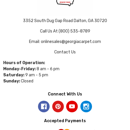
3352 South Dug Gap Road Dalton, GA 30720
Call Us At (800) 535-8789
Email: onlinesales@georgiacarpet.com
Contact Us
Hours of Operation:
Monday-Friday:
8 am - 6 pm
Saturday:
9 am - 5 pm
Sunday:
Closed
Connect With Us
Accepted Payments