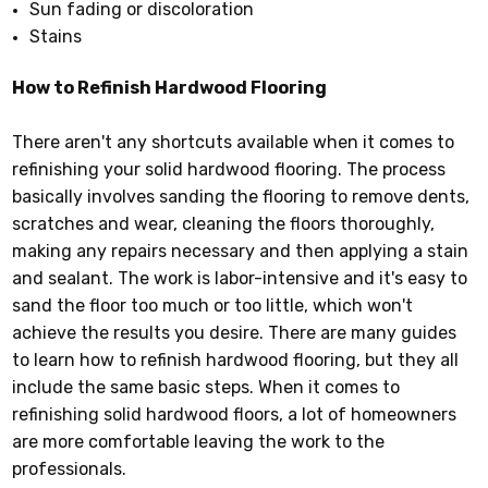
Sun fading or discoloration
Stains
How to Refinish Hardwood Flooring
There aren't any shortcuts available when it comes to
refinishing your solid hardwood flooring. The process
basically involves sanding the flooring to remove dents,
scratches and wear, cleaning the floors thoroughly,
making any repairs necessary and then applying a stain
and sealant. The work is labor-intensive and it's easy to
sand the floor too much or too little, which won't
achieve the results you desire. There are many guides
to learn how to refinish hardwood flooring, but they all
include the same basic steps. When it comes to
refinishing solid hardwood floors, a lot of homeowners
are more comfortable leaving the work to the
professionals.