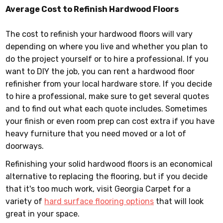
Average Cost to Refinish Hardwood Floors
The cost to refinish your hardwood floors will vary
depending on where you live and whether you plan to
do the project yourself or to hire a professional. If you
want to DIY the job, you can rent a hardwood floor
refinisher from your local hardware store. If you decide
to hire a professional, make sure to get several quotes
and to find out what each quote includes. Sometimes
your finish or even room prep can cost extra if you have
heavy furniture that you need moved or a lot of
doorways.
Refinishing your solid hardwood floors is an economical
alternative to replacing the flooring, but if you decide
that it's too much work, visit Georgia Carpet for a
variety of
hard surface flooring options
that will look
great in your space.