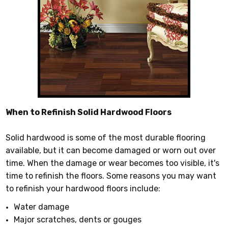
When to Refinish Solid Hardwood Floors
Solid hardwood is some of the most durable flooring
available, but it can become damaged or worn out over
time. When the damage or wear becomes too visible, it's
time to refinish the floors. Some reasons you may want
to refinish your hardwood floors include:
Water damage
Major scratches, dents or gouges