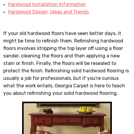
Hardwood Installation Information
Hardwood Design, Ideas and Trends
If your old hardwood floors have seen better days, it
might be time to refinish them. Refinishing hardwood
floors involves stripping the top layer off using a floor
sander, cleaning the floors and then applying a new
stain or finish. Finally, the floors will be resealed to
protect the finish. Refinishing solid hardwood flooring is
usually a job for professionals, but if you're curious
what the work entails, Georgia Carpet is here to teach
you about refinishing your solid hardwood flooring.