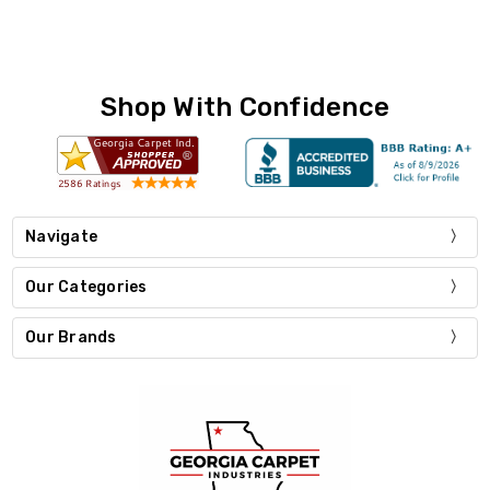
Shop With Confidence
Navigate
Our Categories
Our Brands