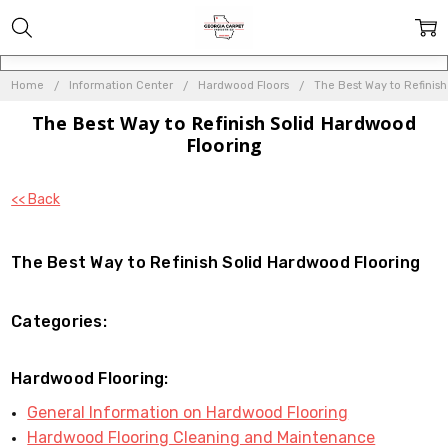
Home
Information Center
Hardwood Floors
The Best Way to Refinis
The Best Way to Refinish Solid Hardwood
Flooring
<< Back
The Best Way to Refinish Solid Hardwood Flooring
Categories:
Hardwood Flooring:
General Information on Hardwood Flooring
Hardwood Flooring Cleaning and Maintenance