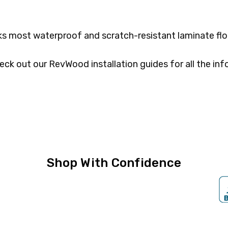
 most waterproof and scratch-resistant laminate flo
eck out our RevWood installation guides for all the inf
Shop With Confidence