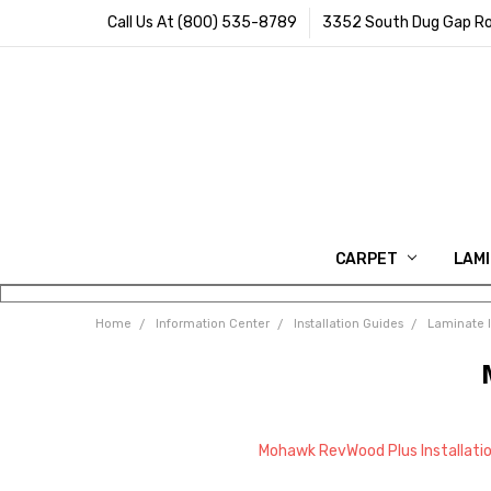
Call Us At (800) 535-8789
3352 South Dug Gap Ro
CARPET
LAM
Home
Information Center
Installation Guides
Laminate I
Mohawk RevWood Plus Installati