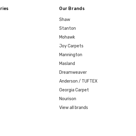
ries
Our Brands
Shaw
Stanton
Mohawk
Joy Carpets
Mannington
Masland
Dreamweaver
Anderson / TUFTEX
Georgia Carpet
Nourison
View all brands