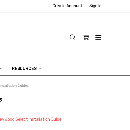
Create Account
Sign In
RESOURCES
stallation Guides
s
vWood Select Installation Guide