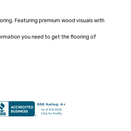
oring. Featuring premium wood visuals with
ormation you need to get the flooring of