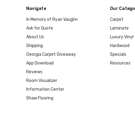
Navigate
Our Catego
In Memory of Ryan Vaughn
Carpet
Ask for Quote
Laminate
About Us
Luxury Vinyl
Shipping
Hardwood
Georgia Carpet Giveaway
Specials
App Download
Resources
Reviews
Room Visualizer
Information Center
Shaw Flooring