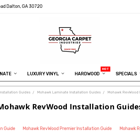
ad Dalton, GA 30720
INATE
LUXURY VINYL
HARDWOOD
IN MEMORY OF RYAN VAUGHN
ASK FOR QUOTE
ABOUT US
SHIPPING
GEORGIA CARPET GIVEAWAY
APP DOWNLOAD
REVIEWS
ROOM VISUALIZER
INFORMATION CENTER
SHAW FLOORING
BLOG
FAQ
VIDEO SALES APPOINTMENT
SPECIALS
nstallation Guides
Mohawk Laminate Installation Guides
Mohawk RevWood In
Mohawk RevWood Installation Guide
on Guide
Mohawk RevWood Premier Installation Guide
Mohawk Re