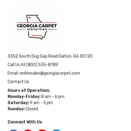
3352 South Dug Gap Road Dalton, GA 30720
Call Us At (800) 535-8789
Email: onlinesales@georgiacarpet.com
Contact Us
Hours of Operation:
Monday-Friday:
8 am - 6 pm
Saturday:
9 am - 5 pm
Sunday:
Closed
Connect With Us