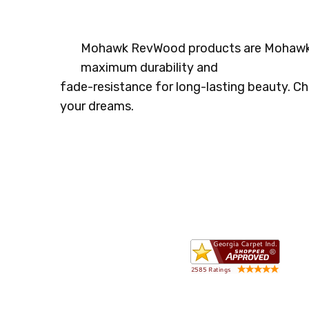
Mohawk RevWood products are
Mohawks
maximum durability and
fade-resistance for long-lasting beauty. Ch
your dreams.