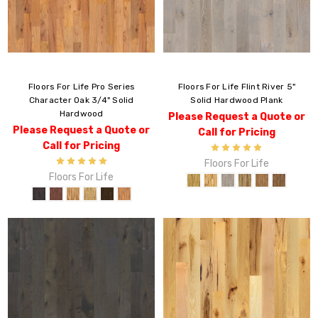
Floors For Life Pro Series
Floors For Life Flint River 5"
Character Oak 3/4" Solid
Solid Hardwood Plank
Hardwood
Please Request a Quote or
Please Request a Quote or
Call for Pricing
Call for Pricing
Floors For Life
Floors For Life