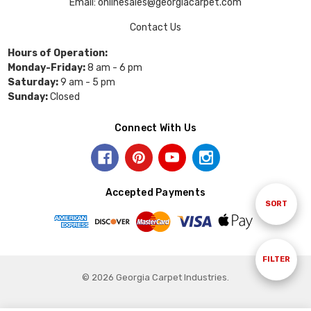
Email: onlinesales@georgiacarpet.com
Contact Us
Hours of Operation:
Monday-Friday:
8 am - 6 pm
Saturday:
9 am - 5 pm
Sunday:
Closed
Connect With Us
Accepted Payments
Sort
SORT
By
Show
FILTER
© 2026 Georgia Carpet Industries.
Filters