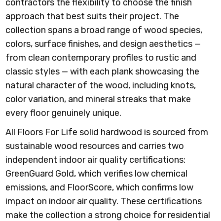
contractors the flexibility to choose the finish
approach that best suits their project. The
collection spans a broad range of wood species,
colors, surface finishes, and design aesthetics —
from clean contemporary profiles to rustic and
classic styles — with each plank showcasing the
natural character of the wood, including knots,
color variation, and mineral streaks that make
every floor genuinely unique.
All Floors For Life solid hardwood is sourced from
sustainable wood resources and carries two
independent indoor air quality certifications:
GreenGuard Gold, which verifies low chemical
emissions, and FloorScore, which confirms low
impact on indoor air quality. These certifications
make the collection a strong choice for residential