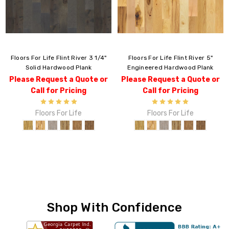
Floors For Life Flint River 3 1/4"
Floors For Life Flint River 5"
Solid Hardwood Plank
Engineered Hardwood Plank
Please Request a Quote or
Please Request a Quote or
Call for Pricing
Call for Pricing
Floors For Life
Floors For Life
Shop With Confidence