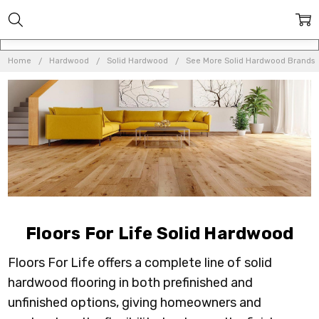
Home
Hardwood
Solid Hardwood
See More Solid Hardwood Brands
Floors For Life Solid Hardwood
Floors For Life offers a complete line of solid
hardwood flooring in both prefinished and
unfinished options, giving homeowners and