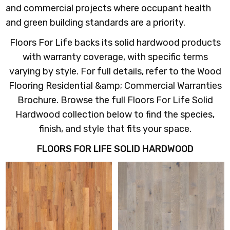
and commercial projects where occupant health
and green building standards are a priority.
Floors For Life backs its solid hardwood products
with warranty coverage, with specific terms
varying by style. For full details, refer to the Wood
Flooring Residential &amp; Commercial Warranties
Brochure. Browse the full Floors For Life Solid
Hardwood collection below to find the species,
finish, and style that fits your space.
FLOORS FOR LIFE SOLID HARDWOOD