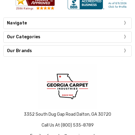
Navigate
Our Categories
Our Brands
3352 South Dug Gap Road Dalton, GA 30720
Call Us At (800) 535-8789