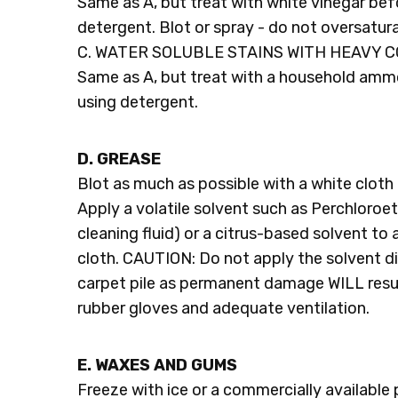
Same as A, but treat with white vinegar bef
detergent. Blot or spray - do not oversatur
C. WATER SOLUBLE STAINS WITH HEAVY 
Same as A, but treat with a household amm
using detergent.
D. GREASE
Blot as much as possible with a white cloth 
Apply a volatile solvent such as Perchloroe
cleaning fluid) or a citrus-based solvent to
cloth. CAUTION: Do not apply the solvent di
carpet pile as permanent damage WILL resul
rubber gloves and adequate ventilation.
E. WAXES AND GUMS
Freeze with ice or a commercially available