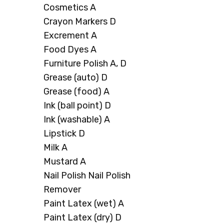
Cosmetics A
Crayon Markers D
Excrement A
Food Dyes A
Furniture Polish A, D
Grease (auto) D
Grease (food) A
Ink (ball point) D
Ink (washable) A
Lipstick D
Milk A
Mustard A
Nail Polish Nail Polish
Remover
Paint Latex (wet) A
Paint Latex (dry) D