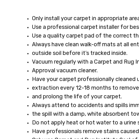
Only install your carpet in appropriate ar
Use a professional carpet installer for bes
Use a quality carpet pad of the correct t
Always have clean walk-off mats at all en
outside soil before it’s tracked inside.
Vacuum regularly with a Carpet and Rug In
Approval vacuum cleaner.
Have your carpet professionally cleaned 
extraction every 12-18 months to remove 
and prolong the life of your carpet.
Always attend to accidents and spills imm
the spill with a damp, white absorbent tow
Do not apply heat or hot water to a urine s
Have professionals remove stains caused