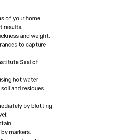
eas of your home.
t results.
hickness and weight.
trances to capture
stitute Seal of
using hot water
soil and residues
ediately by blotting
el.
tain.
 by markers.