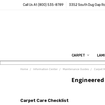
Call Us At (800) 535-8789
3352 South Dug Gap Ro
CARPET
LAM
Home
Information Center
Maintenance Guides
Carpet 
Engineered 
Carpet Care Checklist