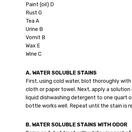
Paint (oil) D
Rust G
Tea A
Urine B
Vomit B
Wax E
Wine C
A. WATER SOLUBLE STAINS
First, using cold water, blot thoroughly wit
cloth or paper towel. Next, apply a solution 
liquid dishwashing detergent to one quart o
bottle works well. Repeat until the stain is
B. WATER SOLUBLE STAINS WITH ODOR