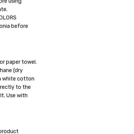
ore using
ate.
COLORS
onia before
or paper towel.
thane (dry
 a white cotton
rectly to the
t. Use with
 product