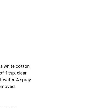
h a white cotton
of 1 tsp. clear
f water. A spray
 removed.