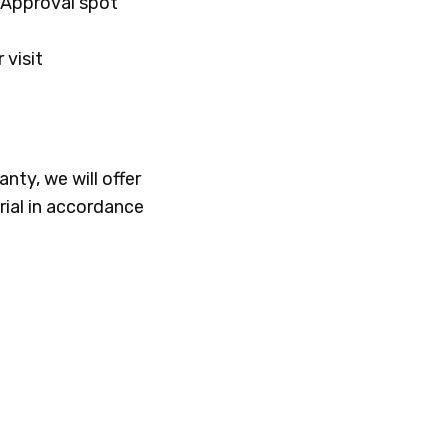
f Approval spot
 visit
nty, we will offer
rial in accordance