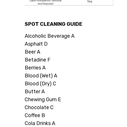
SPOT CLEANING GUIDE
Alcoholic Beverage A
Asphalt D
Beer A
Betadine F
Berries A
Blood (Wet) A
Blood (Dry) C
Butter A
Chewing Gum E
Chocolate C
Coffee B
Cola Drinks A