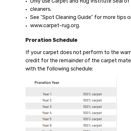
Only use Carpet and Rug Institute Seal o
cleaners.
See “Spot Cleaning Guide” for more tips or
www.carpet-rug.org.
Proration Schedule
If your carpet does not perform to the warra
credit for the remainder of the carpet mate
with the following schedule: