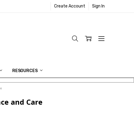
Create Account
Sign In
RESOURCES
re
nce and Care