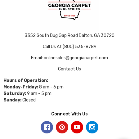
3352 South Dug Gap Road Dalton, GA 30720
Call Us At (800) 535-8789
Email: onlinesales@georgiacarpet.com
Contact Us
Hours of Operation:
Monday-Friday:
8 am - 6 pm
Saturday:
9 am - 5 pm
Sunday:
Closed
Connect With Us