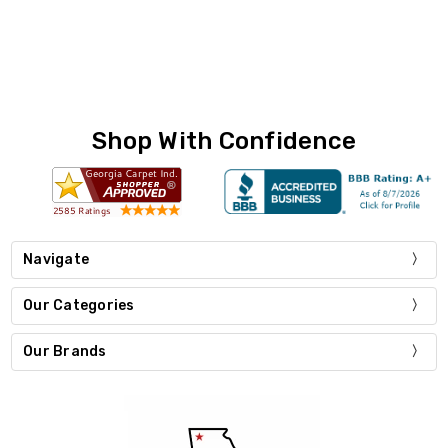
Shop With Confidence
Navigate
Our Categories
Our Brands