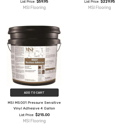
$59.95
$229.95
List Price:
List Price:
MSI Flooring
MSI Flooring
ADD TO CART
MSI MS001 Pressure Sensitive
Vinyl Adhesive 4 Gallon
$215.00
List Price:
MSI Flooring