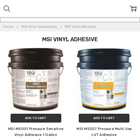
Home
MSI Vinyl Accessories
MSI Vinyl Adhesive
MSI VINYL ADHESIVE
ADD TO CART
ADD TO CART
MSI MS001 Pressure Sensitive
MSI MS007 Pressure Multi Use
Vinyl Adhesive 1 Gallon
LVT Adhesive