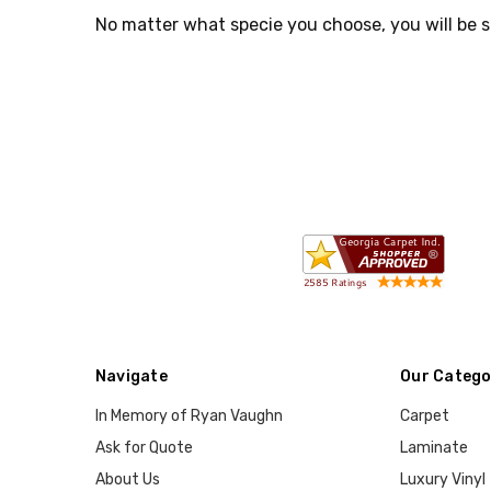
No matter what specie you choose, you will be s
Navigate
Our Catego
In Memory of Ryan Vaughn
Carpet
Ask for Quote
Laminate
About Us
Luxury Vinyl