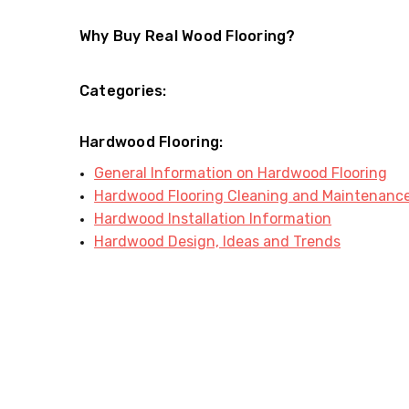
Why Buy Real Wood Flooring?
Categories:
Hardwood Flooring:
General Information on Hardwood Flooring
Hardwood Flooring Cleaning and Maintenanc
Hardwood Installation Information
Hardwood Design, Ideas and Trends