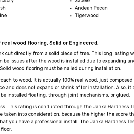
ickory
Sapele
sh
Andean Pecan
ine
Tigerwood
 real wood flooring, Solid or Engineered.
lank cut directly from a solid piece of tree. This long lasti
 be issues after the wood is installed due to expanding and 
olid wood flooring must be nailed during installation.
ach to wood. It is actually 100% real wood, just composed of
 and does not expand or shrink after installation. Also, it c
be installed floating, through joint mechanisms, or glued.
dness. This rating is conducted through the Janka Hardness T
 taken into consideration, because the higher the score the h
hat you have a professional install. The Janka Hardness Test
floor.