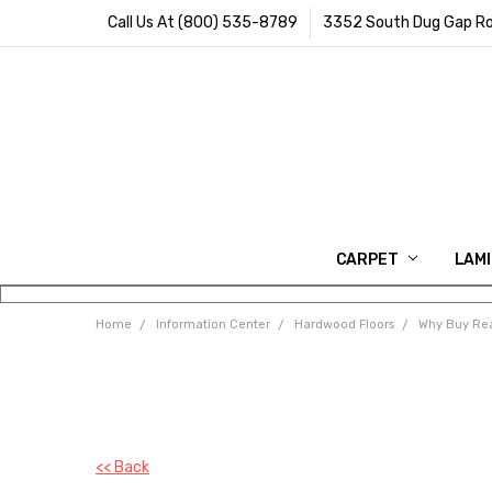
Call Us At (800) 535-8789
3352 South Dug Gap Ro
CARPET
LAM
Home
Information Center
Hardwood Floors
Why Buy Rea
<< Back