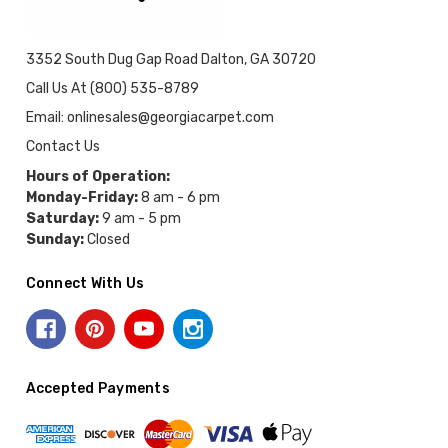
3352 South Dug Gap Road Dalton, GA 30720
Call Us At (800) 535-8789
Email: onlinesales@georgiacarpet.com
Contact Us
Hours of Operation:
Monday-Friday:
8 am - 6 pm
Saturday:
9 am - 5 pm
Sunday:
Closed
Connect With Us
Accepted Payments