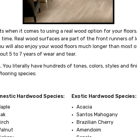
 when it comes to using a real wood option for your floors
 of time. Real wood surfaces are part of the front runners of
you will also enjoy your wood floors much longer than most ot
out 5 to 7 years of wear and tear.
 You literally have hundreds of tones, colors, styles and fin
flooring species:
mestic Hardwood Species:
Exotic Hardwood Species:
aple
Acacia
ak
Santos Mahogany
irch
Brazilian Cherry
alnut
Amendoim