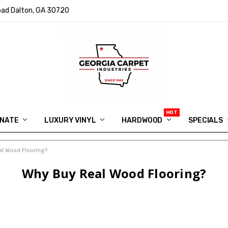
ad Dalton, GA 30720
INATE
LUXURY VINYL
HARDWOOD
IN MEMORY OF RYAN VAUGHN
ASK FOR QUOTE
ABOUT US
SHIPPING
GEORGIA CARPET GIVEAWAY
APP DOWNLOAD
REVIEWS
ROOM VISUALIZER
INFORMATION CENTER
SHAW FLOORING
BLOG
FAQ
VIDEO SALES APPOINTMENT
SPECIALS
l Wood Flooring?
Why Buy Real Wood Flooring?