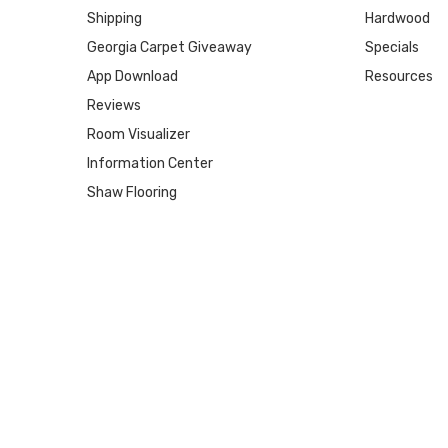
Shipping
Hardwood
Georgia Carpet Giveaway
Specials
App Download
Resources
Reviews
Room Visualizer
Information Center
Shaw Flooring