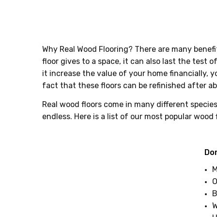
Why Real Wood Flooring? There are many benefits
floor gives to a space, it can also last the test
it increase the value of your home financially, 
fact that these floors can be refinished after ab
Real wood floors come in many different species.
endless. Here is a list of our most popular wood 
Do
M
O
B
W