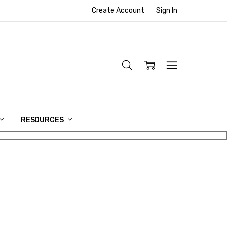
Create Account
Sign In
RESOURCES