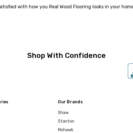
atisfied with how you Real Wood Flooring looks in your home
Shop With Confidence
ries
Our Brands
Shaw
Stanton
Mohawk