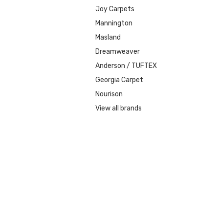
Joy Carpets
Mannington
Masland
Dreamweaver
Anderson / TUFTEX
Georgia Carpet
Nourison
View all brands