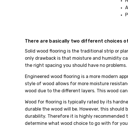
H
A
P
There are basically two different choices of
Solid wood flooring is the traditional strip or p
only drawback is that moisture and humidity can
the right spacing you should have no problems. S
Engineered wood flooring is a more modern appro
style of wood allows for more moisture resistance
wood due to the different layers. This wood can 
Wood for flooring is typically rated by its har
durable the wood will be. However, this should be
durability. Therefore it is highly recommended t
determine what wood choice to go with for you 