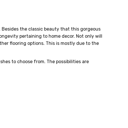
. Besides the classic beauty that this gorgeous
 longevity pertaining to home decor. Not only will
her flooring options. This is mostly due to the
ishes to choose from. The possibilities are