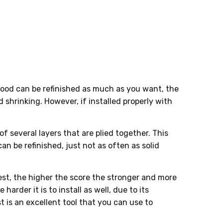
ng wood can be refinished as much as you want, the
shrinking. However, if installed properly with
 several layers that are plied together. This
an be refinished, just not as often as solid
est, the higher the score the stronger and more
arder it is to install as well, due to its
 is an excellent tool that you can use to