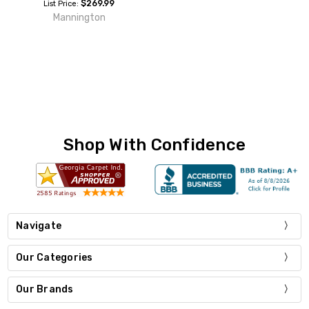
$269.99
List Price:
Mannington
Shop With Confidence
Navigate
Our Categories
Our Brands