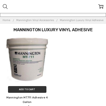
Home
Mannington Vinyl Accessories
Mannington Luxury Vinyl Adhesive
MANNINGTON LUXURY VINYL ADHESIVE
ADD TO CART
Mannington MT711 Adhesive 4
Gallon