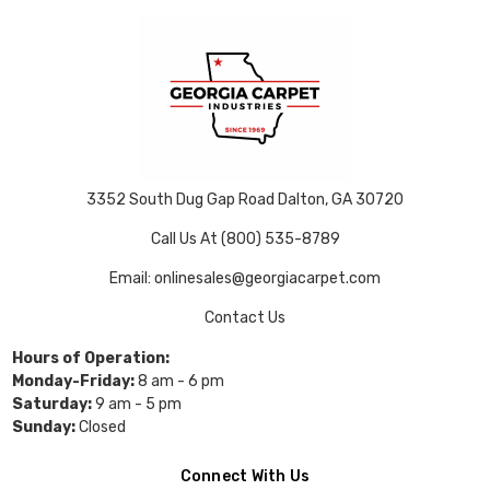
3352 South Dug Gap Road Dalton, GA 30720
Call Us At (800) 535-8789
Email: onlinesales@georgiacarpet.com
Contact Us
Hours of Operation:
Monday-Friday:
8 am - 6 pm
Saturday:
9 am - 5 pm
Sunday:
Closed
Connect With Us