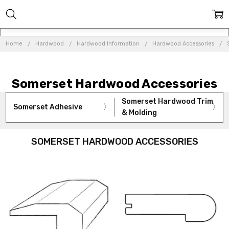
Home
Hardwood
Hardwood Information
Hardwood Accessories
Somerset Hardwood Accessories
Somerset Hardwood Trim
Somerset Adhesive
& Molding
SOMERSET HARDWOOD ACCESSORIES