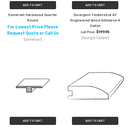
ADD TO CART
ADD TO CART
Somerset Hardwood Quarter
Divergent Timberstick AF
Round
Engineered Wood Adhesive 4
Gallon
For Lowest Price Please
$199.95
List Price:
Request Quote or Call Us
Georgia Carpet
Somerset
ADD TO CART
ADD TO CART