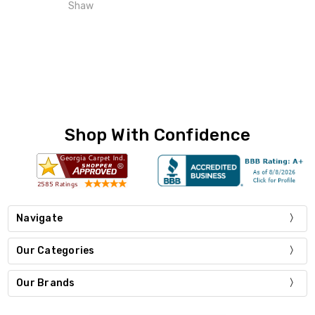
Shaw
Shop With Confidence
Navigate
Our Categories
Our Brands