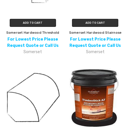
ADD TO CART
ADD TO CART
Somerset Hardwood Threshold
Somerset Hardwood Stairnose
For Lowest Price Please
For Lowest Price Please
Request Quote or Call Us
Request Quote or Call Us
Somerset
Somerset