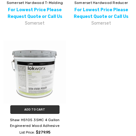
Somerset Hardwood T-Molding
Somerset Hardwood Reducer
For Lowest Price Please
For Lowest Price Please
Request Quote or Call Us
Request Quote or Call Us
Somerset
Somerset
ADD TO CART
Shaw HS105 35MC 4 Gallon
Engineered Wood Adhesive
$279.95
List Price: