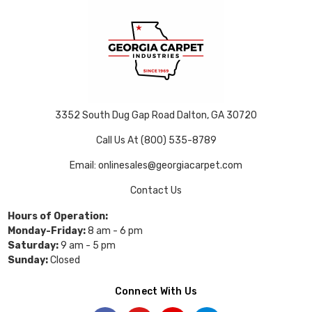
3352 South Dug Gap Road Dalton, GA 30720
Call Us At (800) 535-8789
Email: onlinesales@georgiacarpet.com
Contact Us
Hours of Operation:
Monday-Friday:
8 am - 6 pm
Saturday:
9 am - 5 pm
Sunday:
Closed
Connect With Us