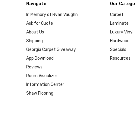
Navigate
Our Catego
In Memory of Ryan Vaughn
Carpet
Ask for Quote
Laminate
About Us
Luxury Vinyl
Shipping
Hardwood
Georgia Carpet Giveaway
Specials
App Download
Resources
Reviews
Room Visualizer
Information Center
Shaw Flooring