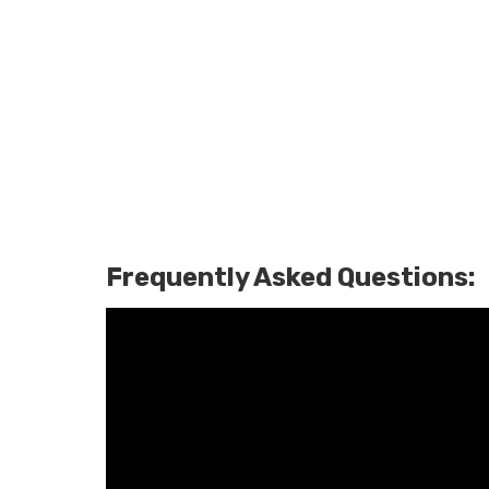
Frequently Asked Questions: