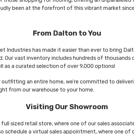
udly been at the forefront of this vibrant market since
From Dalton to You
t Industries has made it easier than ever to bring Dal
d. Our vast inventory includes hundreds of thousands o
ll as a curated selection of over 9,000 options!
outfitting an entire home, we’re committed to deliverin
ight from our warehouse to your home.
Visiting Our Showroom
ll sized retail store, where one of our sales associates
so schedule a virtual sales appointment, where one of 