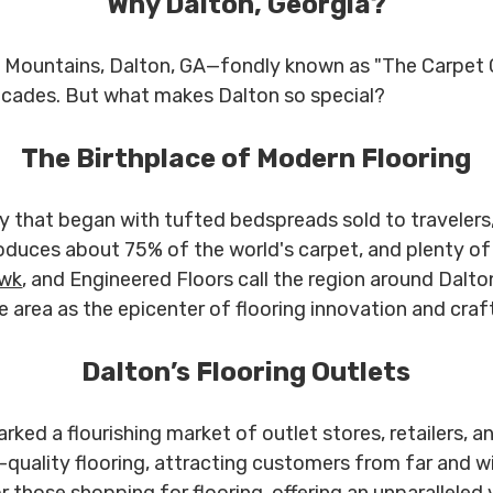
Why Dalton, Georgia?
an Mountains, Dalton, GA—fondly known as "The Carpet 
decades. But what makes Dalton so special?
The Birthplace of Modern Flooring
ory that began with tufted bedspreads sold to travelers
roduces about 75% of the world's carpet, and plenty of
wk
, and Engineered Floors call the region around Dalt
he area as the epicenter of flooring innovation and cra
Dalton’s Flooring Outlets
ed a flourishing market of outlet stores, retailers, an
uality flooring, attracting customers from far and wi
r those shopping for flooring, offering an unparalleled