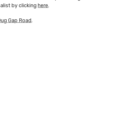
alist by clicking
here
.
Dug Gap Road
.