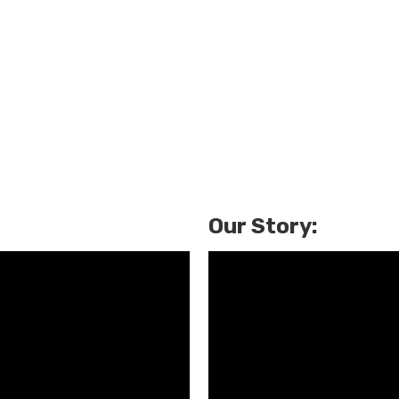
Our Story: