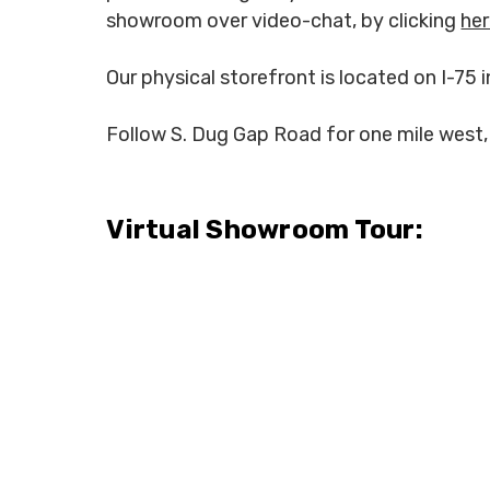
showroom over video-chat, by clicking
he
Our physical storefront is located on I-75 i
Follow S. Dug Gap Road for one mile west, 
Virtual Showroom Tour: