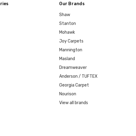
ries
Our Brands
Shaw
Stanton
Mohawk
Joy Carpets
Mannington
Masland
Dreamweaver
Anderson / TUFTEX
Georgia Carpet
Nourison
View all brands