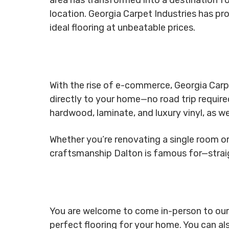
location. Georgia Carpet Industries has pro
ideal flooring at unbeatable prices.
With the rise of e-commerce, Georgia Carpe
directly to your home—no road trip require
hardwood, laminate, and luxury vinyl, as we
Whether you’re renovating a single room or 
craftsmanship Dalton is famous for—stra
You are welcome to come in-person to our fu
perfect flooring for your home. You can al