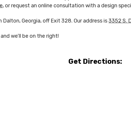
re
, or request an online consultation with a design speci
n Dalton, Georgia, off Exit 328. Our address is
3352 S. 
and we’ll be on the right!
Get Directions: