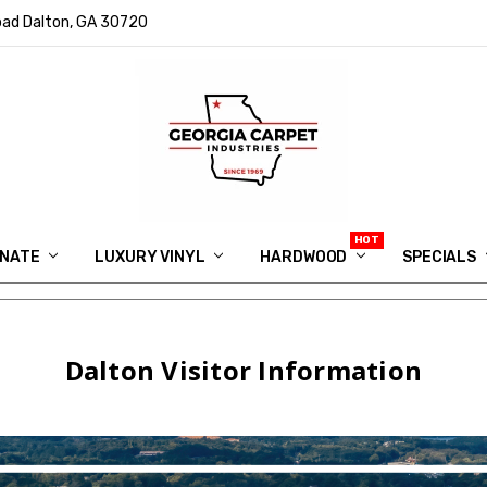
ad Dalton, GA 30720
INATE
LUXURY VINYL
HARDWOOD
IN MEMORY OF RYAN VAUGHN
ASK FOR QUOTE
ABOUT US
SHIPPING
GEORGIA CARPET GIVEAWAY
APP DOWNLOAD
REVIEWS
ROOM VISUALIZER
INFORMATION CENTER
SHAW FLOORING
BLOG
FAQ
VIDEO SALES APPOINTMENT
SPECIALS
Dalton Visitor Information