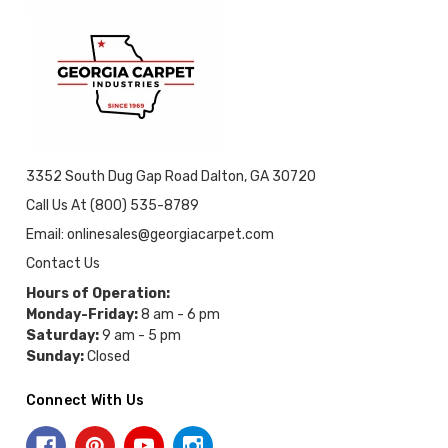
3352 South Dug Gap Road Dalton, GA 30720
Call Us At (800) 535-8789
Email: onlinesales@georgiacarpet.com
Contact Us
Hours of Operation:
Monday-Friday:
8 am - 6 pm
Saturday:
9 am - 5 pm
Sunday:
Closed
Connect With Us