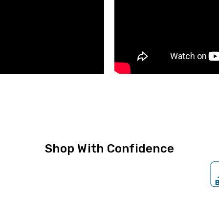
Shop With Confidence