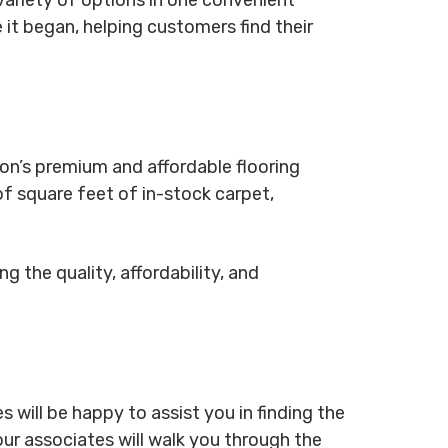
 it began, helping customers find their
ton’s premium and affordable flooring
f square feet of in-stock carpet,
g the quality, affordability, and
 will be happy to assist you in finding the
our associates will walk you through the