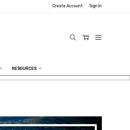
Create Account
Sign In
RESOURCES