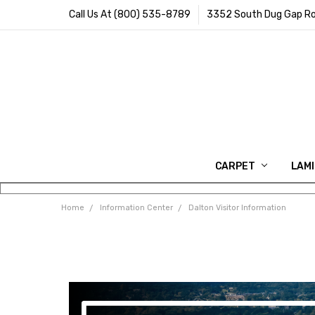
Call Us At (800) 535-8789
3352 South Dug Gap Ro
CARPET
LAM
Home
Information Center
Dalton Visitor Information