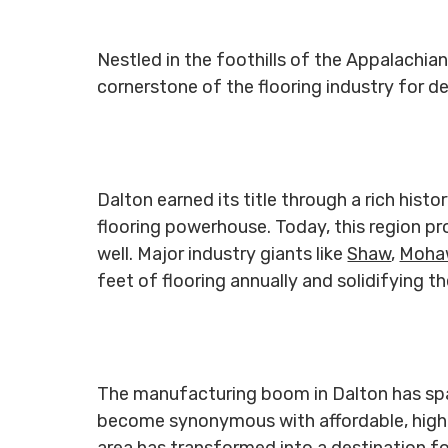
Nestled in the foothills of the Appalachi
cornerstone of the flooring industry for 
Dalton earned its title through a rich hist
flooring powerhouse. Today, this region p
well. Major industry giants like
Shaw
,
Moha
feet of flooring annually and solidifying t
The manufacturing boom in Dalton has spark
become synonymous with affordable, high-q
area has transformed into a destination fo