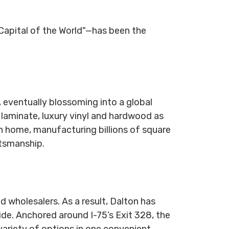
Capital of the World"—has been the
, eventually blossoming into a global
 laminate, luxury vinyl and hardwood as
on home, manufacturing billions of square
ftsmanship.
d wholesalers. As a result, Dalton has
de. Anchored around I-75’s Exit 328, the
 variety of options in one convenient