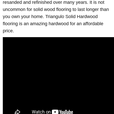
resanded and refinished over many years. It is not
uncommon for solid wood flooring to last longer than
you own your home. Triangulo Solid Hardwood
flooring is an amazing hardwood for an affordable
price.