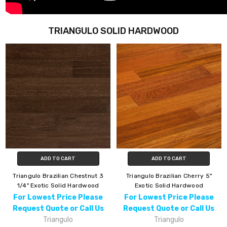
TRIANGULO SOLID HARDWOOD
ADD TO CART
ADD TO CART
Triangulo Brazilian Chestnut 3
Triangulo Brazilian Cherry 5"
1/4" Exotic Solid Hardwood
Exotic Solid Hardwood
For Lowest Price Please
For Lowest Price Please
Request Quote or Call Us
Request Quote or Call Us
Triangulo
Triangulo