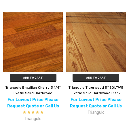
ADD TO CART
ADD TO CART
Triangulo Brazilian Cherry 3 1/4"
Triangulo Tigerwood 5" SOLTW5
Exotic Solid Hardwood
Exotic Solid Hardwood Plank
For Lowest Price Please
For Lowest Price Please
Request Quote or Call Us
Request Quote or Call Us
Triangulo
Triangulo