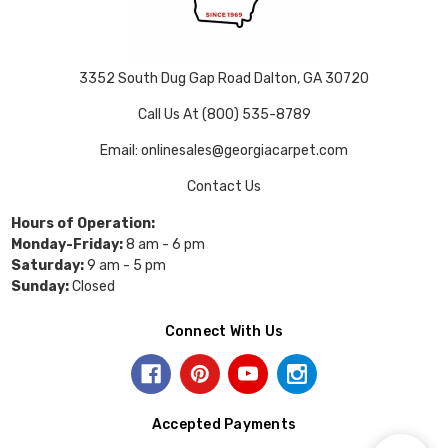
3352 South Dug Gap Road Dalton, GA 30720
Call Us At (800) 535-8789
Email: onlinesales@georgiacarpet.com
Contact Us
Hours of Operation:
Monday-Friday:
8 am - 6 pm
Saturday:
9 am - 5 pm
Sunday:
Closed
Connect With Us
Accepted Payments