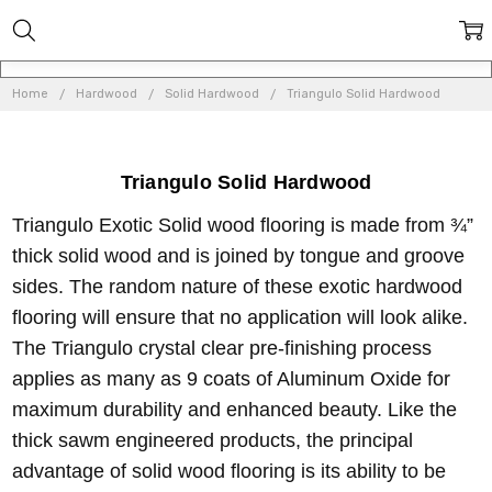
Home
Hardwood
Solid Hardwood
Triangulo Solid Hardwood
Triangulo Solid Hardwood
Triangulo Exotic Solid wood flooring is made from ¾”
thick solid wood and is joined by tongue and groove
sides. The random nature of these exotic hardwood
flooring will ensure that no application will look alike.
The Triangulo crystal clear pre-finishing process
applies as many as 9 coats of Aluminum Oxide for
maximum durability and enhanced beauty. Like the
thick sawm engineered products, the principal
advantage of solid wood flooring is its ability to be