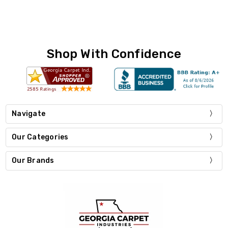
Shop With Confidence
Navigate
Our Categories
Our Brands