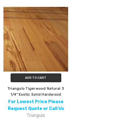
ADD TO CART
Triangulo Tigerwood Natural 3
1/4" Exotic Solid Hardwood
For Lowest Price Please
Request Quote or Call Us
Triangulo