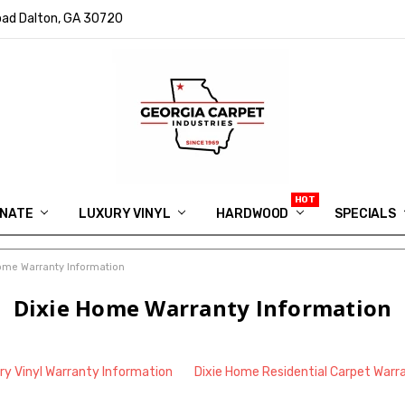
ad Dalton, GA 30720
INATE
LUXURY VINYL
HARDWOOD
IN MEMORY OF RYAN VAUGHN
ASK FOR QUOTE
ABOUT US
SHIPPING
GEORGIA CARPET GIVEAWAY
APP DOWNLOAD
REVIEWS
ROOM VISUALIZER
INFORMATION CENTER
SHAW FLOORING
BLOG
FAQ
VIDEO SALES APPOINTMENT
SPECIALS
ome Warranty Information
Dixie Home Warranty Information
ry Vinyl Warranty Information
Dixie Home Residential Carpet Warr