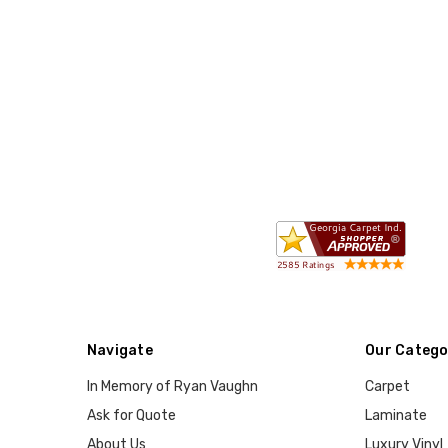
Navigate
Our Catego
In Memory of Ryan Vaughn
Carpet
Ask for Quote
Laminate
About Us
Luxury Vinyl