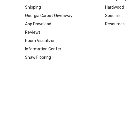
Shipping
Hardwood
Georgia Carpet Giveaway
Specials
App Download
Resources
Reviews
Room Visualizer
Information Center
Shaw Flooring