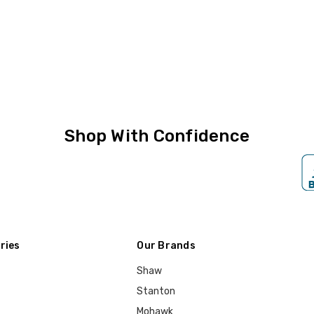
Shop With Confidence
ries
Our Brands
Shaw
Stanton
Mohawk