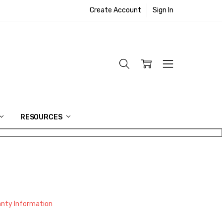
Create Account
Sign In
RESOURCES
anty Information