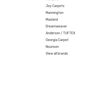
Joy Carpets
Mannington
Masland
Dreamweaver
Anderson / TUFTEX
Georgia Carpet
Nourison
View all brands