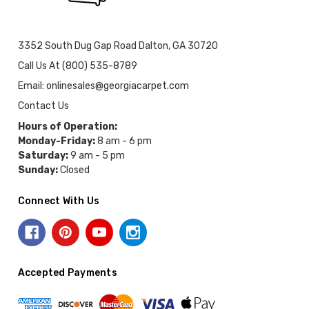
3352 South Dug Gap Road Dalton, GA 30720
Call Us At (800) 535-8789
Email: onlinesales@georgiacarpet.com
Contact Us
Hours of Operation:
Monday-Friday:
8 am - 6 pm
Saturday:
9 am - 5 pm
Sunday:
Closed
Connect With Us
Accepted Payments