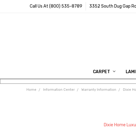
Call Us At (800) 535-8789
3352 South Dug Gap Ro
CARPET
LAM
Home
Information Center
Warranty Information
Dixie H
Dixie Home Luxu