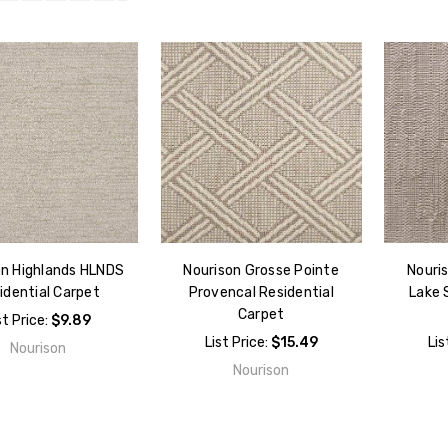
on Highlands HLNDS
Nourison Grosse Pointe
Nouri
idential Carpet
Provencal Residential
Lake 
Carpet
st Price:
$9.89
List Price:
$15.49
Lis
Nourison
Nourison