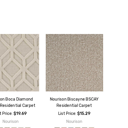
son Boca Diamond
Nourison Biscayne BSCAY
Residential Carpet
Residential Carpet
t Price:
$19.69
List Price:
$15.29
Nourison
Nourison