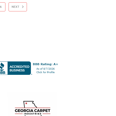
6
NEXT