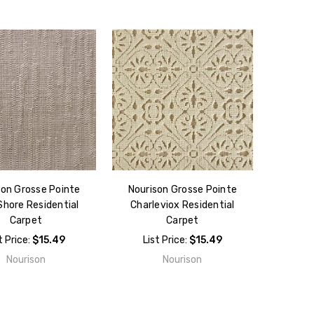
son Grosse Pointe
Nourison Grosse Pointe
Shore Residential
Charleviox Residential
Carpet
Carpet
t Price:
$15.49
List Price:
$15.49
Nourison
Nourison