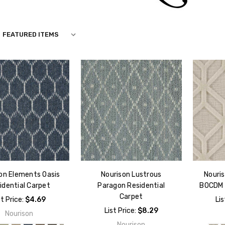
N
on Elements Oasis
Nourison Lustrous
Nouri
idential Carpet
Paragon Residential
BOCDM 
Carpet
st Price:
$4.69
Lis
List Price:
$8.29
Nourison
Nourison