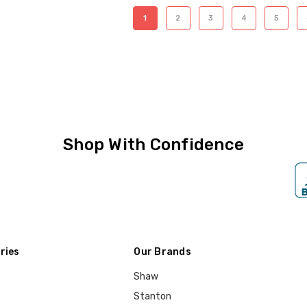
1
2
3
4
5
Shop With Confidence
ries
Our Brands
Shaw
Stanton