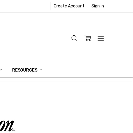
Create Account
Sign In
RESOURCES