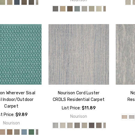
on Wherever Sisal
Nourison Cord Luster
No
I Indoor/Outdoor
CRDLS Residential Carpet
Res
Carpet
List Price:
$11.89
st Price:
$9.89
Nourison
Nourison