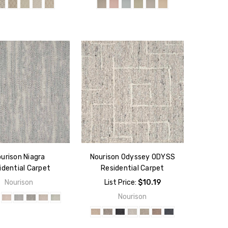
urison Niagra
Nourison Odyssey ODYSS
idential Carpet
Residential Carpet
Nourison
List Price:
$10.19
Nourison