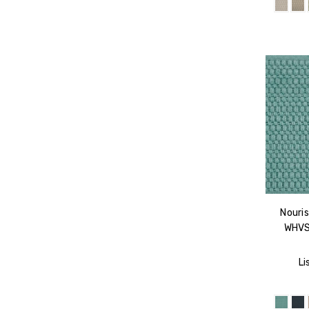
Nouris
WHVS
Li