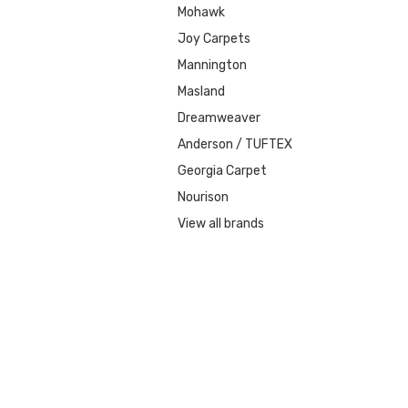
Mohawk
Joy Carpets
Mannington
Masland
Dreamweaver
Anderson / TUFTEX
Georgia Carpet
Nourison
View all brands