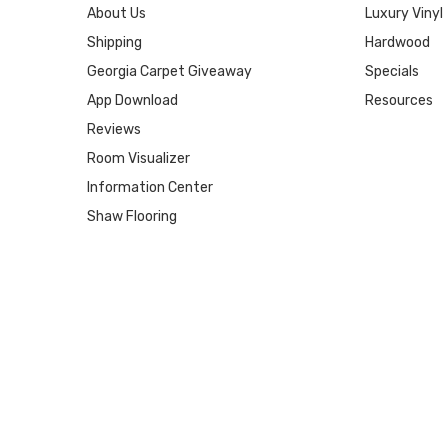
About Us
Luxury Vinyl
Shipping
Hardwood
Georgia Carpet Giveaway
Specials
App Download
Resources
Reviews
Room Visualizer
Information Center
Shaw Flooring