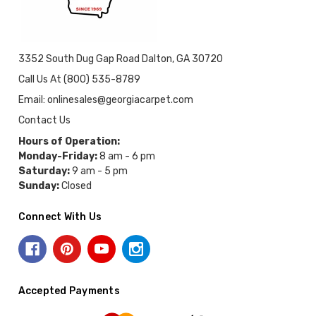
3352 South Dug Gap Road Dalton, GA 30720
Call Us At (800) 535-8789
Email: onlinesales@georgiacarpet.com
Contact Us
Hours of Operation:
Monday-Friday:
8 am - 6 pm
Saturday:
9 am - 5 pm
Sunday:
Closed
Connect With Us
Accepted Payments