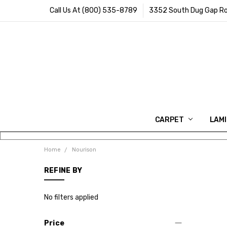
Call Us At (800) 535-8789
3352 South Dug Gap Ro
CARPET
LAM
Home
Nourison
REFINE BY
No filters applied
Price