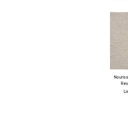
Nouris
Res
Li