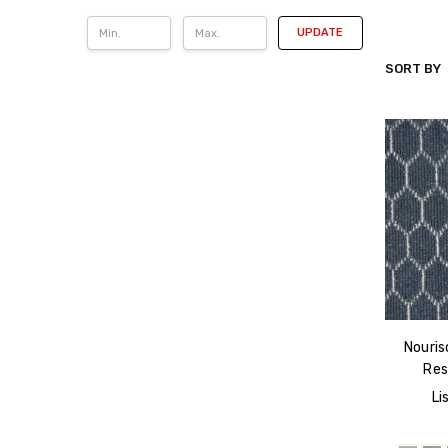
UPDATE
SORT BY
NOURISO
Nouris
Res
Li