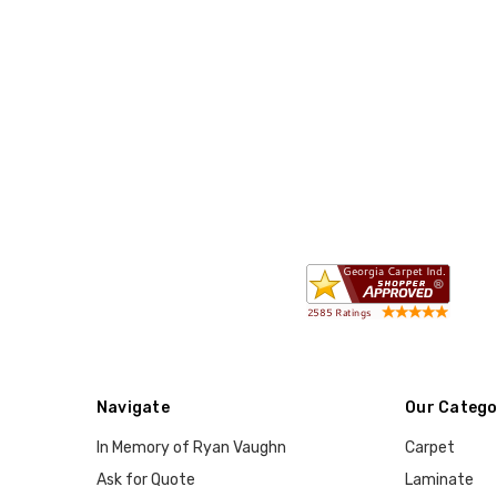
Navigate
Our Catego
In Memory of Ryan Vaughn
Carpet
Ask for Quote
Laminate