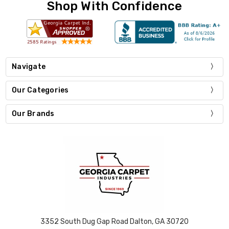
Shop With Confidence
Navigate
Our Categories
Our Brands
3352 South Dug Gap Road Dalton, GA 30720