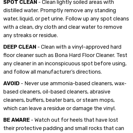
SPOT CLEAN
- Clean lightly soiled areas with
distilled water. Promptly remove any standing
water, liquid, or pet urine. Follow up any spot cleans
with a clean, dry cloth and clear water to remove
any streaks or residue.
DEEP CLEAN
- Clean with a vinyl-approved hard
floor cleaner such as Bona Hard Floor Cleaner. Test
any cleaner in an inconspicuous spot before using,
and follow all manufacturer’s directions.
AVOID
- Never use ammonia-based cleaners, wax-
based cleaners, oil-based cleaners, abrasive
cleaners, buffers, beater bars, or steam mops,
which can leave a residue or damage the vinyl.
BE AWARE
- Watch out for heels that have lost
their protective padding and small rocks that can