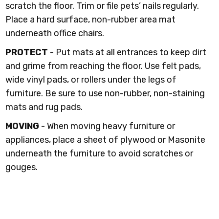
scratch the floor. Trim or file pets’ nails regularly.
Place a hard surface, non-rubber area mat
underneath office chairs.
PROTECT
- Put mats at all entrances to keep dirt
and grime from reaching the floor. Use felt pads,
wide vinyl pads, or rollers under the legs of
furniture. Be sure to use non-rubber, non-staining
mats and rug pads.
MOVING
- When moving heavy furniture or
appliances, place a sheet of plywood or Masonite
underneath the furniture to avoid scratches or
gouges.