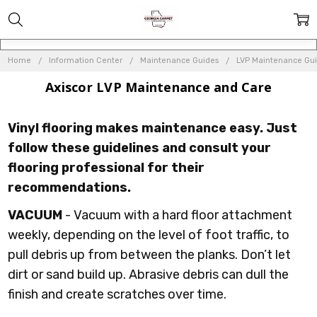
Home
Information Center
Maintenance Guides
LVP Maintenance Gu
Axiscor LVP Maintenance and Care
Vinyl flooring makes maintenance easy. Just
follow these guidelines and consult your
flooring professional for their
recommendations.
VACUUM
- Vacuum with a hard floor attachment
weekly, depending on the level of foot traffic, to
pull debris up from between the planks. Don’t let
dirt or sand build up. Abrasive debris can dull the
finish and create scratches over time.