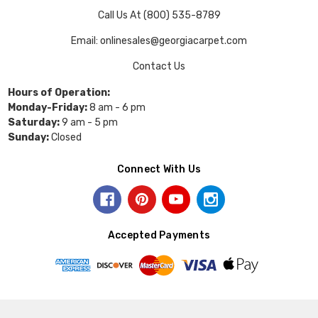
Call Us At (800) 535-8789
Email: onlinesales@georgiacarpet.com
Contact Us
Hours of Operation:
Monday-Friday:
8 am - 6 pm
Saturday:
9 am - 5 pm
Sunday:
Closed
Connect With Us
Accepted Payments