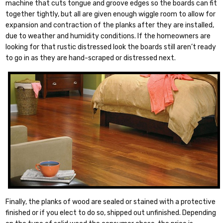
machine that cuts tongue and groove edges so the boards can fit
together tightly, but all are given enough wiggle room to allow for
expansion and contraction of the planks after they are installed,
due to weather and humidity conditions. If the homeowners are
looking for that rustic distressed look the boards still aren’t ready
to go in as they are hand-scraped or distressed next.
Finally, the planks of wood are sealed or stained with a protective
finished or if you elect to do so, shipped out unfinished. Depending