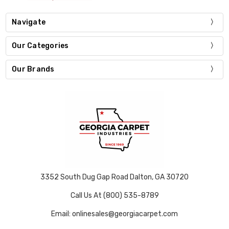
Navigate
Our Categories
Our Brands
3352 South Dug Gap Road Dalton, GA 30720
Call Us At (800) 535-8789
Email: onlinesales@georgiacarpet.com