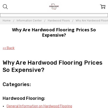
Home
Information Center
Hardwood Floors
Why Are Hardwood Floori
Why Are Hardwood Flooring Prices So
Expensive?
<< Back
Why Are Hardwood Flooring Prices
So Expensive?
Categories:
Hardwood Flooring:
General Information on Hardwood Flooring