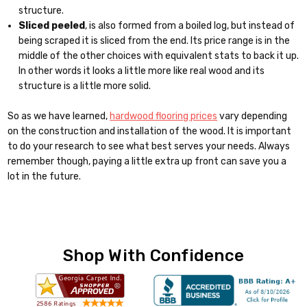
structure.
Sliced peeled
, is also formed from a boiled log, but instead of
being scraped it is sliced from the end. Its price range is in the
middle of the other choices with equivalent stats to back it up.
In other words it looks a little more like real wood and its
structure is a little more solid.
So as we have learned,
hardwood flooring prices
vary depending
on the construction and installation of the wood. It is important
to do your research to see what best serves your needs. Always
remember though, paying a little extra up front can save you a
lot in the future.
Shop With Confidence