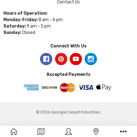
Contact Us
Hours of Operation:
Monday-Friday:
8 am - 6 pm
Saturday:
9 am - 5 pm
Sunday:
Closed
Connect With Us
Accepted Payments
© 2026 Georgia Carpet Industries.