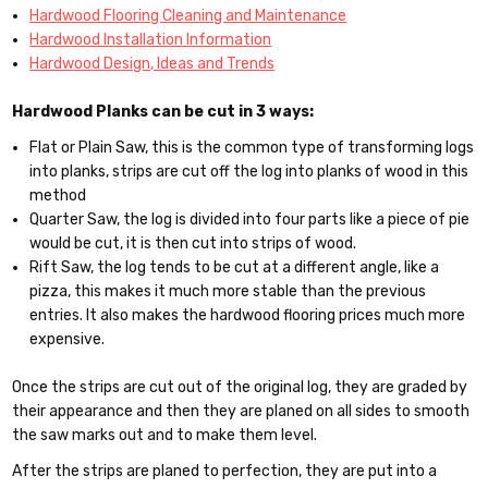
Hardwood Flooring Cleaning and Maintenance
Hardwood Installation Information
Hardwood Design, Ideas and Trends
Hardwood Planks can be cut in 3 ways:
Flat or Plain Saw, this is the common type of transforming logs
into planks, strips are cut off the log into planks of wood in this
method
Quarter Saw, the log is divided into four parts like a piece of pie
would be cut, it is then cut into strips of wood.
Rift Saw, the log tends to be cut at a different angle, like a
pizza, this makes it much more stable than the previous
entries. It also makes the hardwood flooring prices much more
expensive.
Once the strips are cut out of the original log, they are graded by
their appearance and then they are planed on all sides to smooth
the saw marks out and to make them level.
After the strips are planed to perfection, they are put into a