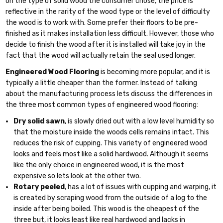
on the type of solid wood the consumer chose, the price is
reflective in the rarity of the wood type or the level of difficulty
the wood is to work with. Some prefer their floors to be pre-
finished as it makes installation less difficult. However, those who
decide to finish the wood after it is installed will take joy in the
fact that the wood will actually retain the seal used longer.
Engineered Wood Flooring
is becoming more popular, and it is
typically a little cheaper than the former. Instead of talking
about the manufacturing process lets discuss the differences in
the three most common types of engineered wood flooring:
Dry solid sawn
, is slowly dried out with a low level humidity so
that the moisture inside the woods cells remains intact. This
reduces the risk of cupping. This variety of engineered wood
looks and feels most like a solid hardwood. Although it seems
like the only choice in engineered wood, it is the most
expensive so lets look at the other two.
Rotary peeled
, has a lot of issues with cupping and warping, it
is created by scraping wood from the outside of a log to the
inside after being boiled. This wood is the cheapest of the
three but, it looks least like real hardwood and lacks in