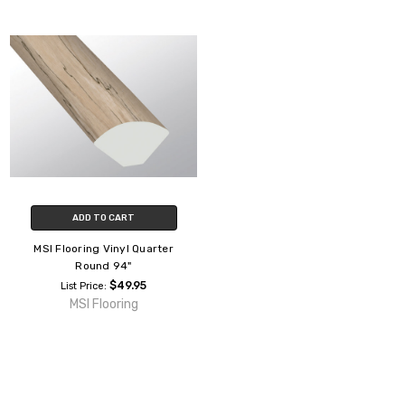
ADD TO CART
MSI Flooring Vinyl Quarter
Round 94"
$49.95
List Price:
MSI Flooring