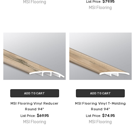
MSI Flooring
$79.95
List Price:
MSI Flooring
ADD TO CART
ADD TO CART
MSI Flooring Vinyl Reducer
MSI Flooring Vinyl T-Molding
Round 94"
Round 94"
$69.95
$74.95
List Price:
List Price:
MSI Flooring
MSI Flooring