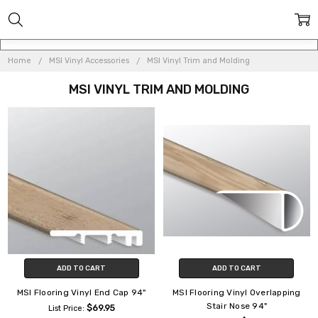
Home
MSI Vinyl Accessories
MSI Vinyl Trim and Molding
MSI VINYL TRIM AND MOLDING
ADD TO CART
ADD TO CART
MSI Flooring Vinyl End Cap 94"
MSI Flooring Vinyl Overlapping
Stair Nose 94"
$69.95
List Price: