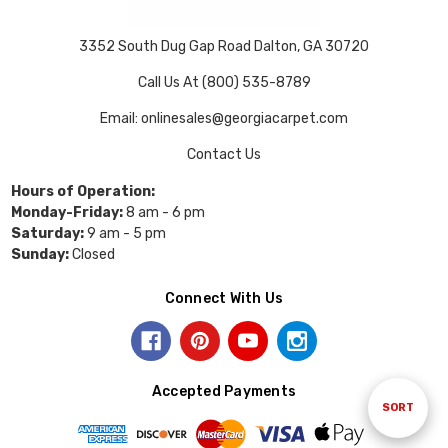
3352 South Dug Gap Road Dalton, GA 30720
Call Us At (800) 535-8789
Email: onlinesales@georgiacarpet.com
Contact Us
Hours of Operation:
Monday-Friday:
8 am - 6 pm
Saturday:
9 am - 5 pm
Sunday:
Closed
Connect With Us
Accepted Payments
Sort
SORT