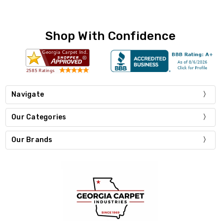
Shop With Confidence
Navigate
Our Categories
Our Brands