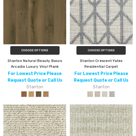
CHOOSE OPTIONS
CHOOSE OPTIONS
Stanton Natural Beauty Bascs
Stanton Crescent Yates
Arcadia Luxury Vinyl Plank
Residential Carpet
For Lowest Price Please
For Lowest Price Please
Request Quote or Call Us
Request Quote or Call Us
Stanton
Stanton