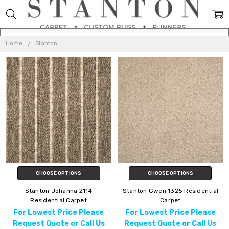
STANTON
Home
Stanton
CHOOSE OPTIONS
CHOOSE OPTIONS
Stanton Johanna 2114
Stanton Gwen 1325 Residential
Residential Carpet
Carpet
For Lowest Price Please
For Lowest Price Please
Request Quote or Call Us
Request Quote or Call Us