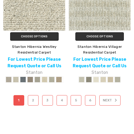
CHOOSE OPTIONS
CHOOSE OPTIONS
Stanton Hibernia Westley
Stanton Hibernia Villager
Residential Carpet
Residential Carpet
For Lowest Price Please
For Lowest Price Please
Request Quote or Call Us
Request Quote or Call Us
Stanton
Stanton
1
2
3
4
5
6
NEXT