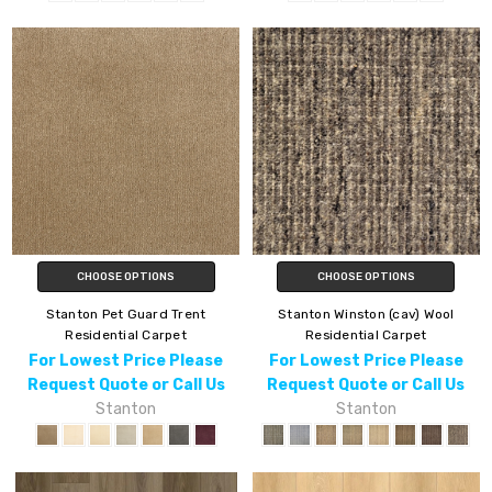
CHOOSE OPTIONS
CHOOSE OPTIONS
Stanton Pet Guard Trent
Stanton Winston (cav) Wool
Residential Carpet
Residential Carpet
For Lowest Price Please
For Lowest Price Please
Request Quote or Call Us
Request Quote or Call Us
Stanton
Stanton