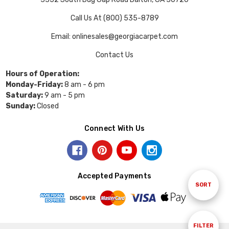
Call Us At (800) 535-8789
Email: onlinesales@georgiacarpet.com
Contact Us
Hours of Operation:
Monday-Friday:
8 am - 6 pm
Saturday:
9 am - 5 pm
Sunday:
Closed
Connect With Us
Accepted Payments
Sort
SORT
By
Show
FILTER