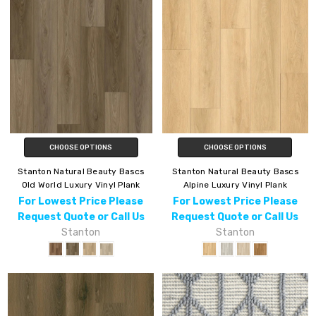
CHOOSE OPTIONS
CHOOSE OPTIONS
Stanton Natural Beauty Bascs
Stanton Natural Beauty Bascs
Old World Luxury Vinyl Plank
Alpine Luxury Vinyl Plank
For Lowest Price Please
For Lowest Price Please
Request Quote or Call Us
Request Quote or Call Us
Stanton
Stanton