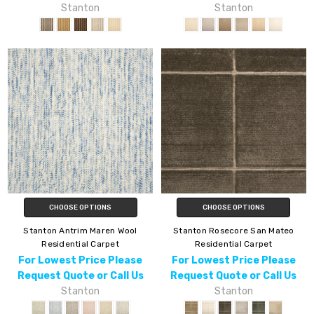
Stanton
Stanton
CHOOSE OPTIONS
CHOOSE OPTIONS
Stanton Antrim Maren Wool
Stanton Rosecore San Mateo
Residential Carpet
Residential Carpet
For Lowest Price Please
For Lowest Price Please
Request Quote or Call Us
Request Quote or Call Us
Stanton
Stanton