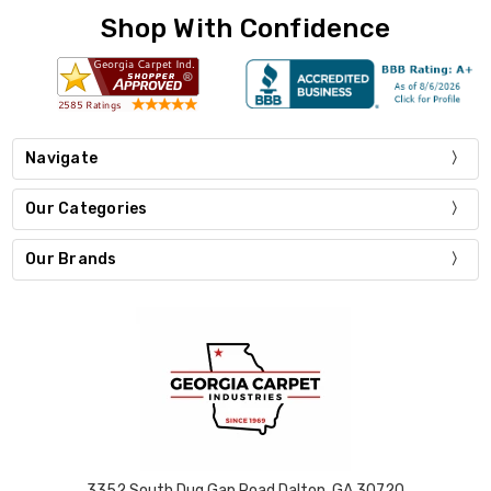
Shop With Confidence
Navigate
Our Categories
Our Brands
3352 South Dug Gap Road Dalton, GA 30720