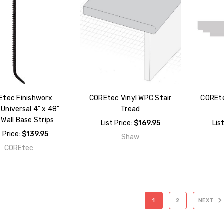
Etec Finishworx
COREtec Vinyl WPC Stair
COREte
Universal 4" x 48"
Tread
 Wall Base Strips
List Price:
$169.95
Lis
t Price:
$139.95
Shaw
COREtec
1
2
NEXT