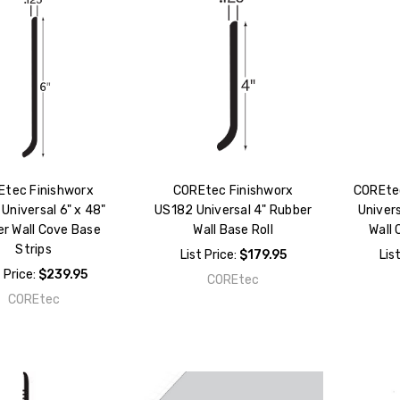
Etec Finishworx
COREtec Finishworx
COREtec
Universal 6" x 48"
US182 Universal 4" Rubber
Univers
r Wall Cove Base
Wall Base Roll
Wall 
Strips
List Price:
$179.95
Lis
t Price:
$239.95
COREtec
COREtec