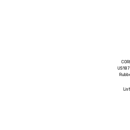
COR
US187 
Rubbe
Lis