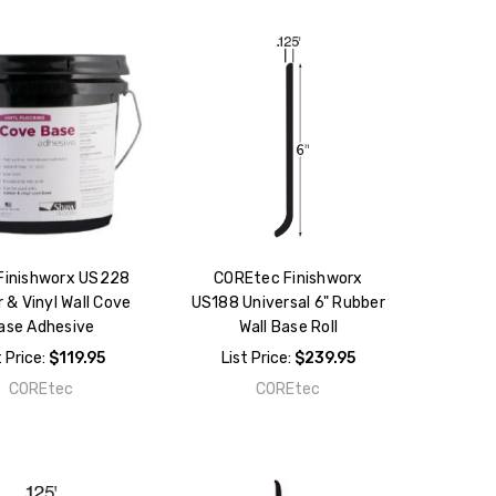
Finishworx US228
COREtec Finishworx
 & Vinyl Wall Cove
US188 Universal 6" Rubber
ase Adhesive
Wall Base Roll
t Price:
$119.95
List Price:
$239.95
COREtec
COREtec