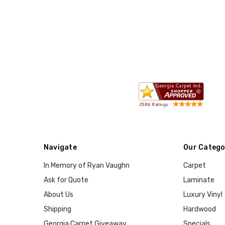
Navigate
Our Catego
In Memory of Ryan Vaughn
Carpet
Ask for Quote
Laminate
About Us
Luxury Vinyl
Shipping
Hardwood
Georgia Carpet Giveaway
Specials