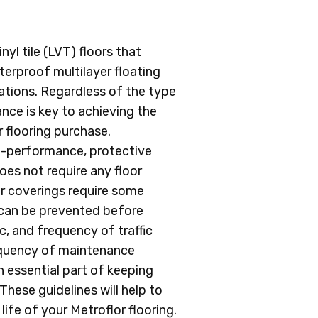
yl tile (LVT) floors that
erproof multilayer floating
cations. Regardless of the type
nce is key to achieving the
flooring purchase.
h-performance, protective
oes not require any floor
oor coverings require some
 can be prevented before
c, and frequency of traffic
requency of maintenance
 essential part of keeping
These guidelines will help to
ife of your Metroflor flooring.