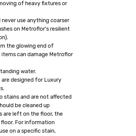
oving of heavy fixtures or
d never use anything coarser
shes on Metroflor's resilient
on).
rom the glowing end of
t items can damage Metroflor
standing water.
y are designed for Luxury
s.
to stains and are not affected
should be cleaned up
 are left on the floor, the
 floor. For information
se on a specific stain,