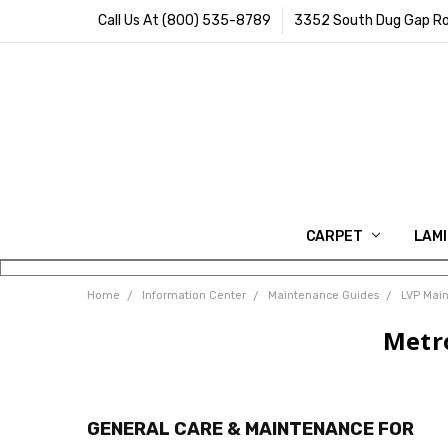
Call Us At (800) 535-8789
3352 South Dug Gap Ro
CARPET
LAM
Home
Information Center
Maintenance Guides
LVP Mai
Metr
GENERAL CARE & MAINTENANCE FOR