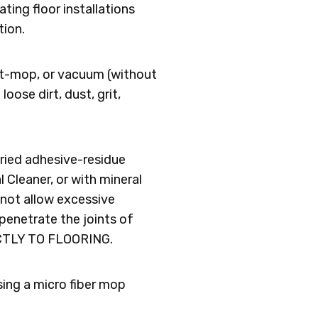
ating floor installations
tion.
ust-mop, or vacuum (without
oose dirt, dust, grit,
dried adhesive-residue
 Cleaner, or with mineral
o not allow excessive
 penetrate the joints of
CTLY TO FLOORING.
sing a micro fiber mop