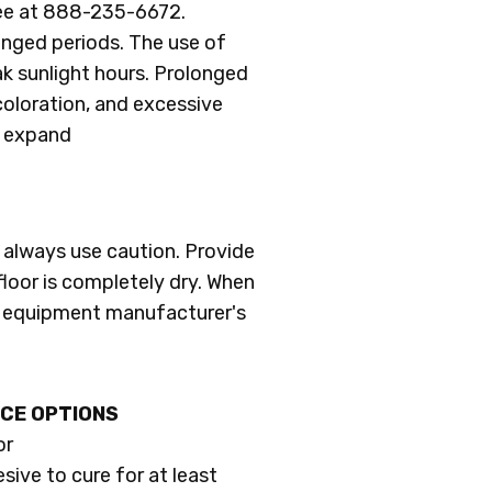
ree at 888-235-6672.
longed periods. The use of
k sunlight hours. Prolonged
scoloration, and excessive
o expand
always use caution. Provide
 floor is completely dry. When
al equipment manufacturer's
CE OPTIONS
or
esive to cure for at least