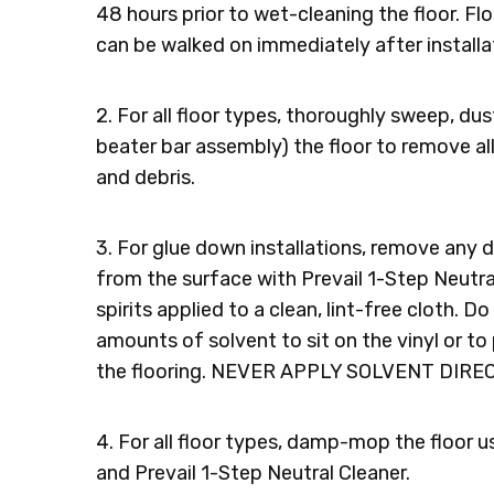
48 hours prior to wet-cleaning the floor. Flo
can be walked on immediately after installa
2. For all floor types, thoroughly sweep, d
beater bar assembly) the floor to remove all l
and debris.
3. For glue down installations, remove any 
from the surface with Prevail 1-Step Neutral
spirits applied to a clean, lint-free cloth. D
amounts of solvent to sit on the vinyl or to
the flooring. NEVER APPLY SOLVENT DIRE
4. For all floor types, damp-mop the floor u
and Prevail 1-Step Neutral Cleaner.