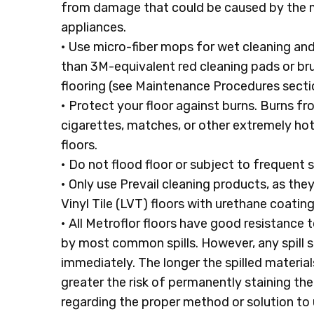
from damage that could be caused by the m
appliances.
• Use micro-fiber mops for wet cleaning an
than 3M-equivalent red cleaning pads or bru
flooring (see Maintenance Procedures secti
• Protect your floor against burns. Burns f
cigarettes, matches, or other extremely ho
floors.
• Do not flood floor or subject to frequent 
• Only use Prevail cleaning products, as the
Vinyl Tile (LVT) floors with urethane coating
• All Metroflor floors have good resistance 
by most common spills. However, any spill 
immediately. The longer the spilled materials
greater the risk of permanently staining the
regarding the proper method or solution to u