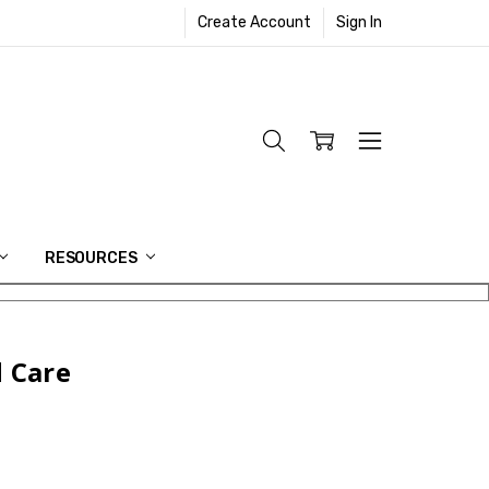
Create Account
Sign In
RESOURCES
 Care