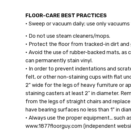
FLOOR-CARE BEST PRACTICES
• Sweep or vacuum daily; use only vacuums 
• Do not use steam cleaners/mops.
• Protect the floor from tracked-in dirt and 
• Avoid the use of rubber-backed mats, as
can permanently stain vinyl.
• In order to prevent indentations and scratc
felt, or other non-staining cups with flat u
2" wide for the legs of heavy furniture or a
staining casters at least 2” in diameter. R
from the legs of straight chairs and replace 
have bearing surfaces no less than 1" in dia
• Always use the proper equipment… such as
www.1877floorguy.com (independent website)