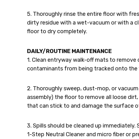
5. Thoroughly rinse the entire floor with fr
dirty residue with a wet-vacuum or with a 
floor to dry completely.
DAILY/ROUTINE MAINTENANCE
1. Clean entryway walk-off mats to remove di
contaminants from being tracked onto the f
2. Thoroughly sweep, dust-mop, or vacuum 
assembly) the floor to remove all loose dirt, 
that can stick to and damage the surface of
3. Spills should be cleaned up immediately. 
1-Step Neutral Cleaner and micro fiber or p