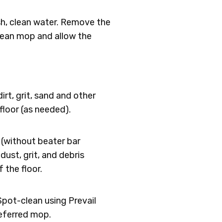
esh, clean water. Remove the
clean mop and allow the
rt, grit, sand and other
loor (as needed).
(without beater bar
dust, grit, and debris
 the floor.
Spot-clean using Prevail
referred mop.