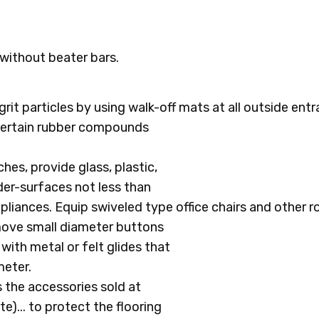
without beater bars.
grit particles by using walk-off mats at all outside ent
 certain rubber compounds
hes, provide glass, plastic,
nder-surfaces not less than
ppliances. Equip swiveled type office chairs and other r
emove small diameter buttons
with metal or felt glides that
meter.
 the accessories sold at
... to protect the flooring