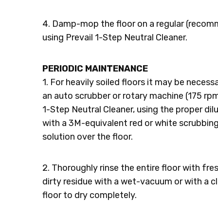
4. Damp-mop the floor on a regular (recomm
using Prevail 1-Step Neutral Cleaner.
PERIODIC MAINTENANCE
1. For heavily soiled floors it may be necess
an auto scrubber or rotary machine (175 rpm 
1-Step Neutral Cleaner, using the proper dilut
with a 3M-equivalent red or white scrubbin
solution over the floor.
2. Thoroughly rinse the entire floor with fr
dirty residue with a wet-vacuum or with a 
floor to dry completely.