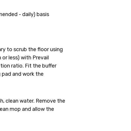
ended - daily) basis
ary to scrub the floor using
or less) with Prevail
ion ratio. Fit the buffer
g pad and work the
esh, clean water. Remove the
clean mop and allow the