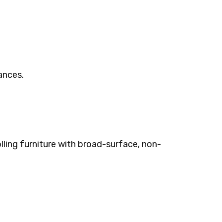
rances.
olling furniture with broad-surface, non-