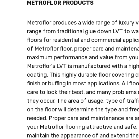
METROFLOR PRODUCTS
Metroflor produces a wide range of luxury vin
range from traditional glue down LVT to wat
floors for residential and commercial appli
of Metroflor floor, proper care and maintena
maximum performance and value from your 
Metroflor's LVT is manufactured with a hig
coating. This highly durable floor covering d
finish or buffing in most applications. All fl
care to look their best, and many problems
they occur. The area of usage, type of traffi
on the floor will determine the type and f
needed. Proper care and maintenance are an
your Metroflor flooring attractive and safe. 
maintain the appearance of and extend the l