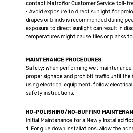
contact Metroflor Customer Service toll-f
• Avoid exposure to direct sunlight for pro
drapes or blinds is recommended during pea
exposure to direct sunlight can result in di
temperatures might cause tiles or planks t
MAINTENANCE PROCEDURES
Safety: When performing wet maintenance, 
proper signage and prohibit traffic until the
using electrical equipment, follow electric
safety instructions.
NO-POLISHING/NO-BUFFING MAINTENAN
Initial Maintenance for a Newly Installed flo
1. For glue down installations, allow the adh