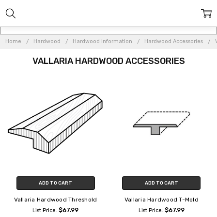
Home
Hardwood
Hardwood Information
Hardwood Accessories
VALLARIA HARDWOOD ACCESSORIES
ADD TO CART
ADD TO CART
Vallaria Hardwood Threshold
Vallaria Hardwood T-Mold
$67.99
$67.99
List Price:
List Price: