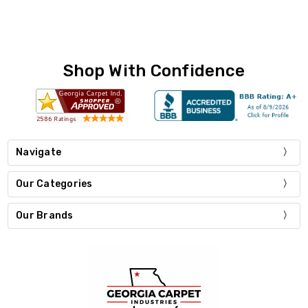
Shop With Confidence
Navigate
Our Categories
Our Brands