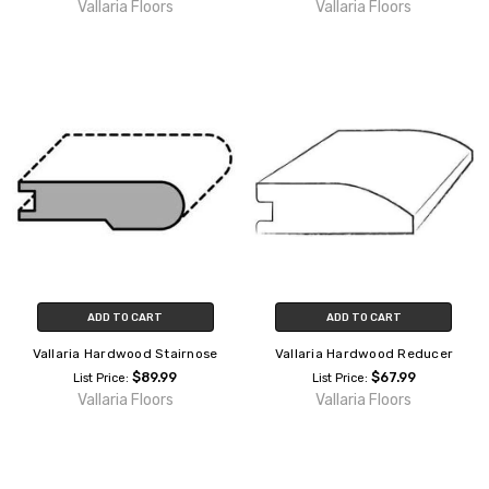
Vallaria Floors
Vallaria Floors
ADD TO CART
ADD TO CART
Vallaria Hardwood Stairnose
Vallaria Hardwood Reducer
$89.99
$67.99
List Price:
List Price:
Vallaria Floors
Vallaria Floors