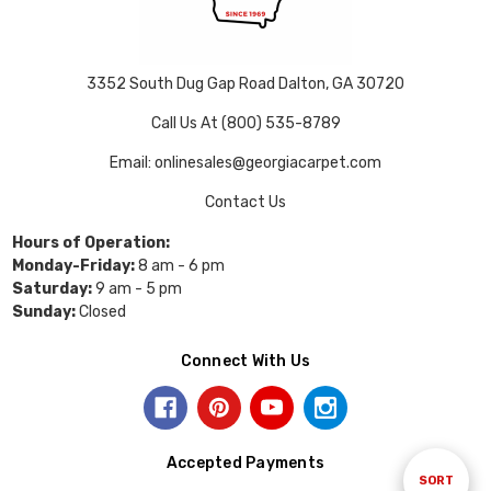
3352 South Dug Gap Road Dalton, GA 30720
Call Us At (800) 535-8789
Email: onlinesales@georgiacarpet.com
Contact Us
Hours of Operation:
Monday-Friday:
8 am - 6 pm
Saturday:
9 am - 5 pm
Sunday:
Closed
Connect With Us
Accepted Payments
Sort
SORT