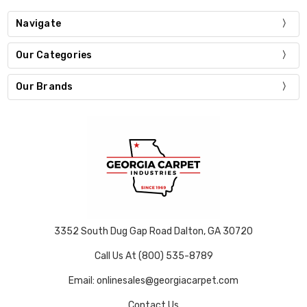
Navigate
Our Categories
Our Brands
3352 South Dug Gap Road Dalton, GA 30720
Call Us At (800) 535-8789
Email: onlinesales@georgiacarpet.com
Contact Us