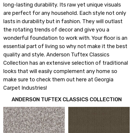
long-lasting durability. Its raw yet unique visuals
are perfect for any household. Each style not only
lasts in durability but in fashion. They will outlast
the rotating trends of decor and give you a
wonderful foundation to work with. Your floor is an
essential part of living so why not make it the best
quality and style. Anderson Tuftex Classics
Collection has an extensive selection of traditional
looks that will easily complement any home so
make sure to check them out here at Georgia
Carpet Industries!
ANDERSON TUFTEX CLASSICS COLLECTION