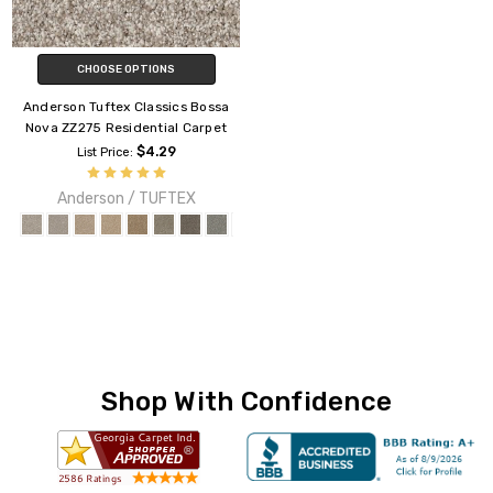
CHOOSE OPTIONS
Anderson Tuftex Classics Bossa
Nova ZZ275 Residential Carpet
$4.29
List Price:
Anderson / TUFTEX
Shop With Confidence