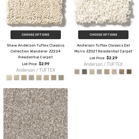
CHOOSE OPTIONS
CHOOSE OPTIONS
Shaw Anderson Tuftex Classics
Anderson Tuftex Classics Del
Collection Wanderer ZZ224
Morro ZZ021 Residential Carpet
Residential Carpet
$2.29
List Price:
$2.99
Anderson / TUFTEX
List Price:
Anderson / TUFTEX