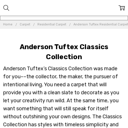
Home
Carpet
Residential Carpet
Anderson Tuftex Residential Carpe
Anderson Tuftex Classics
Collection
Anderson Tuftex’s Classics Collection was made
for you––the collector, the maker, the pursuer of
intentional living. You need a carpet that will
provide you with a clean slate to decorate as you
let your creativity run wild. At the same time, you
want something that will still speak for itself
without outshining your own designs. The Classics
Collection has styles with timeless simplicity and