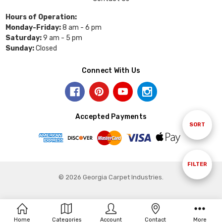
Hours of Operation:
Monday-Friday:
8 am - 6 pm
Saturday:
9 am - 5 pm
Sunday:
Closed
Connect With Us
Accepted Payments
Sort
SORT
By
Show
FILTER
© 2026 Georgia Carpet Industries.
Filters
Home
Categories
Account
Contact
More