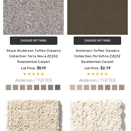
CHOOSE OPTIONS
CHOOSE OPTIONS
Shaw Anderson Tuftex Classics
Anderson Tuftex Classics
Collection Terra Nova ZZ252
Collection Portofino ZZ232
Residential Carpet
Residential Carpet
$5.19
$2.79
List Price:
List Price:
Anderson / TUFTEX
Anderson / TUFTEX