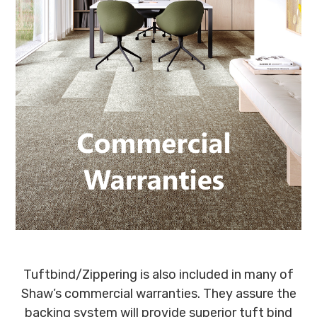
Tuftbind/Zippering is also included in many of
Shaw’s commercial warranties. They assure the
backing system will provide superior tuft bind