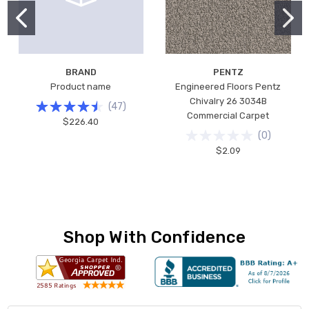
BRAND
PENTZ
Product name
Engineered Floors Pentz
Chivalry 26 3034B
(
47
)
Commercial Carpet
$226.40
(
0
)
$2.09
Shop With Confidence