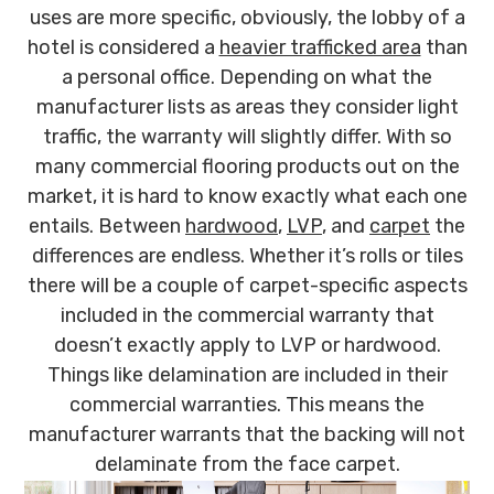
uses are more specific, obviously, the lobby of a
hotel is considered a
heavier trafficked area
than
a personal office. Depending on what the
manufacturer lists as areas they consider light
traffic, the warranty will slightly differ. With so
many commercial flooring products out on the
market, it is hard to know exactly what each one
entails. Between
hardwood
,
LVP
, and
carpet
the
differences are endless. Whether it’s rolls or tiles
there will be a couple of carpet-specific aspects
included in the commercial warranty that
doesn’t exactly apply to LVP or hardwood.
Things like delamination are included in their
commercial warranties. This means the
manufacturer warrants that the backing will not
delaminate from the face carpet.