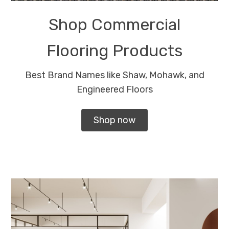
Shop Commercial
Flooring Products
Best Brand Names like Shaw, Mohawk, and
Engineered Floors
Shop now