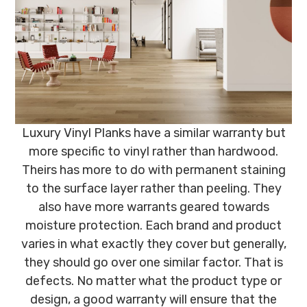
Luxury Vinyl Planks have a similar warranty but
more specific to vinyl rather than hardwood.
Theirs has more to do with permanent staining
to the surface layer rather than peeling. They
also have more warrants geared towards
moisture protection. Each brand and product
varies in what exactly they cover but generally,
they should go over one similar factor. That is
defects. No matter what the product type or
design, a good warranty will ensure that the