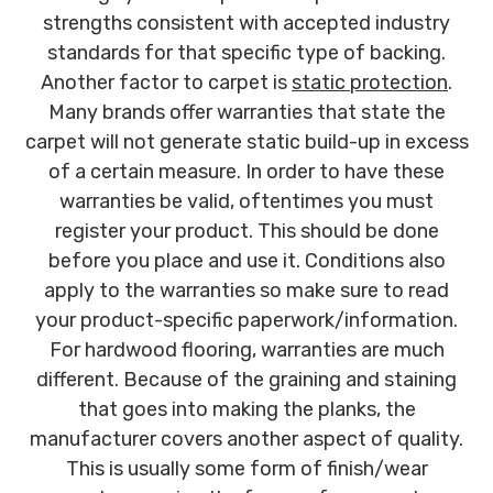
strengths consistent with accepted industry
standards for that specific type of backing.
Another factor to carpet is
static protection
.
Many brands offer warranties that state the
carpet will not generate static build-up in excess
of a certain measure. In order to have these
warranties be valid, oftentimes you must
register your product. This should be done
before you place and use it. Conditions also
apply to the warranties so make sure to read
your product-specific paperwork/information.
For hardwood flooring, warranties are much
different. Because of the graining and staining
that goes into making the planks, the
manufacturer covers another aspect of quality.
This is usually some form of finish/wear