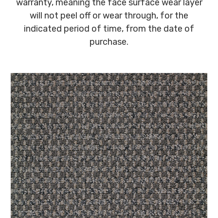
warranty, meaning the face surface wear layer
will not peel off or wear through, for the
indicated period of time, from the date of
purchase.