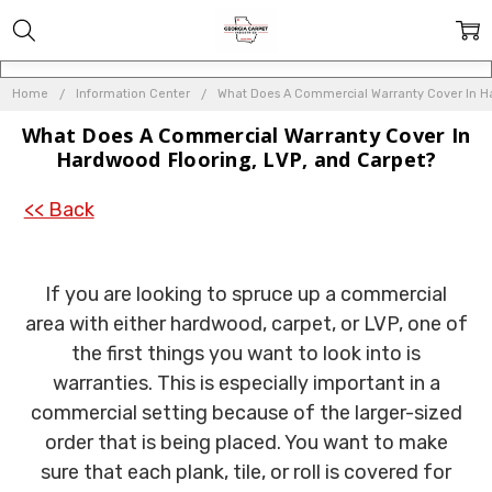
Home
Information Center
What Does A Commercial Warranty Cover In Ha
What Does A Commercial Warranty Cover In
Hardwood Flooring, LVP, and Carpet?
<< Back
If you are looking to spruce up a commercial
area with either hardwood, carpet, or LVP, one of
the first things you want to look into is
warranties. This is especially important in a
commercial setting because of the larger-sized
order that is being placed. You want to make
sure that each plank, tile, or roll is covered for