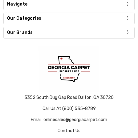
Navigate
Our Categories
Our Brands
3352 South Dug Gap Road Dalton, GA 30720
Call Us At (800) 535-8789
Email: onlinesales@georgiacarpet.com
Contact Us