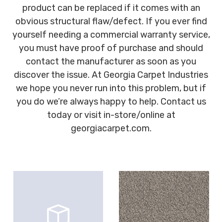
product can be replaced if it comes with an
obvious structural flaw/defect. If you ever find
yourself needing a commercial warranty service,
you must have proof of purchase and should
contact the manufacturer as soon as you
discover the issue. At Georgia Carpet Industries
we hope you never run into this problem, but if
you do we’re always happy to help. Contact us
today or visit in-store/online at
georgiacarpet.com.