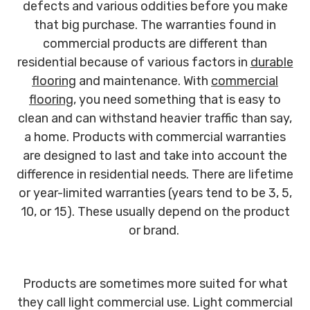
defects and various oddities before you make
that big purchase. The warranties found in
commercial products are different than
residential because of various factors in
durable
flooring
and maintenance. With
commercial
flooring
, you need something that is easy to
clean and can withstand heavier traffic than say,
a home. Products with commercial warranties
are designed to last and take into account the
difference in residential needs. There are lifetime
or year-limited warranties (years tend to be 3, 5,
10, or 15). These usually depend on the product
or brand.
Products are sometimes more suited for what
they call light commercial use. Light commercial