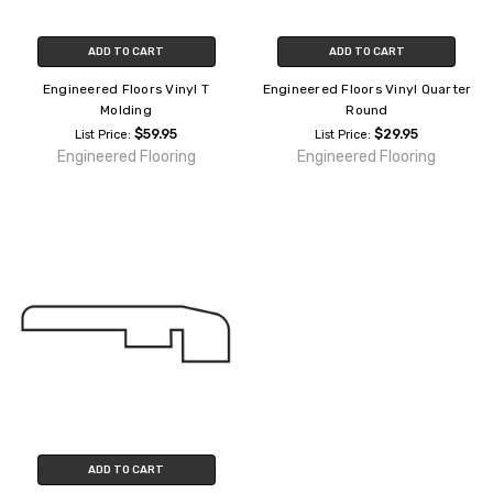
ADD TO CART
ADD TO CART
Engineered Floors Vinyl T
Engineered Floors Vinyl Quarter
Molding
Round
$59.95
$29.95
List Price:
List Price:
Engineered Flooring
Engineered Flooring
ADD TO CART