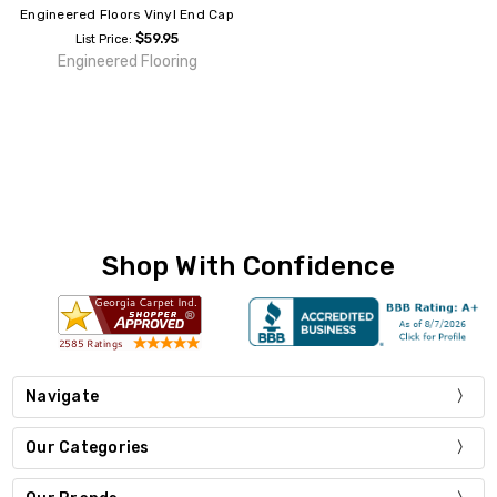
Engineered Floors Vinyl End Cap
$59.95
List Price:
Engineered Flooring
Shop With Confidence
Navigate
Our Categories