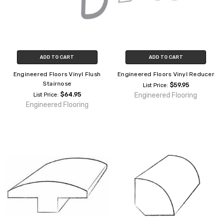
ADD TO CART
ADD TO CART
Engineered Floors Vinyl Flush
Engineered Floors Vinyl Reducer
Stairnose
$59.95
List Price:
$64.95
Engineered Flooring
List Price:
Engineered Flooring