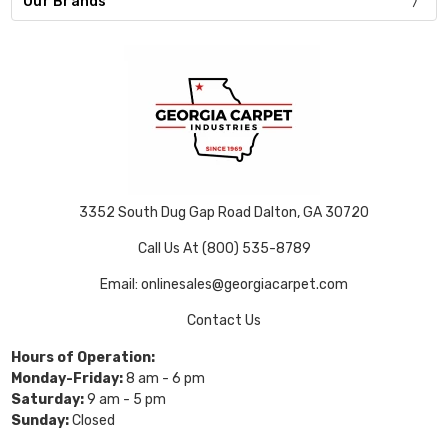
Our Brands
3352 South Dug Gap Road Dalton, GA 30720
Call Us At (800) 535-8789
Email: onlinesales@georgiacarpet.com
Contact Us
Hours of Operation:
Monday-Friday:
8 am - 6 pm
Saturday:
9 am - 5 pm
Sunday:
Closed