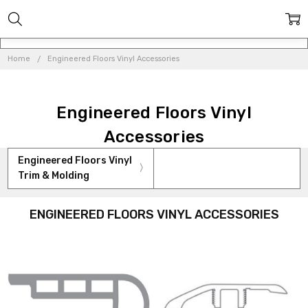
Home
Engineered Floors Vinyl Accessories
Engineered Floors Vinyl
Accessories
Engineered Floors Vinyl
Trim & Molding
ENGINEERED FLOORS VINYL ACCESSORIES