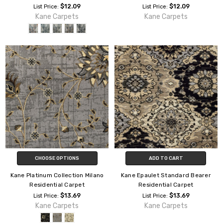
$12.09
$12.09
List Price:
List Price:
Kane Carpets
Kane Carpets
CHOOSE OPTIONS
ADD TO CART
Kane Platinum Collection Milano
Kane Epaulet Standard Bearer
Residential Carpet
Residential Carpet
$13.69
$13.69
List Price:
List Price:
Kane Carpets
Kane Carpets