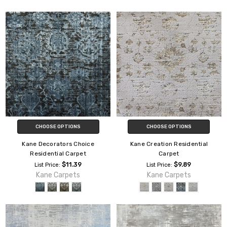
CHOOSE OPTIONS
CHOOSE OPTIONS
Kane Decorators Choice
Kane Creation Residential
Residential Carpet
Carpet
$11.39
$9.89
List Price:
List Price:
Kane Carpets
Kane Carpets