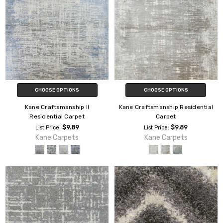
CHOOSE OPTIONS
CHOOSE OPTIONS
Kane Craftsmanship II
Kane Craftsmanship Residential
Residential Carpet
Carpet
$9.89
$9.89
List Price:
List Price:
Kane Carpets
Kane Carpets