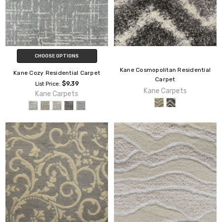
CHOOSE OPTIONS
Kane Cosmopolitan Residential
Kane Cozy Residential Carpet
Carpet
$9.39
List Price:
Kane Carpets
Kane Carpets