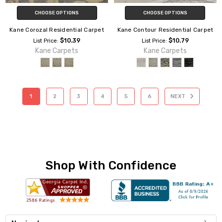
CHOOSE OPTIONS
CHOOSE OPTIONS
Kane Corozal Residential Carpet
Kane Contour Residential Carpet
$10.39
$10.79
List Price:
List Price:
Kane Carpets
Kane Carpets
1
2
3
4
5
6
NEXT
Shop With Confidence