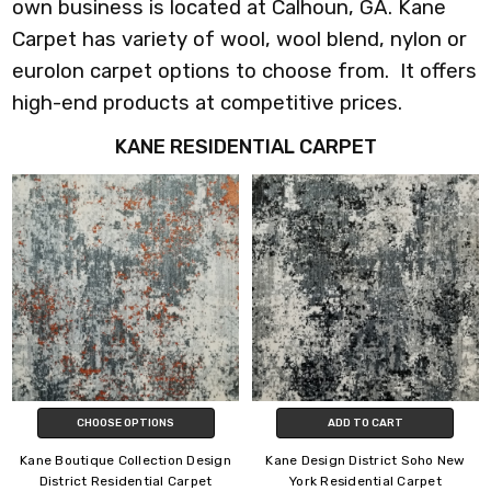
own business is located at Calhoun, GA. Kane
Carpet has variety of wool, wool blend, nylon or
eurolon carpet options to choose from. It offers
high-end products at competitive prices.
KANE RESIDENTIAL CARPET
CHOOSE OPTIONS
ADD TO CART
Kane Boutique Collection Design
Kane Design District Soho New
District Residential Carpet
York Residential Carpet