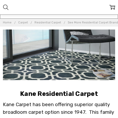
Home
Carpet
Residential Carpet
See More Residential Carpet Brand
Kane Residential Carpet
Kane Carpet has been offering superior quality
broadloom carpet option since 1947. This family