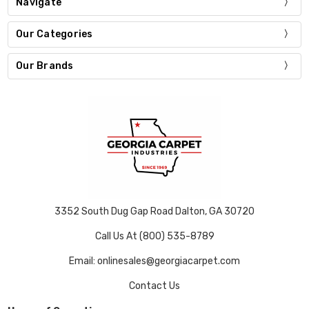
Navigate
Our Categories
Our Brands
3352 South Dug Gap Road Dalton, GA 30720
Call Us At (800) 535-8789
Email: onlinesales@georgiacarpet.com
Contact Us