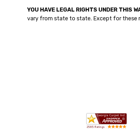
YOU HAVE LEGAL RIGHTS UNDER THIS 
vary from state to state. Except for these r