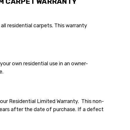
OM CARPET WARRANTY
all residential carpets. This warranty
your own residential use in an owner-
e.
our Residential Limited Warranty. This non-
years after the date of purchase. If a defect