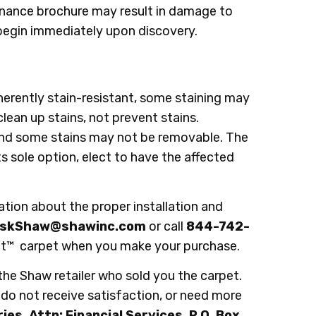
enance brochure may result in damage to
d begin immediately upon discovery.
herently stain-resistant, some staining may
 clean up stains, not prevent stains.
and some stains may not be removable. The
ts sole option, elect to have the affected
on about the proper installation and
skShaw@shawinc.com
or call
844-742-
fect™ carpet when you make your purchase.
 the Shaw retailer who sold you the carpet.
r, do not receive satisfaction, or need more
es, Attn: Financial Services, P.O. Box