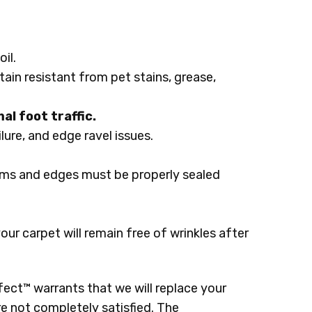
il.
tain resistant from pet stains, grease,
al foot traffic.
lure, and edge ravel issues.
ams and edges must be properly sealed
r carpet will remain free of wrinkles after
ect™ warrants that we will replace your
re not completely satisfied. The