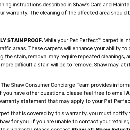
ning instructions described in Shaw’s Care and Maint
our warranty. The cleaning of the affected area shoul
LY STAIN PROOF.
While your Pet Perfect™ carpet is in
traffic areas. These carpets will enhance your ability to
g the stain, removal may require repeated cleanings, 
ore difficult a stain will be to remove. Shaw may, at i
The Shaw Consumer Concierge Team provides informati
 you have other questions, please feel free to email
A
er warranty statement that may apply to your Pet Per
carpet that is covered by this warranty, you must notify
h Shaw for you. If you are unable to contact your retaile
 this warranty, please contact
Shaw at: Shaw Industri