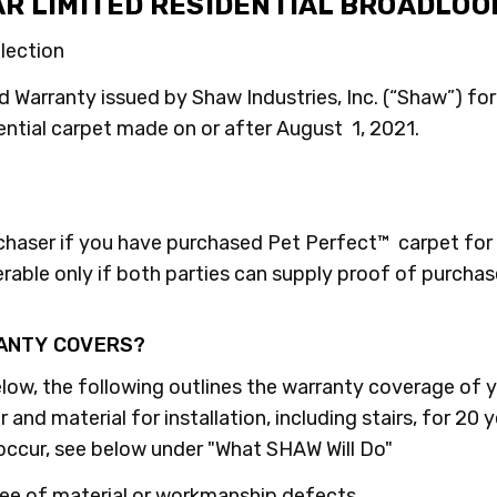
AR LIMITED RESIDENTIAL BROADLO
llection
d Warranty issued by Shaw Industries, Inc. (“Shaw”) for 
ential carpet made on or after August 1, 2021.
rchaser if you have purchased Pet Perfect™ carpet for 
erable only if both parties can supply proof of purchas
RANTY COVERS?
low, the following outlines the warranty coverage of y
and material for installation, including stairs, for 20 
 occur, see below under "What SHAW Will Do"
free of material or workmanship defects.