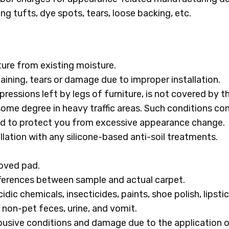
ing tufts, dye spots, tears, loose backing, etc.
ure from existing moisture.
 staining, tears or damage due to improper installation.
pressions left by legs of furniture, is not covered by t
some degree in heavy traffic areas. Such conditions co
ded to protect you from excessive appearance change.
lation with any silicone-based anti-soil treatments.
roved pad.
ifferences between sample and actual carpet.
ic chemicals, insecticides, paints, shoe polish, lipstick
 non-pet feces, urine, and vomit.
usive conditions and damage due to the application of