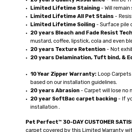
Limited Lifetime Staining
- Will remai
Limited Lifetime All Pet Stains
- Resis
Limited Lifetime Soiling
- Surface pile 
20 years Bleach and Fade Resist Tec
mustard, coffee, lipstick, cola and even b
20 years Texture Retention
- Not exhib
20 years Delamination, Tuft bind, & E
10 Year Zipper Warranty:
Loop Carpets 
based on our installation guidelines.
20 years Abrasion
- Carpet will lose no 
20 year SoftBac carpet backing
- If y
installation .
Pet Perfect™ 30-DAY CUSTOMER SATI
carpet covered by this Limited Warranty with