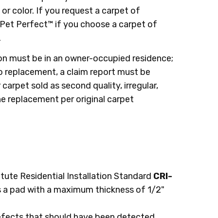
or color. If you request a carpet of
 Pet Perfect™ if you choose a carpet of
.
ion must be in an owner-occupied residence;
to replacement, a claim report must be
arpet sold as second quality, irregular,
e replacement per original carpet
itute Residential Installation Standard
CRI-
 a pad with a maximum thickness of 1/2"
defects that should have been detected