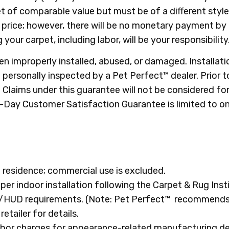
 of comparable value but must be of a different style 
n price; however, there will be no monetary payment by
g your carpet, including labor, will be your responsibility
n improperly installed, abused, or damaged. Installat
personally inspected by a Pet Perfect™ dealer. Prior 
laims under this guarantee will not be considered for c
0-Day Customer Satisfaction Guarantee is limited to on
 residence; commercial use is excluded.
oper indoor installation following the Carpet & Rug Inst
HA/HUD requirements. (Note: Pet Perfect™ recommends
tailer for details.
 labor charges for appearance-related manufacturing 