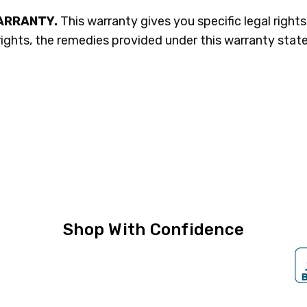
WARRANTY.
This warranty gives you specific legal right
ights, the remedies provided under this warranty state
Shop With Confidence