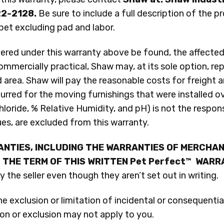
22-2128.
Be sure to include a full description of the p
pet excluding pad and labor.
red under this warranty above be found, the affected 
ommercially practical, Shaw may, at its sole option, re
 area. Shaw will pay the reasonable costs for freight a
rred for the moving furnishings that were installed ove
loride, % Relative Humidity, and pH) is not the respons
ues, are excluded from this warranty.
ANTIES, INCLUDING THE WARRANTIES OF MERCHAN
 THE TERM OF THIS WRITTEN Pet Perfect™ WAR
the seller even though they aren’t set out in writing.
 exclusion or limitation of incidental or consequentia
tion or exclusion may not apply to you.