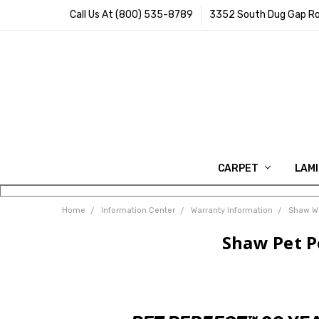
Call Us At (800) 535-8789
3352 South Dug Gap Ro
CARPET
LAM
Home
Information Center
Warranty Information
Shaw Wa
Shaw Pet P