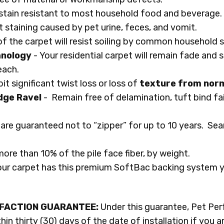
n stain resistant to most household food and beverage.
t staining caused by pet urine, feces, and vomit.
of the carpet will resist soiling by common household so
hnology
- Your residential carpet will remain fade and s
leach.
it significant twist loss or loss of
texture from norm
dge Ravel
- Remain free of delamination, tuft bind fai
are guaranteed not to “zipper” for up to 10 years. Se
more than 10% of the pile face fiber, by weight.
our carpet has this premium SoftBac backing system you
SFACTION GUARANTEE:
Under this guarantee, Pet Perf
in thirty (30) days of the date of installation if you a