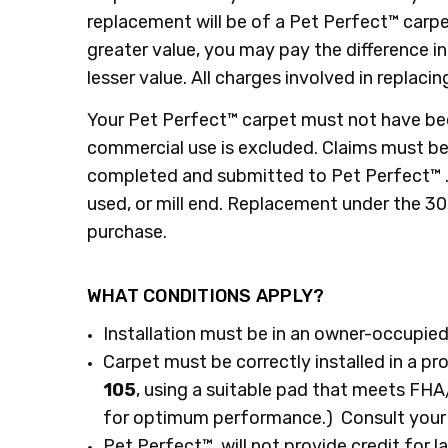
replacement will be of a Pet Perfect™ carpet
greater value, you may pay the difference i
lesser value. All charges involved in replacin
​Your Pet Perfect™ carpet must not have bee
commercial use is excluded. Claims must be 
completed and submitted to Pet Perfect™ . C
used, or mill end. Replacement under the 3
purchase.
WHAT CONDITIONS APPLY?
Installation must be in an owner-occupied
Carpet must be correctly installed in a pr
105
, using a suitable pad that meets F
for optimum performance.) Consult your re
Pet Perfect™ will not provide credit for