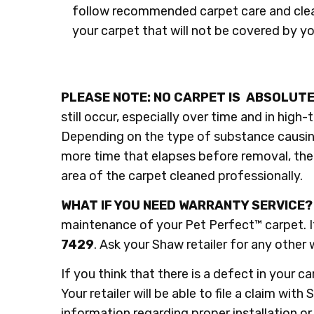
follow recommended carpet care and clea
your carpet that will not be covered by y
PLEASE NOTE: NO CARPET IS ABSOLUTE
still occur, especially over time and in high-
Depending on the type of substance causin
more time that elapses before removal, the m
area of the carpet cleaned professionally.
​WHAT IF YOU NEED WARRANTY SERVICE?
maintenance of your Pet Perfect™ carpet. If
7429
. Ask your Shaw retailer for any oth
If you think that there is a defect in your 
Your retailer will be able to file a claim wit
information regarding proper installation or