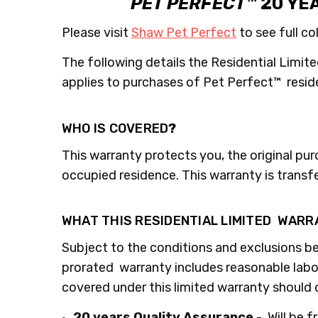
PET PERFECT™
20 YE
Please visit
Shaw Pet Perfect
to see full co
The following details the Residential Limite
applies to purchases of Pet Perfect™ resid
WHO IS COVERED
?
This warranty protects you, the original pu
occupied residence. This warranty is transf
WHAT THIS RESIDENTIAL LIMITED WAR
Subject to the conditions and exclusions be
prorated warranty includes reasonable labor 
covered under this limited warranty should
20 years Quality Assurance
- Will be 