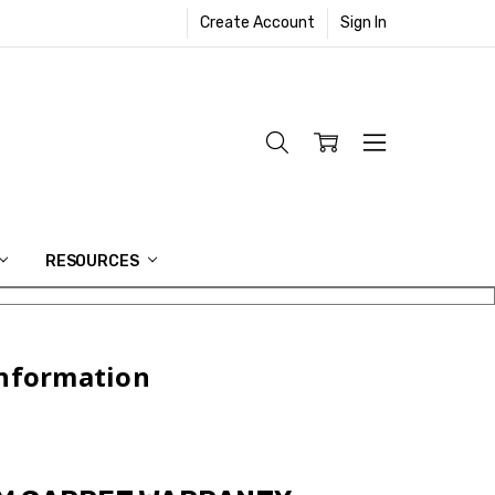
Create Account
Sign In
RESOURCES
Information