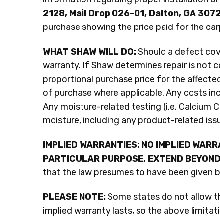
2128, Mail Drop 026-01, Dalton, GA 307
purchase showing the price paid for the car
WHAT SHAW WILL DO:
Should a defect cove
warranty. If Shaw determines repair is not c
proportional purchase price for the affected
of purchase where applicable. Any costs incu
Any moisture-related testing (i.e. Calcium Ch
moisture, including any product-related iss
IMPLIED WARRANTIES: NO IMPLIED WARR
PARTICULAR PURPOSE, EXTEND BEYOND
that the law presumes to have been given by 
PLEASE NOTE:
Some states do not allow the
implied warranty lasts, so the above limita