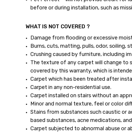
before or during installation, such as miss
WHAT IS NOT COVERED ?
Damage from flooding or excessive moist
Burns, cuts, matting, pulls, odor, soiling,
Crushing caused by furniture, including im
The texture of any carpet will change to 
covered by this warranty, which is inten
Carpet which has been treated after instal
Carpet in any non-residential use.
Carpet installed on stairs without an app
Minor and normal texture, feel or color d
Stains from substances such caustic or acid
based substances, acne medications, and
Carpet subjected to abnormal abuse or ab