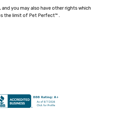
s, and you may also have other rights which
s the limit of Pet Perfect™ .