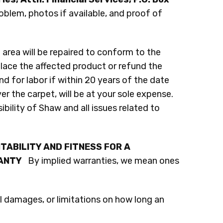
roblem, photos if available, and proof of
area will be repaired to conform to the
place the affected product or refund the
nd for labor if within 20 years of the date
r the carpet, will be at your sole expense.
ibility of Shaw and all issues related to
TABILITY AND FITNESS FOR A
RANTY
By implied warranties, we mean ones
l damages, or limitations on how long an