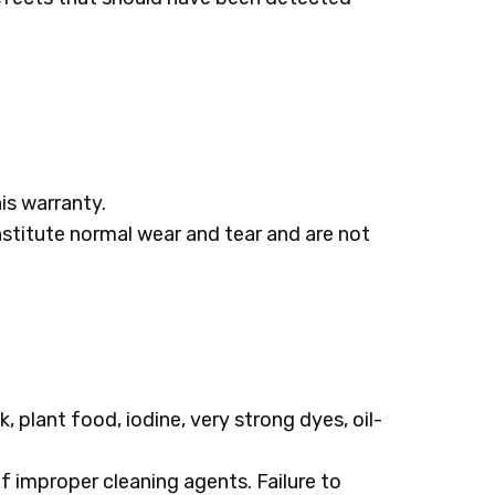
his warranty.
nstitute normal wear and tear and are not
, plant food, iodine, very strong dyes, oil-
 improper cleaning agents. Failure to