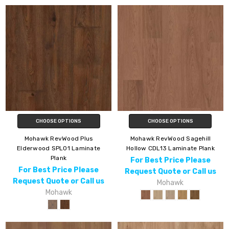
CHOOSE OPTIONS
CHOOSE OPTIONS
Mohawk RevWood Plus
Mohawk RevWood Sagehill
Elderwood SPL01 Laminate
Hollow CDL13 Laminate Plank
Plank
For Best Price Please
For Best Price Please
Request Quote or Call us
Request Quote or Call us
Mohawk
Mohawk