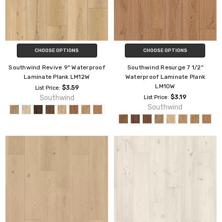
CHOOSE OPTIONS
CHOOSE OPTIONS
Southwind Revive 9" Waterproof
Southwind Resurge 7 1/2"
Laminate Plank LM12W
Waterproof Laminate Plank
LM10W
$3.59
List Price:
Southwind
$3.19
List Price:
Southwind