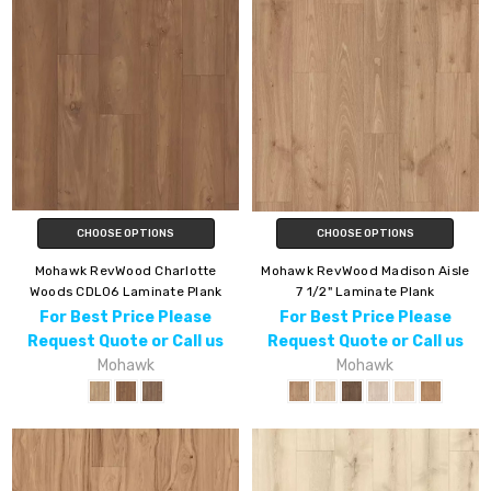
CHOOSE OPTIONS
CHOOSE OPTIONS
Mohawk RevWood Charlotte
Mohawk RevWood Madison Aisle
Woods CDL06 Laminate Plank
7 1/2" Laminate Plank
For Best Price Please
For Best Price Please
Request Quote or Call us
Request Quote or Call us
Mohawk
Mohawk