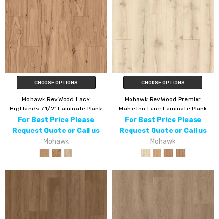
CHOOSE OPTIONS
CHOOSE OPTIONS
Mohawk RevWood Lacy
Mohawk RevWood Premier
Highlands 7 1/2" Laminate Plank
Mableton Lane Laminate Plank
For Best Price Please
For Best Price Please
Request Quote or Call us
Request Quote or Call us
Mohawk
Mohawk