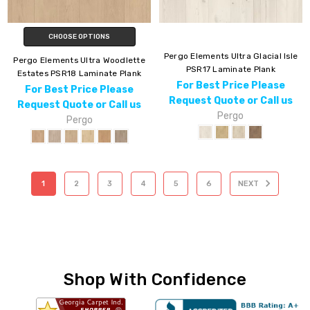
CHOOSE OPTIONS
Pergo Elements Ultra Glacial Isle
Pergo Elements Ultra Woodlette
PSR17 Laminate Plank
Estates PSR18 Laminate Plank
For Best Price Please
For Best Price Please
Request Quote or Call us
Request Quote or Call us
Pergo
Pergo
1
2
3
4
5
6
NEXT
Shop With Confidence