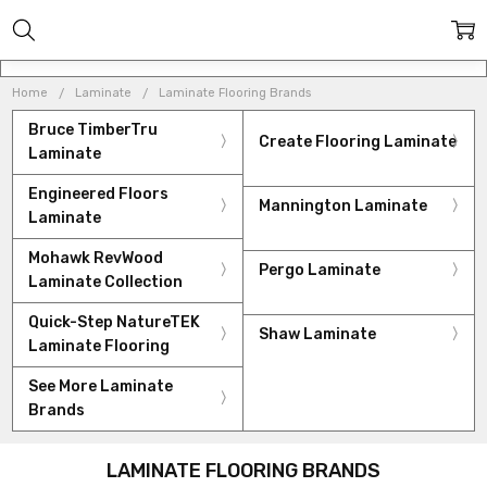
Home
Laminate
Laminate Flooring Brands
Bruce TimberTru
Create Flooring Laminate
Laminate
Engineered Floors
Mannington Laminate
Laminate
Mohawk RevWood
Pergo Laminate
Laminate Collection
Quick-Step NatureTEK
Shaw Laminate
Laminate Flooring
See More Laminate
Brands
LAMINATE FLOORING BRANDS