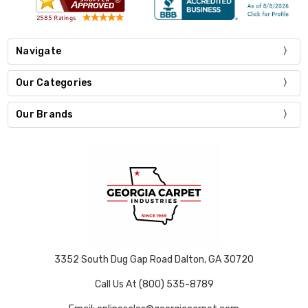
Navigate
Our Categories
Our Brands
3352 South Dug Gap Road Dalton, GA 30720
Call Us At (800) 535-8789