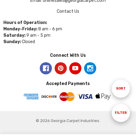
Email: onlinesales@georgiacarpet.com
Contact Us
Hours of Operation:
Monday-Friday:
8 am - 6 pm
Saturday:
9 am - 5 pm
Sunday:
Closed
Connect With Us
Accepted Payments
Sort
SORT
By
Show
FILTER
© 2026 Georgia Carpet Industries.
Filters