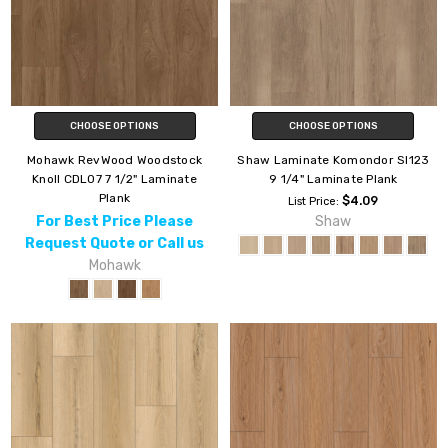
CHOOSE OPTIONS
CHOOSE OPTIONS
Mohawk RevWood Woodstock
Shaw Laminate Komondor Sl123
Knoll CDL07 7 1/2" Laminate
9 1/4" Laminate Plank
Plank
$4.09
List Price:
For Best Price Please
Shaw
Request Quote or Call us
Mohawk