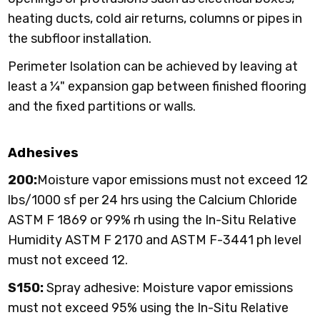
heating ducts, cold air returns, columns or pipes in
the subfloor installation.
Perimeter Isolation can be achieved by leaving at
least a ¼" expansion gap between finished flooring
and the fixed partitions or walls.
Adhesives
200:
Moisture vapor emissions must not exceed 12
lbs/1000 sf per 24 hrs using the Calcium Chloride
ASTM F 1869 or 99% rh using the In-Situ Relative
Humidity ASTM F 2170 and ASTM F-3441 ph level
must not exceed 12.
S150:
Spray adhesive: Moisture vapor emissions
must not exceed 95% using the In-Situ Relative