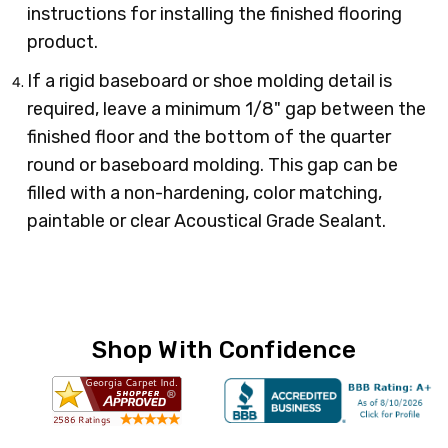
instructions for installing the finished flooring
product.
If a rigid baseboard or shoe molding detail is
required, leave a minimum 1/8" gap between the
finished floor and the bottom of the quarter
round or baseboard molding. This gap can be
filled with a non-hardening, color matching,
paintable or clear Acoustical Grade Sealant.
Shop With Confidence