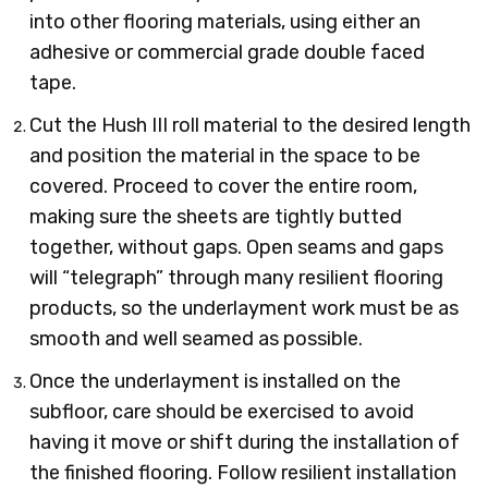
into other flooring materials, using either an
adhesive or commercial grade double faced
tape.
Cut the Hush III roll material to the desired length
and position the material in the space to be
covered. Proceed to cover the entire room,
making sure the sheets are tightly butted
together, without gaps. Open seams and gaps
will “telegraph” through many resilient flooring
products, so the underlayment work must be as
smooth and well seamed as possible.
Once the underlayment is installed on the
subfloor, care should be exercised to avoid
having it move or shift during the installation of
the finished flooring. Follow resilient installation