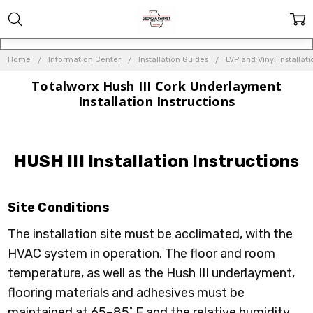
Home
Information Center
Installation Guides
LVP and Vinyl Installat
Totalworx Hush III Cork Underlayment
Installation Instructions
HUSH III Installation Instructions
Site Conditions
The installation site must be acclimated, with the
HVAC system in operation. The floor and room
temperature, as well as the Hush III underlayment,
flooring materials and adhesives must be
maintained at 65–85˚ F and the relative humidity