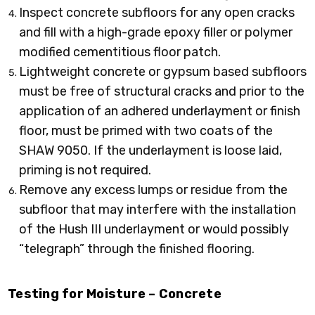
Inspect concrete subfloors for any open cracks
and fill with a high-grade epoxy filler or polymer
modified cementitious floor patch.
Lightweight concrete or gypsum based subfloors
must be free of structural cracks and prior to the
application of an adhered underlayment or finish
floor, must be primed with two coats of the
SHAW 9050. If the underlayment is loose laid,
priming is not required.
Remove any excess lumps or residue from the
subfloor that may interfere with the installation
of the Hush III underlayment or would possibly
“telegraph” through the finished flooring.
Testing for Moisture – Concrete