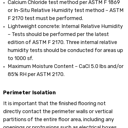
Calcium Chloride test method per ASTM F 1869
or In-Situ Relative Humidity test method – ASTM
F 2170 test must be performed.
Lightweight concrete: Internal Relative Humidity
– Tests should be performed per the latest
edition of ASTM F 2170. Three internal relative
humidity tests should be conducted for areas up
to 1000 sf.
Maximum Moisture Content – CaCl 5.0 lbs and/or
85% RH per ASTM 2170.
Perimeter Isolation
It is important that the finished flooring not
directly contact the perimeter walls or vertical
partitions of the entire floor area, including any
openings or protrusions such as electrical boxes,