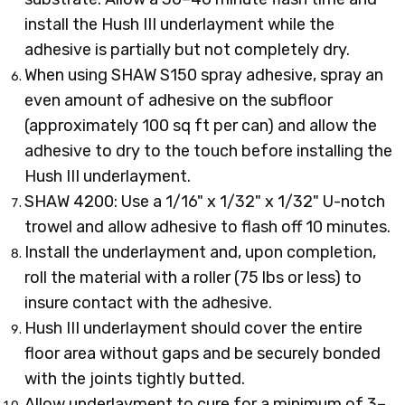
install the Hush III underlayment while the
adhesive is partially but not completely dry.
When using SHAW S150 spray adhesive, spray an
even amount of adhesive on the subfloor
(approximately 100 sq ft per can) and allow the
adhesive to dry to the touch before installing the
Hush III underlayment.
SHAW 4200: Use a 1/16" x 1/32" x 1/32" U-notch
trowel and allow adhesive to flash off 10 minutes.
Install the underlayment and, upon completion,
roll the material with a roller (75 lbs or less) to
insure contact with the adhesive.
Hush III underlayment should cover the entire
floor area without gaps and be securely bonded
with the joints tightly butted.
Allow underlayment to cure for a minimum of 3–