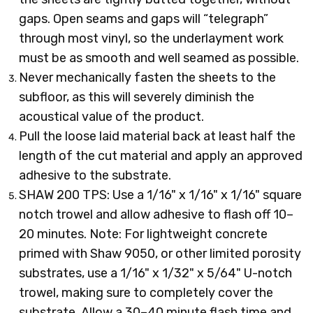
gaps. Open seams and gaps will “telegraph”
through most vinyl, so the underlayment work
must be as smooth and well seamed as possible.
Never mechanically fasten the sheets to the
subfloor, as this will severely diminish the
acoustical value of the product.
Pull the loose laid material back at least half the
length of the cut material and apply an approved
adhesive to the substrate.
SHAW 200 TPS: Use a 1/16" x 1/16" x 1/16" square
notch trowel and allow adhesive to flash off 10–
20 minutes. Note: For lightweight concrete
primed with Shaw 9050, or other limited porosity
substrates, use a 1/16" x 1/32" x 5/64" U-notch
trowel, making sure to completely cover the
substrate. Allow a 30–40 minute flash time and