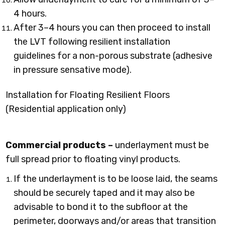
4 hours.
After 3–4 hours you can then proceed to install
the LVT following resilient installation
guidelines for a non-porous substrate (adhesive
in pressure sensative mode).
Installation for Floating Resilient Floors
(Residential application only)
Commercial products –
underlayment must be
full spread prior to floating vinyl products.
If the underlayment is to be loose laid, the seams
should be securely taped and it may also be
advisable to bond it to the subfloor at the
perimeter, doorways and/or areas that transition