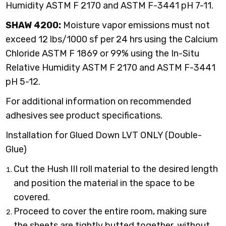
Humidity ASTM F 2170 and ASTM F-3441 pH 7-11.
SHAW 4200:
Moisture vapor emissions must not
exceed 12 lbs/1000 sf per 24 hrs using the Calcium
Chloride ASTM F 1869 or 99% using the In-Situ
Relative Humidity ASTM F 2170 and ASTM F-3441
pH 5-12.
For additional information on recommended
adhesives see product specifications.
Installation for Glued Down LVT ONLY (Double-
Glue)
Cut the Hush III roll material to the desired length
and position the material in the space to be
covered.
Proceed to cover the entire room, making sure
the sheets are tightly butted together, without