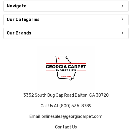
Navigate
Our Categories
Our Brands
3352 South Dug Gap Road Dalton, GA 30720
Call Us At (800) 535-8789
Email: onlinesales@georgiacarpet.com
Contact Us