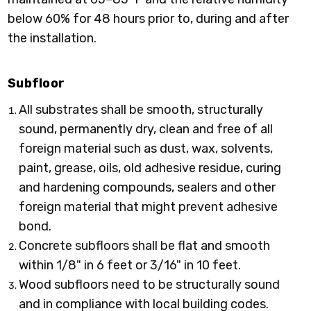
below 60% for 48 hours prior to, during and after
the installation.
Subfloor
All substrates shall be smooth, structurally
sound, permanently dry, clean and free of all
foreign material such as dust, wax, solvents,
paint, grease, oils, old adhesive residue, curing
and hardening compounds, sealers and other
foreign material that might prevent adhesive
bond.
Concrete subfloors shall be flat and smooth
within 1/8" in 6 feet or 3/16" in 10 feet.
Wood subfloors need to be structurally sound
and in compliance with local building codes.