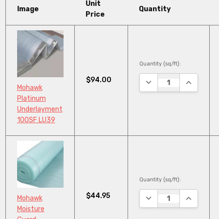
Unit
Image
Quantity
Price
Quantity (sq/ft):
$94.00
DECREASE QUANTITY
INCREASE
Mohawk
Platinum
Underlayment
100SF LU39
Quantity (sq/ft):
$44.95
DECREASE QUANTITY
INCREASE
Mohawk
Moisture