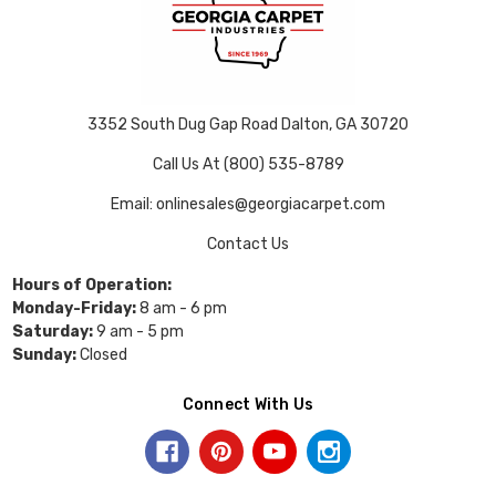
3352 South Dug Gap Road Dalton, GA 30720
Call Us At (800) 535-8789
Email: onlinesales@georgiacarpet.com
Contact Us
Hours of Operation:
Monday-Friday:
8 am - 6 pm
Saturday:
9 am - 5 pm
Sunday:
Closed
Connect With Us