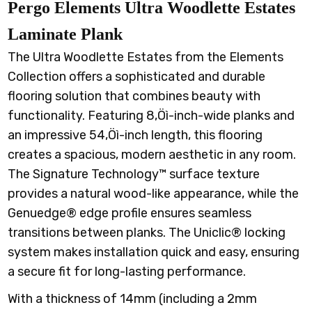
Pergo Elements Ultra Woodlette Estates
Laminate Plank
The Ultra Woodlette Estates from the Elements
Collection offers a sophisticated and durable
flooring solution that combines beauty with
functionality. Featuring 8‚Öì-inch-wide planks and
an impressive 54‚Öì-inch length, this flooring
creates a spacious, modern aesthetic in any room.
The Signature Technology™ surface texture
provides a natural wood-like appearance, while the
Genuedge® edge profile ensures seamless
transitions between planks. The Uniclic® locking
system makes installation quick and easy, ensuring
a secure fit for long-lasting performance.
With a thickness of 14mm (including a 2mm