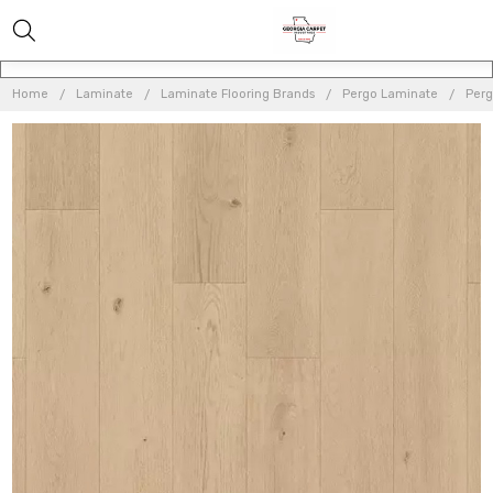
Home
Laminate
Laminate Flooring Brands
Pergo Laminate
Perg