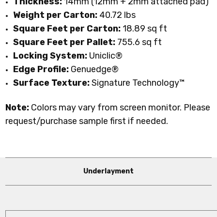
Thickness:
14mm (12mm + 2mm attached pad)
Weight per Carton:
40.72 lbs
Square Feet per Carton:
18.89 sq ft
Square Feet per Pallet:
755.6 sq ft
Locking System:
Uniclic®
Edge Profile:
Genuedge®
Surface Texture:
Signature Technology™
Note:
Colors may vary from screen monitor. Please
request/purchase sample first if needed.
Underlayment