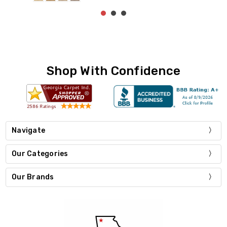
Shop With Confidence
Navigate
Our Categories
Our Brands