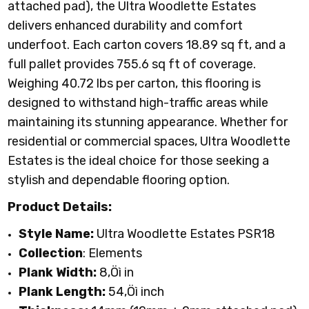
attached pad), the Ultra Woodlette Estates
delivers enhanced durability and comfort
underfoot. Each carton covers 18.89 sq ft, and a
full pallet provides 755.6 sq ft of coverage.
Weighing 40.72 lbs per carton, this flooring is
designed to withstand high-traffic areas while
maintaining its stunning appearance. Whether for
residential or commercial spaces, Ultra Woodlette
Estates is the ideal choice for those seeking a
stylish and dependable flooring option.
Product Details:
Style Name:
Ultra Woodlette Estates PSR18
Collection
: Elements
Plank Width:
8
‚Öì
in
Plank Length:
54‚Öì inch