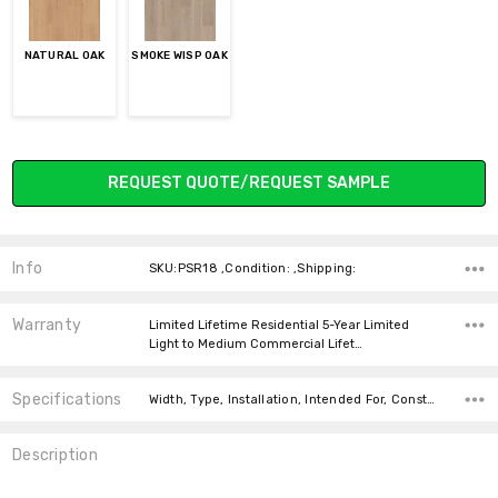
NATURAL OAK
SMOKE WISP OAK
Current
REQUEST QUOTE/REQUEST SAMPLE
Stock:
Info
SKU:PSR18 ,Condition: ,Shipping:
Warranty
Limited Lifetime Residential 5-Year Limited
Light to Medium Commercial Lifet…
Specifications
Width, Type, Installation, Intended For, Construction Type, Thickness, Look, Square Feet Per Carton, price-per-text,
Description