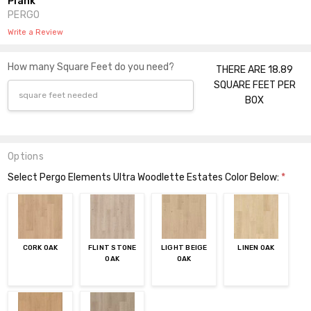
Plank
PERGO
Write a Review
How many Square Feet do you need?
THERE ARE 18.89
SQUARE FEET PER
BOX
Options
Select Pergo Elements Ultra Woodlette Estates Color Below:
*
CORK OAK
FLINT STONE
LIGHT BEIGE
LINEN OAK
OAK
OAK