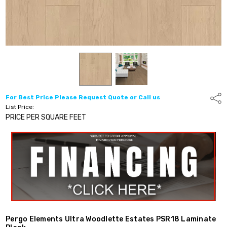
For Best Price Please Request Quote or Call us
Shar
List Price:
PRICE PER SQUARE FEET
Pergo Elements Ultra Woodlette Estates PSR18 Laminate