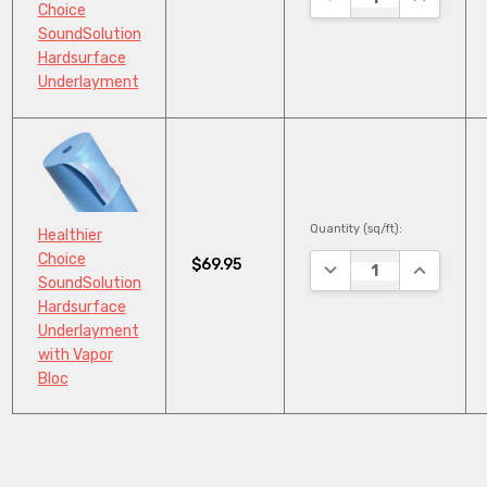
Choice
SoundSolution
Hardsurface
Underlayment
Quantity (sq/ft):
Healthier
Choice
$69.95
DECREASE QUANTITY
INCREASE
SoundSolution
Hardsurface
Underlayment
with Vapor
Bloc