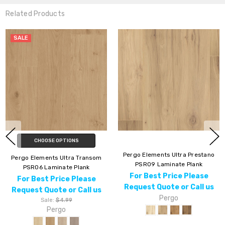
Related Products
Pergo Elements Ultra Prestano
Pergo Elements Ultra Glacial
PSR09 Laminate Plank
Isle PSR17 Laminate Plank
For Best Price Please
For Best Price Please
Request Quote or Call us
Request Quote or Call us
Pergo
Pergo