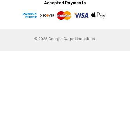
Accepted Payments
© 2026 Georgia Carpet Industries.