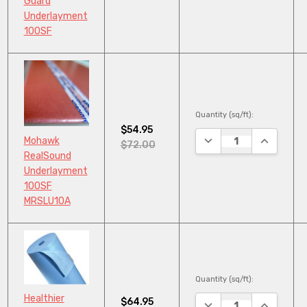
Guard
Underlayment
100SF
Quantity (sq/ft):
$54.95
DECREASE QUANTITY
INCREASE
Mohawk
$72.00
RealSound
Underlayment
100SF
MRSLU10A
Quantity (sq/ft):
Healthier
$64.95
DECREASE QUANTITY
INCREASE