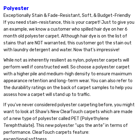
Polyester
Exceptionally Stain & Fade-Resistant, Soft, & Budget-Friendly
If you need stain-resistance, this is your carpet! Just to give you
an example, we know a customer who spilled hair dye on her 6
month old polyester carpet. Although hair dye is on the list of
stains that are NOT warranted, this customer got the stain out
with laundry detergent and water. Now that’s impressive!
While not as inherently resilient as nylon, polyester carpets will
perform well if constructed well. So choose a polyester carpet
with a higher pile and medium-high density to ensure maximum
appearance retention and long-term wear. You can also refer to
the durability ratings on the back of carpet samples to help you
assess how a carpet will stand up to traffic.
If you’ve never considered polyester carpeting before, you might
want to look at Shaw’s New ClearTouch carpets which are made
of a new type of polyester called PET (Polyethylene
Terephthalate). This new polyester “ups the ante” in terms of
performance. ClearTouch carpets feature:
exceptional softness