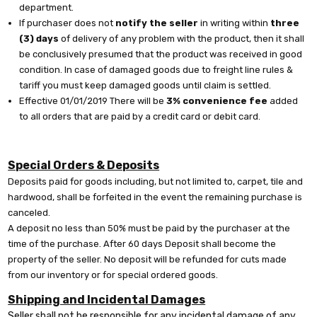
department.
If purchaser does not
notify the seller
in writing within
three
(3) days
of delivery of any problem with the product, then it shall
be conclusively presumed that the product was received in good
condition. In case of damaged goods due to freight line rules &
tariff you must keep damaged goods until claim is settled.
Effective 01/01/2019 There will be
3% convenience fee
added
to all orders that are paid by a credit card or debit card.
Special Orders & Deposits
Deposits paid for goods including, but not limited to, carpet, tile and
hardwood, shall be forfeited in the event the remaining purchase is
canceled.
A deposit no less than 50% must be paid by the purchaser at the
time of the purchase. After 60 days Deposit shall become the
property of the seller. No deposit will be refunded for cuts made
from our inventory or for special ordered goods.
Shipping and Incidental Damages
Seller shall not be responsible for any incidental damage of any