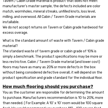
Tavern / Cabin Grade material is product that does not meet
manufacturer's master sample, the defects included are color
match, wormholes, mineral streaks, unfilled knots, loss level,
milling, and overwood. All Cabin / Tavern Grade materials are
installable.
We do not accept returns on Tavern or Cabin grade hardwood for
excess overage.
What is the standard amount of waste with Tavern / Cabin grade
material?
The standard waste of tavern grade or cabin grade of 10% is
simply a benchmark. The product specifications may be more or
less restrictive. Cabin / Tavern Grade material (and lower cost)
floors may have as many as 20% or more defects in the box
without being considered defective overall, it will depend on the
product specification and grade standard for the individual floor.
How much flooring should you purchase?
You as the customer are responsible for determining the amount
to purchase. Manufacturers recommendation is 10 to 20%, more
than needed. ( For Example: A 10' x 10' room would be 100 square