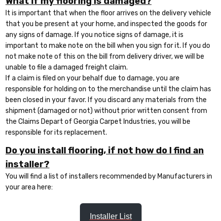
What if my flooring is damaged?
It is important that when the floor arrives on the delivery vehicle
that you be present at your home, and inspected the goods for
any signs of damage. If you notice signs of damage, it is
important to make note on the bill when you sign for it. If you do
not make note of this on the bill from delivery driver, we will be
unable to file a damaged freight claim.
If a claim is filed on your behalf due to damage, you are
responsible for holding on to the merchandise until the claim has
been closed in your favor. If you discard any materials from the
shipment (damaged or not) without prior written consent from
the Claims Depart of Georgia Carpet Industries, you will be
responsible for its replacement.
Do you install flooring, if not how do I find an
installer?
You will find a list of installers recommended by Manufacturers in
your area here:
Installer List