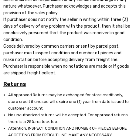
nature whatsoever. Purchaser acknowledges and accepts this
provision of the sales policy.
If purchaser does not notify the seller in writing within three (3)
days of delivery of any problem with the product, then it shall be
conclusively presumed that the product was received in good
condition.
Goods delivered by common carriers or sent by parcel post,
purchaser must inspect condition and number of pieces and
make notation before accepting delivery from freight line.
Purchaser is responsible when no notations are made or if goods
are shipped freight collect.
Returns
All approved Returns may be exchanged for store credit only,
store credit if unused will expire one (1) year from date issued to
customer account.
No unauthorized returns will be accepted. For approved returns
there is a 25% restock fee.
Attention: INSPECT CONDITION AND NUMBER OF PIECES BEFORE
ACCEPTING FROM FREIGHT LINE. MAKE ANY NECESSARY