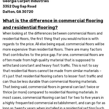
Georgia Carpet Industries
3352 Dug Gap Road
Dalton, GA 30720
What is the difference in commercial flooring
and residential flooring?
When looking at the differences between commercial floors and
residential floors, the first thing that you would notice is with
regards to the price. All else being equal, commercial floors will be
more expensive than residential floors. There are many factors
that contributes to the price gap. For one, commercial floors are
often made from high quality material that is supposed to
withstand constant and heavy foot traffic. This is not to say
that residential floors cannot be made from similar materials –
it’s just that residential flooring caters to lesser foot traffic and
can thus be less durable than commercial flooring materials.
That being said, commercial floors in general can last twice or
thrice (or more) compared to residential flooring materials. In
most cases, commercial flooring can last for two to five years in
a highly frequented commercial establishment, and can go for as
long as twenty years when installed in a residential setting (such