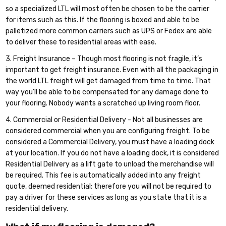
so a specialized LTL will most often be chosen to be the carrier
for items such as this. If the flooring is boxed and able to be
palletized more common carriers such as UPS or Fedex are able
to deliver these to residential areas with ease.
3. Freight Insurance – Though most flooring is not fragile, it’s
important to get freight insurance. Even with all the packaging in
the world LTL freight will get damaged from time to time. That
way you’ll be able to be compensated for any damage done to
your flooring. Nobody wants a scratched up living room floor.
4. Commercial or Residential Delivery - Not all businesses are
considered commercial when you are configuring freight. To be
considered a Commercial Delivery, you must have a loading dock
at your location. If you do not have a loading dock, it is considered
Residential Delivery as a lift gate to unload the merchandise will
be required. This fee is automatically added into any freight
quote, deemed residential; therefore you will not be required to
pay a driver for these services as long as you state that it is a
residential delivery.