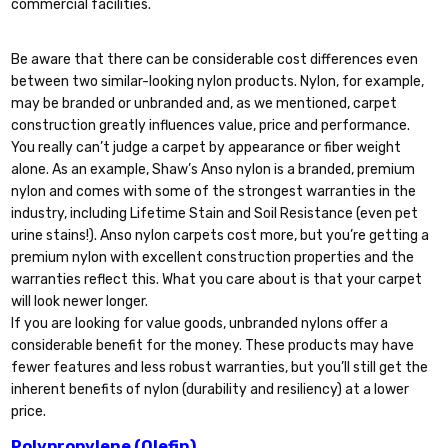
commercial facilities.
Be aware that there can be considerable cost differences even
between two similar-looking nylon products. Nylon, for example,
may be branded or unbranded and, as we mentioned, carpet
construction greatly influences value, price and performance.
You really can’t judge a carpet by appearance or fiber weight
alone. As an example, Shaw’s Anso nylon is a branded, premium
nylon and comes with some of the strongest warranties in the
industry, including Lifetime Stain and Soil Resistance (even pet
urine stains!). Anso nylon carpets cost more, but you’re getting a
premium nylon with excellent construction properties and the
warranties reflect this. What you care about is that your carpet
will look newer longer.
If you are looking for value goods, unbranded nylons offer a
considerable benefit for the money. These products may have
fewer features and less robust warranties, but you’ll still get the
inherent benefits of nylon (durability and resiliency) at a lower
price.
Polypropylene (Olefin)