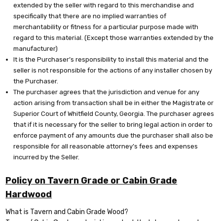
extended by the seller with regard to this merchandise and
specifically that there are no implied warranties of
merchantability or fitness for a particular purpose made with
regard to this material. (Except those warranties extended by the
manufacturer)
It is the Purchaser’s responsibility to install this material and the
seller is not responsible for the actions of any installer chosen by
the Purchaser.
The purchaser agrees that the jurisdiction and venue for any
action arising from transaction shall be in either the Magistrate or
Superior Court of Whitfield County, Georgia. The purchaser agrees
that if it is necessary for the seller to bring legal action in order to
enforce payment of any amounts due the purchaser shall also be
responsible for all reasonable attorney’s fees and expenses
incurred by the Seller.
Policy on Tavern Grade or Cabin Grade
Hardwood
What is Tavern and Cabin Grade Wood?