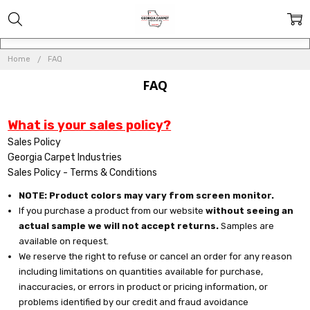
Home
FAQ
FAQ
What is your sales policy?
Sales Policy
Georgia Carpet Industries
Sales Policy - Terms & Conditions
NOTE: Product colors may vary from screen monitor.
If you purchase a product from our website
without seeing an
actual sample we will not accept returns.
Samples are
available on request.
We reserve the right to refuse or cancel an order for any reason
including limitations on quantities available for purchase,
inaccuracies, or errors in product or pricing information, or
problems identified by our credit and fraud avoidance