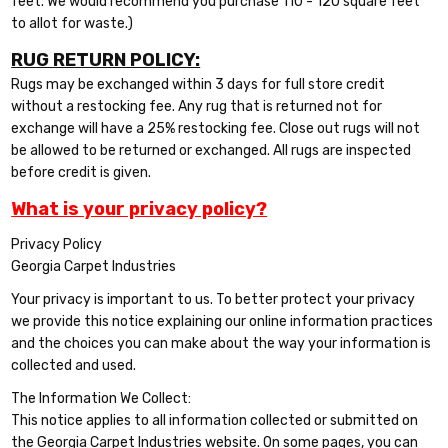
feet. We would recommend you purchase 110 - 120 square feet
to allot for waste.)
RUG RETURN POLICY:
Rugs may be exchanged within 3 days for full store credit
without a restocking fee. Any rug that is returned not for
exchange will have a 25% restocking fee. Close out rugs will not
be allowed to be returned or exchanged. All rugs are inspected
before credit is given.
What is your privacy policy?
Privacy Policy
Georgia Carpet Industries
Your privacy is important to us. To better protect your privacy
we provide this notice explaining our online information practices
and the choices you can make about the way your information is
collected and used.
The Information We Collect:
This notice applies to all information collected or submitted on
the Georgia Carpet Industries website. On some pages, you can