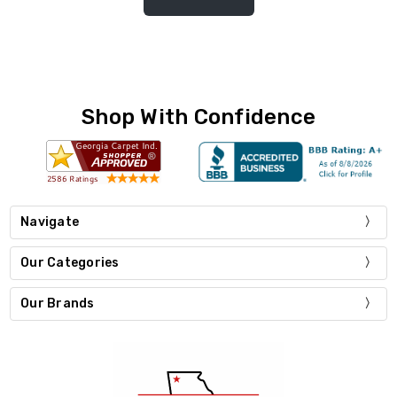
Shop With Confidence
Navigate
Our Categories
Our Brands