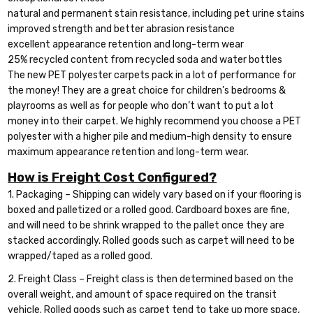
natural and permanent stain resistance, including pet urine stains
improved strength and better abrasion resistance
excellent appearance retention and long-term wear
25% recycled content from recycled soda and water bottles
The new PET polyester carpets pack in a lot of performance for
the money! They are a great choice for children’s bedrooms &
playrooms as well as for people who don’t want to put a lot
money into their carpet. We highly recommend you choose a PET
polyester with a higher pile and medium-high density to ensure
maximum appearance retention and long-term wear.
How is Freight Cost Configured?
1. Packaging – Shipping can widely vary based on if your flooring is
boxed and palletized or a rolled good. Cardboard boxes are fine,
and will need to be shrink wrapped to the pallet once they are
stacked accordingly. Rolled goods such as carpet will need to be
wrapped/taped as a rolled good.
2. Freight Class – Freight class is then determined based on the
overall weight, and amount of space required on the transit
vehicle. Rolled goods such as carpet tend to take up more space,