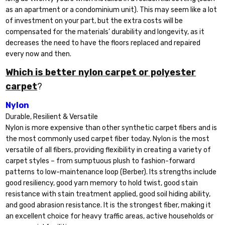
as an apartment or a condominium unit). This may seem like a lot
of investment on your part, but the extra costs will be
compensated for the materials’ durability and longevity, as it
decreases the need to have the floors replaced and repaired
every now and then.
Which is better nylon carpet or polyester
carpet
?
Nylon
Durable, Resilient & Versatile
Nylon is more expensive than other synthetic carpet fibers and is
the most commonly used carpet fiber today. Nylon is the most
versatile of all fibers, providing flexibility in creating a variety of
carpet styles – from sumptuous plush to fashion-forward
patterns to low-maintenance loop (Berber). Its strengths include
good resiliency, good yarn memory to hold twist, good stain
resistance with stain treatment applied, good soil hiding ability,
and good abrasion resistance. It is the strongest fiber, making it
an excellent choice for heavy traffic areas, active households or