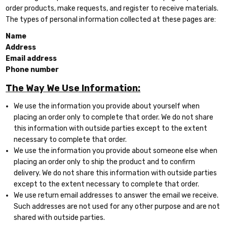
order products, make requests, and register to receive materials.
The types of personal information collected at these pages are:
Name
Address
Email address
Phone number
The Way We Use Information:
We use the information you provide about yourself when
placing an order only to complete that order. We do not share
this information with outside parties except to the extent
necessary to complete that order.
We use the information you provide about someone else when
placing an order only to ship the product and to confirm
delivery. We do not share this information with outside parties
except to the extent necessary to complete that order.
We use return email addresses to answer the email we receive.
Such addresses are not used for any other purpose and are not
shared with outside parties.