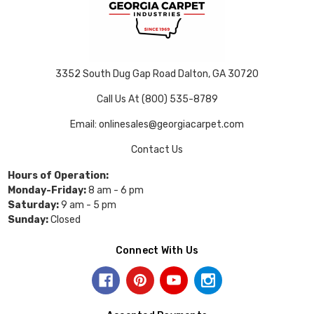
3352 South Dug Gap Road Dalton, GA 30720
Call Us At (800) 535-8789
Email: onlinesales@georgiacarpet.com
Contact Us
Hours of Operation:
Monday-Friday:
8 am - 6 pm
Saturday:
9 am - 5 pm
Sunday:
Closed
Connect With Us