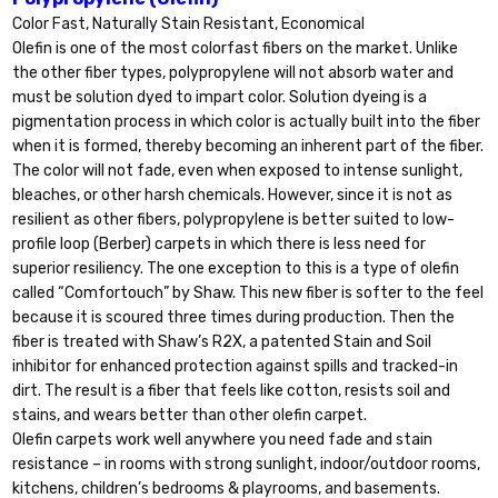
Color Fast, Naturally Stain Resistant, Economical
Olefin is one of the most colorfast fibers on the market. Unlike
the other fiber types, polypropylene will not absorb water and
must be solution dyed to impart color. Solution dyeing is a
pigmentation process in which color is actually built into the fiber
when it is formed, thereby becoming an inherent part of the fiber.
The color will not fade, even when exposed to intense sunlight,
bleaches, or other harsh chemicals. However, since it is not as
resilient as other fibers, polypropylene is better suited to low-
profile loop (Berber) carpets in which there is less need for
superior resiliency. The one exception to this is a type of olefin
called “Comfortouch” by Shaw. This new fiber is softer to the feel
because it is scoured three times during production. Then the
fiber is treated with Shaw’s R2X, a patented Stain and Soil
inhibitor for enhanced protection against spills and tracked-in
dirt. The result is a fiber that feels like cotton, resists soil and
stains, and wears better than other olefin carpet.
Olefin carpets work well anywhere you need fade and stain
resistance – in rooms with strong sunlight, indoor/outdoor rooms,
kitchens, children’s bedrooms & playrooms, and basements.