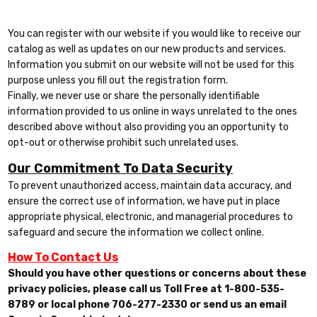
You can register with our website if you would like to receive our
catalog as well as updates on our new products and services.
Information you submit on our website will not be used for this
purpose unless you fill out the registration form.
Finally, we never use or share the personally identifiable
information provided to us online in ways unrelated to the ones
described above without also providing you an opportunity to
opt-out or otherwise prohibit such unrelated uses.
Our Commitment To Data Security
To prevent unauthorized access, maintain data accuracy, and
ensure the correct use of information, we have put in place
appropriate physical, electronic, and managerial procedures to
safeguard and secure the information we collect online.
How To Contact Us
Should you have other questions or concerns about these
privacy policies, please call us Toll Free at 1-800-535-
8789 or local phone 706-277-2330 or send us an email