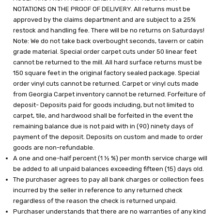
NOTATIONS ON THE PROOF OF DELIVERY. All returns must be
approved by the claims department and are subject to a 25%
restock and handling fee. There will be no returns on Saturdays!
Note: We do not take back overbought seconds, tavern or cabin
grade material. Special order carpet cuts under 50 linear feet
cannot be returned to the mill. All hard surface returns must be
150 square feet in the original factory sealed package. Special
order vinyl cuts cannot be returned. Carpet or vinyl cuts made
from Georgia Carpet inventory cannot be returned. Forfeiture of
deposit- Deposits paid for goods including, but not limited to
carpet, tile, and hardwood shall be forfeited in the event the
remaining balance due is not paid with in (90) ninety days of
payment of the deposit. Deposits on custom and made to order
goods are non-refundable.
A one and one-half percent (1 ½ %) per month service charge will
be added to all unpaid balances exceeding fifteen (15) days old.
The purchaser agrees to pay all bank charges or collection fees
incurred by the seller in reference to any returned check
regardless of the reason the check is returned unpaid.
Purchaser understands that there are no warranties of any kind