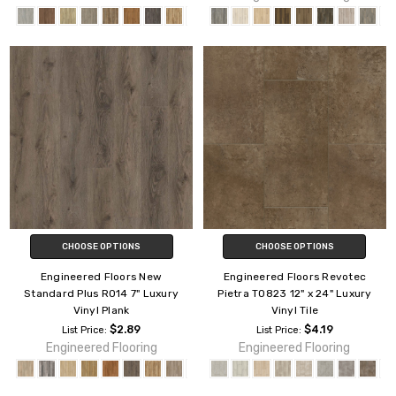
CHOOSE OPTIONS
CHOOSE OPTIONS
Engineered Floors New
Engineered Floors Revotec
Standard Plus R014 7" Luxury
Pietra T0823 12" x 24" Luxury
Vinyl Plank
Vinyl Tile
$2.89
$4.19
List Price:
List Price:
Engineered Flooring
Engineered Flooring