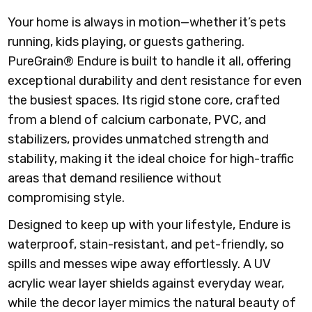
Your home is always in motion—whether it’s pets
running, kids playing, or guests gathering.
PureGrain® Endure is built to handle it all, offering
exceptional durability and dent resistance for even
the busiest spaces. Its rigid stone core, crafted
from a blend of calcium carbonate, PVC, and
stabilizers, provides unmatched strength and
stability, making it the ideal choice for high-traffic
areas that demand resilience without
compromising style.
Designed to keep up with your lifestyle, Endure is
waterproof, stain-resistant, and pet-friendly, so
spills and messes wipe away effortlessly. A UV
acrylic wear layer shields against everyday wear,
while the decor layer mimics the natural beauty of