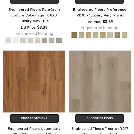
Engineered Floors PureGrain
Engineered Floors Preference
Endure Colonnage T0828
R018 7" Luxury Vinyl Plank
Luxury Vinyl Tile
$3.69
List Price:
$3.39
Engineered Flooring
List Price:
Engineered Flooring
CHOOSE OPTIONS
CHOOSE OPTIONS
Engineered Floors Legendary
Engineered Floors Flourish R017