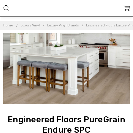
Home
Luxury Vinyl
Luxury Vinyl Brands
Engineered Floors Luxury Vin
Engineered Floors PureGrain
Endure SPC