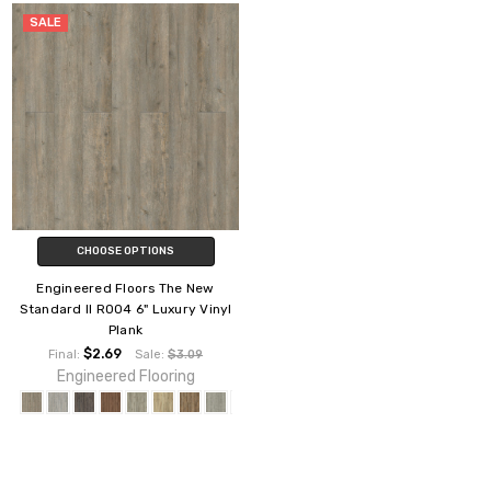
SALE
CHOOSE OPTIONS
Engineered Floors The New
Standard II R004 6" Luxury Vinyl
Plank
$2.69
Final:
Sale:
$3.09
Engineered Flooring