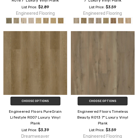
R016 7" Luxury Vinyl Plank
7" Luxury Vinyl Plank
$2.89
$3.59
List Price:
List Price:
Engineered Flooring
Engineered Flooring
CHOOSE OPTIONS
CHOOSE OPTIONS
Engineered Floors PureGrain
Engineered Floors Timeless
Lifestyle R007 Luxury Vinyl
Beauty R013 7" Luxury Vinyl
Plank
Plank
$3.39
$3.59
List Price:
List Price:
Dreamweaver
Engineered Flooring