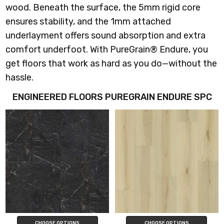
wood. Beneath the surface, the 5mm rigid core
ensures stability, and the 1mm attached
underlayment offers sound absorption and extra
comfort underfoot. With PureGrain® Endure, you
get floors that work as hard as you do—without the
hassle.
ENGINEERED FLOORS PUREGRAIN ENDURE SPC
CHOOSE OPTIONS
CHOOSE OPTIONS