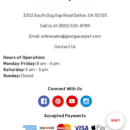
3352 South Dug Gap Road Dalton, GA 30720
Call Us At (800) 535-8789
Email: onlinesales@georgiacarpet.com
Contact Us
Hours of Operation:
Monday-Friday:
8 am - 6 pm
Saturday:
9 am - 5 pm
Sunday:
Closed
Connect With Us
Accepted Payments
Sort
SORT