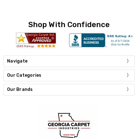
Shop With Confidence
Navigate
Our Categories
Our Brands