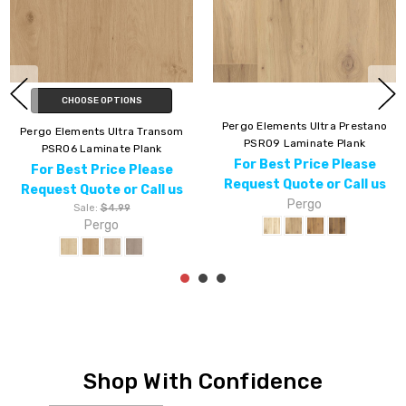
CHOOSE OPTIONS
Pergo Elements Ultra Prestano
Pergo Elements Ultra
PSR09 Laminate Plank
Woodlette Estates PSR18
For Best Price Please
Laminate Plank
Request Quote or Call us
For Best Price Please
Pergo
Request Quote or Call us
Pergo
Shop With Confidence