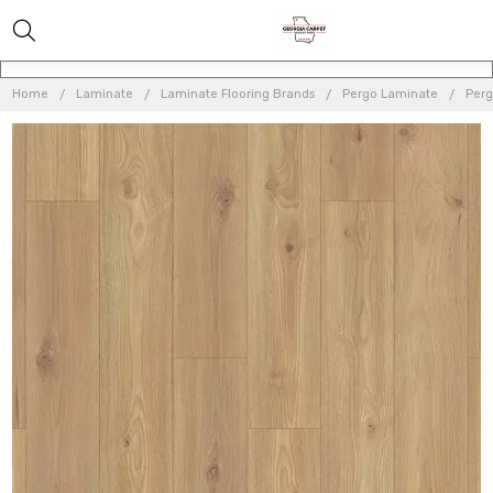
Home
Laminate
Laminate Flooring Brands
Pergo Laminate
Perg