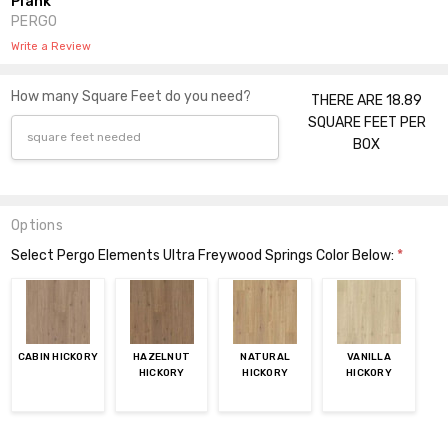
Plank
PERGO
Write a Review
How many Square Feet do you need?
THERE ARE 18.89
SQUARE FEET PER
BOX
Options
Select Pergo Elements Ultra Freywood Springs Color Below:
*
CABIN HICKORY
HAZELNUT
NATURAL
VANILLA
HICKORY
HICKORY
HICKORY