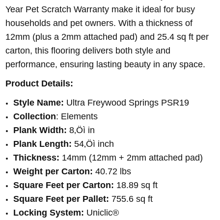
Year Pet Scratch Warranty make it ideal for busy
households and pet owners. With a thickness of
12mm (plus a 2mm attached pad) and 25.4 sq ft per
carton, this flooring delivers both style and
performance, ensuring lasting beauty in any space.
Product Details:
Style Name:
Ultra Freywood Springs PSR19
Collection
: Elements
Plank Width:
8‚Öì in
Plank Length:
54‚Öì inch
Thickness:
14mm (12mm + 2mm attached pad)
Weight per Carton:
40.72 lbs
Square Feet per Carton:
18.89 sq ft
Square Feet per Pallet:
755.6 sq ft
Locking System:
Uniclic®