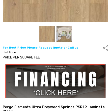
For Best Price Please Request Quote or Call us
Shar
List Price:
PRICE PER SQUARE FEET
Pergo Elements Ultra Freywood Springs PSR19 Laminate