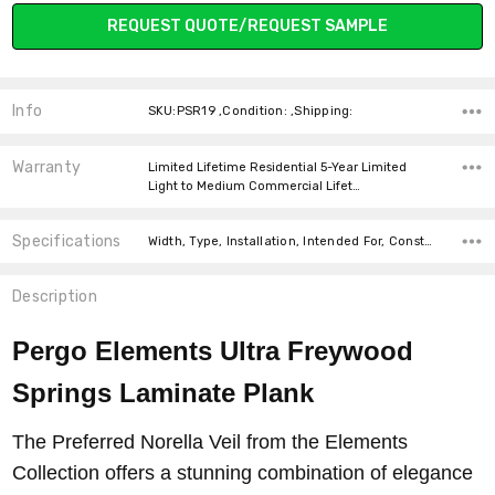
Current
REQUEST QUOTE/REQUEST SAMPLE
Stock:
Info
SKU:PSR19 ,Condition: ,Shipping:
Warranty
Limited Lifetime Residential 5-Year Limited
Light to Medium Commercial Lifet…
Specifications
Width, Type, Installation, Intended For, Construction Type, Thickness, Look, Square Feet Per Carton, price-per-text,
Description
Pergo Elements Ultra Freywood
Springs Laminate Plank
The Preferred Norella Veil from the Elements
Collection offers a stunning combination of elegance