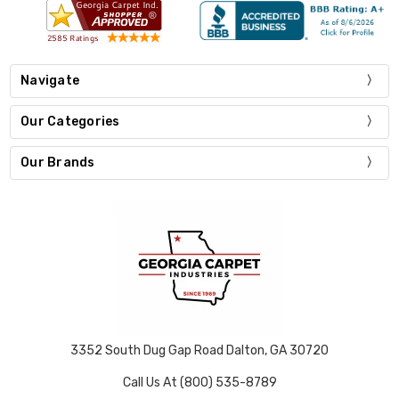
Navigate
Our Categories
Our Brands
3352 South Dug Gap Road Dalton, GA 30720
Call Us At (800) 535-8789