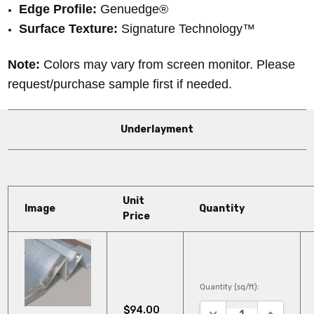
Edge Profile:
Genuedge®
Surface Texture:
Signature Technology™
Note:
Colors may vary from screen monitor. Please
request/purchase sample first if needed.
Underlayment
Unit
Image
Quantity
Price
Quantity (sq/ft):
$94.00
DECREASE QUANTITY
INCREASE