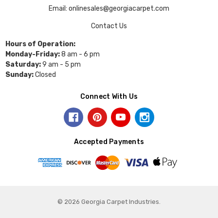
Email: onlinesales@georgiacarpet.com
Contact Us
Hours of Operation:
Monday-Friday:
8 am - 6 pm
Saturday:
9 am - 5 pm
Sunday:
Closed
Connect With Us
Accepted Payments
© 2026 Georgia Carpet Industries.