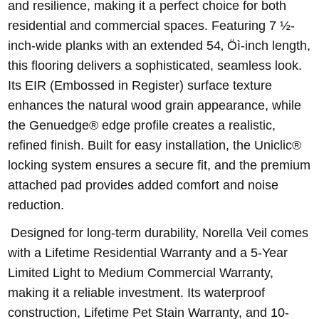
and resilience, making it a perfect choice for both
residential and commercial spaces. Featuring 7 ½-
inch-wide planks with an extended 54‚ Öì-inch length,
this flooring delivers a sophisticated, seamless look.
Its EIR (Embossed in Register) surface texture
enhances the natural wood grain appearance, while
the Genuedge® edge profile creates a realistic,
refined finish. Built for easy installation, the Uniclic®
locking system ensures a secure fit, and the premium
attached pad provides added comfort and noise
reduction.
Designed for long-term durability, Norella Veil comes
with a Lifetime Residential Warranty and a 5-Year
Limited Light to Medium Commercial Warranty,
making it a reliable investment. Its waterproof
construction, Lifetime Pet Stain Warranty, and 10-