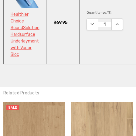
Quantity (sq/ft):
Healthier
Choice
$69.95
DECREASE QUANTITY
INCREASE
SoundSolution
Hardsurface
Underlayment
with Vapor
Bloc
Related Products