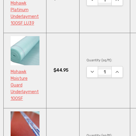
Mohawk
Platinum
Underlayment
100SF LU39
Quantity (sq/ft):
$44.95
DECREASE QUANTITY
INCREASE
Mohawk
Moisture
Guard
Underlayment
100SF
Quantity (sq/ft):