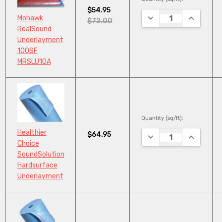
$54.95
DECREASE QUANTITY
INCREASE
Mohawk
$72.00
RealSound
Underlayment
100SF
MRSLU10A
Quantity (sq/ft):
Healthier
$64.95
DECREASE QUANTITY
INCREASE
Choice
SoundSolution
Hardsurface
Underlayment