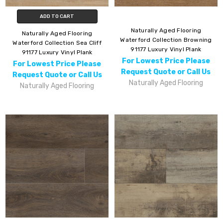
ADD TO CART
Naturally Aged Flooring
Naturally Aged Flooring
Waterford Collection Browning
Waterford Collection Sea Cliff
91177 Luxury Vinyl Plank
91177 Luxury Vinyl Plank
For Lowest Price Please
For Lowest Price Please
Request Quote or Call Us
Request Quote or Call Us
Naturally Aged Flooring
Naturally Aged Flooring