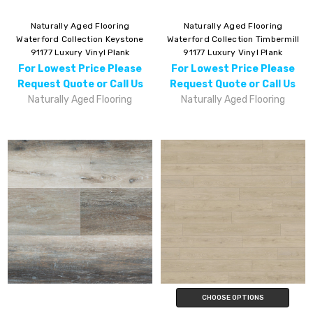
Naturally Aged Flooring
Naturally Aged Flooring
Waterford Collection Keystone
Waterford Collection Timbermill
91177 Luxury Vinyl Plank
91177 Luxury Vinyl Plank
For Lowest Price Please
For Lowest Price Please
Request Quote or Call Us
Request Quote or Call Us
Naturally Aged Flooring
Naturally Aged Flooring
CHOOSE OPTIONS