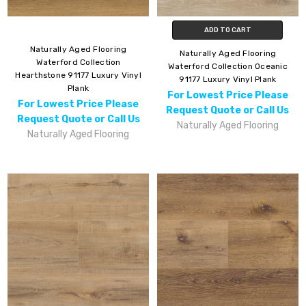
ADD TO CART
Naturally Aged Flooring
Naturally Aged Flooring
Waterford Collection
Waterford Collection Oceanic
Hearthstone 91177 Luxury Vinyl
91177 Luxury Vinyl Plank
Plank
For Lowest Price Please
For Lowest Price Please
Request Quote or Call Us
Request Quote or Call Us
Naturally Aged Flooring
Naturally Aged Flooring