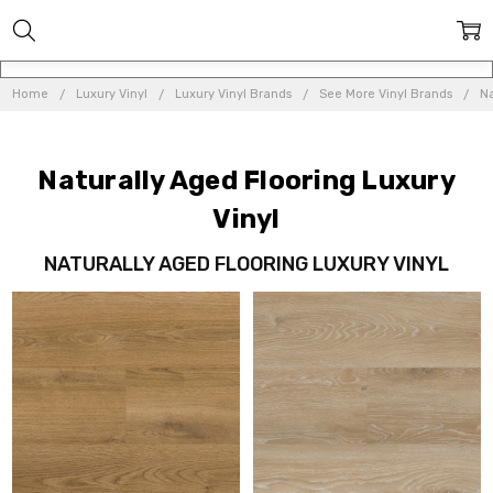
Home
Luxury Vinyl
Luxury Vinyl Brands
See More Vinyl Brands
Na
Naturally Aged Flooring Luxury
Vinyl
NATURALLY AGED FLOORING LUXURY VINYL