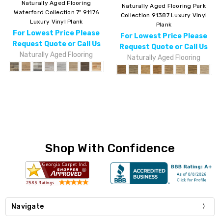
Naturally Aged Flooring
Naturally Aged Flooring Park
Waterford Collection 7" 91176
Collection 91387 Luxury Vinyl
Luxury Vinyl Plank
Plank
For Lowest Price Please
For Lowest Price Please
Request Quote or Call Us
Request Quote or Call Us
Naturally Aged Flooring
Naturally Aged Flooring
Shop With Confidence
Navigate