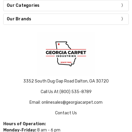
Our Categories
Our Brands
3352 South Dug Gap Road Dalton, GA 30720
Call Us At (800) 535-8789
Email: onlinesales@georgiacarpet.com
Contact Us
Hours of Operation:
Monday-Friday:
8 am - 6 pm