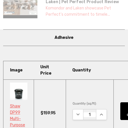
Laken | Pet Perfect Product Review
Komondor and Laken showcase Pet
Perfect's commitment to timele...
Adhesive
Unit
Image
Quantity
Price
Quantity (sq/ft):
Shaw
DP99
$159.95
DECREASE QUANTITY:
INCREASE QUA
Multi-
Purpose