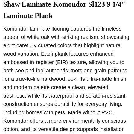
Shaw Laminate Komondor Sl123 9 1/4"
Laminate Plank
Komondor laminate flooring captures the timeless
appeal of white oak with striking realism, showcasing
eight carefully curated colors that highlight natural
wood variation. Each plank features enhanced
embossed-in-register (EIR) texture, allowing you to
both see and feel authentic knots and grain patterns
for a true-to-life hardwood look. Its ultra-matte finish
and modern palette create a clean, elevated
aesthetic, while its waterproof and scratch-resistant
construction ensures durability for everyday living,
including homes with pets. Made without PVC,
Komondor offers a more environmentally conscious
option, and its versatile design supports installation