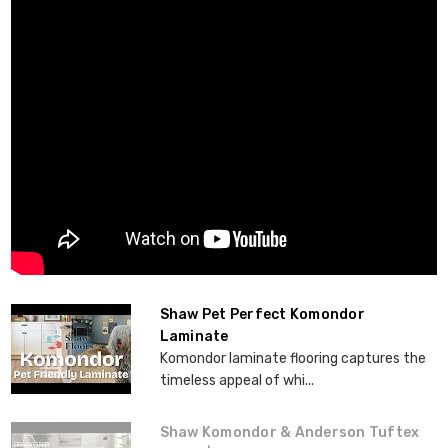
Shaw Pet Perfect Komondor
Laminate
Komondor laminate flooring captures the
timeless appeal of whi...
Shaw Komondor & Anderson Tuftex