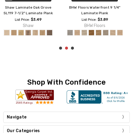
Southwind Revive 9"
Mannington Restoration Palace
Waterproof Laminate Plank
Plank 7 9/16" Laminate Plank
LM12W
$3.99
List Price:
$3.59
Mannington
List Price:
Southwind
Shop With Confidence
Navigate
Our Categories