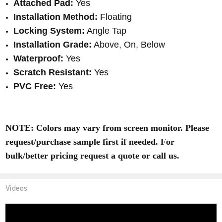
Attached Pad:
Yes
Installation Method:
Floating
Locking System:
Angle Tap
Installation Grade:
Above, On, Below
Waterproof:
Yes
Scratch Resistant:
Yes
PVC Free:
Yes
NOTE: Colors may vary from screen monitor. Please
request/purchase sample first if needed. For
bulk/better pricing request a quote or call us.
Videos