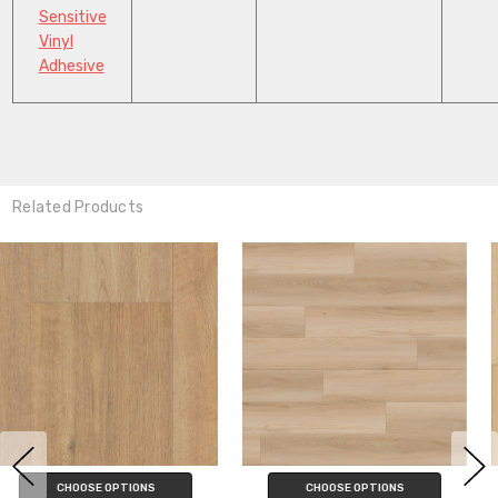
Sensitive
Vinyl
Adhesive
Related Products
CHOOSE OPTIONS
CHOOSE OPTIONS