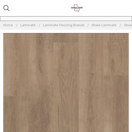
Home
Laminate
Laminate Flooring Brands
Shaw Laminate
Shaw