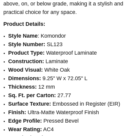
above, on, or below grade, making it a stylish and
practical choice for any space.
Product Details:
Style Name
: Komondor
Style Number:
SL123
Product Type:
Waterproof Laminate
Construction:
Laminate
Wood Visual:
White Oak
Dimensions:
9.25" W x 72.05" L
Thickness:
12 mm
Sq. Ft. per Carton:
27.77
Surface Texture:
Embossed in Register (EIR)
Finish:
Ultra-Matte Waterproof Finish
Edge Profile:
Pressed Bevel
Wear Rating:
AC4