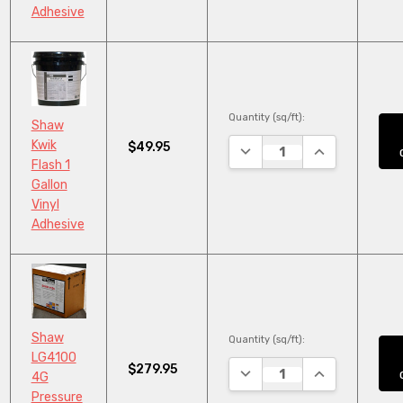
Adhesive
Quantity (sq/ft):
Shaw
Kwik
$49.95
DECREASE QUANTITY:
INCREASE QUA
Flash 1
Gallon
Vinyl
Adhesive
Shaw
Quantity (sq/ft):
LG4100
$279.95
DECREASE QUANTITY:
INCREASE QUA
4G
Pressure