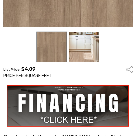
$4.09
Shar
List Price:
PRICE PER SQUARE FEET