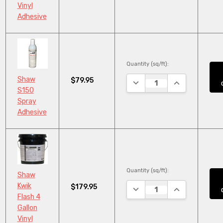
Vinyl
Adhesive
Quantity (sq/ft):
Shaw
$79.95
DECREASE QUANTITY:
INCREASE QUA
S150
Spray
Adhesive
Quantity (sq/ft):
Shaw
Kwik
$179.95
DECREASE QUANTITY:
INCREASE QUA
Flash 4
Gallon
Vinyl