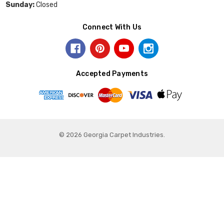
Sunday:
Closed
Connect With Us
Accepted Payments
© 2026 Georgia Carpet Industries.