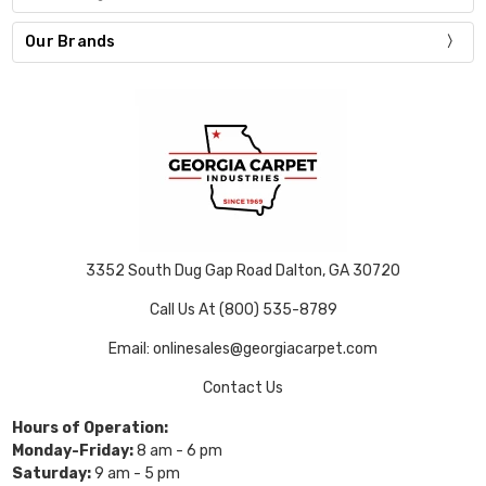
Our Brands
3352 South Dug Gap Road Dalton, GA 30720
Call Us At (800) 535-8789
Email: onlinesales@georgiacarpet.com
Contact Us
Hours of Operation:
Monday-Friday:
8 am - 6 pm
Saturday:
9 am - 5 pm