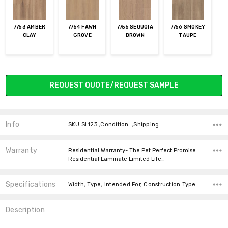
7753 AMBER
7754 FAWN
7755 SEQUOIA
7756 SMOKEY
CLAY
GROVE
BROWN
TAUPE
Current
REQUEST QUOTE/REQUEST SAMPLE
Stock:
Info
SKU:SL123 ,Condition: ,Shipping:
Warranty
Residential Warranty- The Pet Perfect Promise:
Residential Laminate Limited Life…
Specifications
Width, Type, Intended For, Construction Type, Thickness, Look, price-per-text, Square feet per carton,
Description