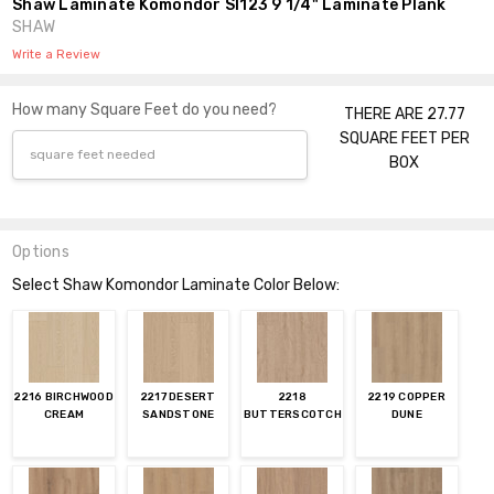
Shaw Laminate Komondor Sl123 9 1/4" Laminate Plank
SHAW
Write a Review
How many Square Feet do you need?
THERE ARE 27.77
SQUARE FEET PER
BOX
Options
Select Shaw Komondor Laminate Color Below:
2216 BIRCHWOOD
2217 DESERT
2218
2219 COPPER
CREAM
SANDSTONE
BUTTERSCOTCH
DUNE