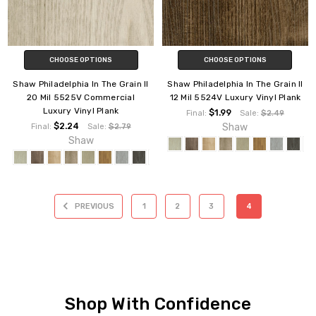
CHOOSE OPTIONS
CHOOSE OPTIONS
Shaw Philadelphia In The Grain II
Shaw Philadelphia In The Grain II
20 Mil 5525V Commercial
12 Mil 5524V Luxury Vinyl Plank
Luxury Vinyl Plank
$1.99
Final:
Sale:
$2.49
$2.24
Shaw
Final:
Sale:
$2.79
Shaw
PREVIOUS
1
2
3
4
Shop With Confidence