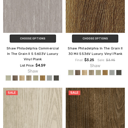
CHOOSE OPTIONS
CHOOSE OPTIONS
Shaw Philadelphia Commercial
Shaw Philadelphia In The Grain II
In The Grain II 5 5603V Luxury
30 Mil 5536V Luxury Vinyl Plank
Vinyl Plank
$3.25
Final:
Sale:
$3.95
$4.59
Shaw
List Price:
Shaw
SALE
SALE