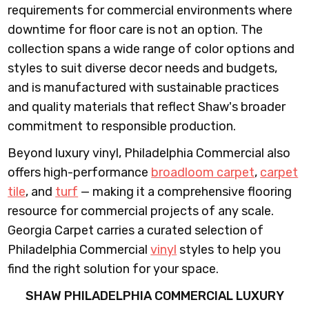
requirements for commercial environments where
downtime for floor care is not an option. The
collection spans a wide range of color options and
styles to suit diverse decor needs and budgets,
and is manufactured with sustainable practices
and quality materials that reflect Shaw's broader
commitment to responsible production.
Beyond luxury vinyl, Philadelphia Commercial also
offers high-performance
broadloom carpet
,
carpet
tile
, and
turf
— making it a comprehensive flooring
resource for commercial projects of any scale.
Georgia Carpet carries a curated selection of
Philadelphia Commercial
vinyl
styles to help you
find the right solution for your space.
SHAW PHILADELPHIA COMMERCIAL LUXURY