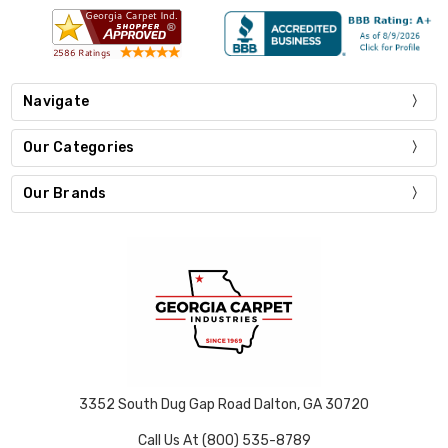
Navigate
Our Categories
Our Brands
3352 South Dug Gap Road Dalton, GA 30720
Call Us At (800) 535-8789