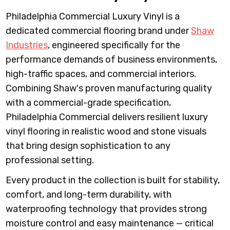
Philadelphia Commercial Luxury Vinyl is a
dedicated commercial flooring brand under
Shaw
Industries
, engineered specifically for the
performance demands of business environments,
high-traffic spaces, and commercial interiors.
Combining Shaw's proven manufacturing quality
with a commercial-grade specification,
Philadelphia Commercial delivers resilient luxury
vinyl flooring in realistic wood and stone visuals
that bring design sophistication to any
professional setting.
Every product in the collection is built for stability,
comfort, and long-term durability, with
waterproofing technology that provides strong
moisture control and easy maintenance — critical