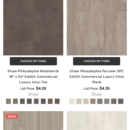
CHOOSE OPTIONS
CHOOSE OPTIONS
Shaw Philadelphia Metalsmith
Shaw Philadelphia Purview SPC
18" x 36" 5665V Commercial
5613V Commercial Luxury Vinyl
Luxury Vinyl Tile
Plank
$4.25
$4.35
List Price:
List Price:
Shaw
Shaw
SALE