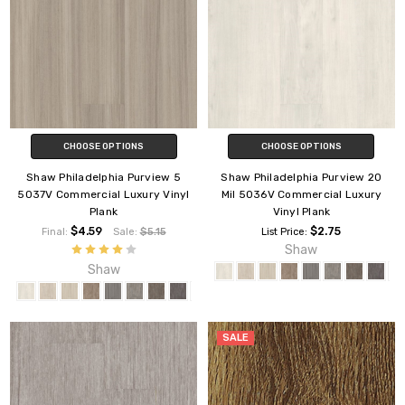
CHOOSE OPTIONS
CHOOSE OPTIONS
Shaw Philadelphia Purview 5
Shaw Philadelphia Purview 20
5037V Commercial Luxury Vinyl
Mil 5036V Commercial Luxury
Plank
Vinyl Plank
$4.59
$2.75
Final:
Sale:
$5.15
List Price:
Shaw
Shaw
SALE