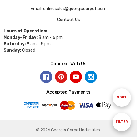
Email: onlinesales@georgiacarpet.com
Contact Us
Hours of Operation:
Monday-Friday:
8 am - 6 pm
Saturday:
9 am - 5 pm
Sunday:
Closed
Connect With Us
Accepted Payments
Sort
SORT
By
Show
FILTER
© 2026 Georgia Carpet Industries.