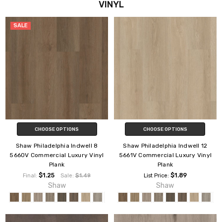
VINYL
SALE
CHOOSE OPTIONS
CHOOSE OPTIONS
Shaw Philadelphia Indwell 8
Shaw Philadelphia Indwell 12
5660V Commercial Luxury Vinyl
5661V Commercial Luxury Vinyl
Plank
Plank
$1.25
$1.89
Final:
Sale:
$1.49
List Price:
Shaw
Shaw