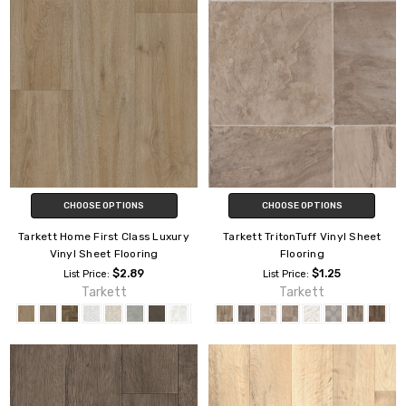
CHOOSE OPTIONS
CHOOSE OPTIONS
Tarkett Home First Class Luxury
Tarkett TritonTuff Vinyl Sheet
Vinyl Sheet Flooring
Flooring
$2.89
$1.25
List Price:
List Price:
Tarkett
Tarkett