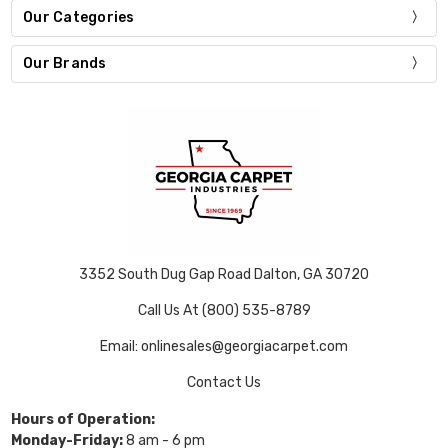
Our Categories
Our Brands
3352 South Dug Gap Road Dalton, GA 30720
Call Us At (800) 535-8789
Email: onlinesales@georgiacarpet.com
Contact Us
Hours of Operation:
Monday-Friday:
8 am - 6 pm