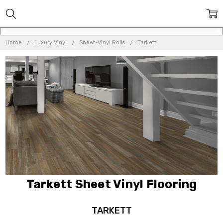
Home
Luxury Vinyl
Sheet-Vinyl Rolls
Tarkett
Tarkett Sheet Vinyl Flooring
TARKETT