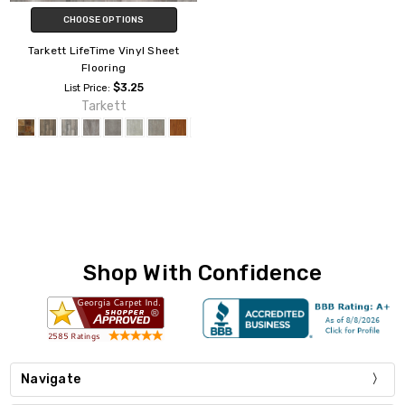
CHOOSE OPTIONS
Tarkett LifeTime Vinyl Sheet
Flooring
$3.25
List Price:
Tarkett
Shop With Confidence
Navigate