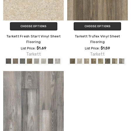
CHOOSE OPTIONS
CHOOSE OPTIONS
Tarkett Fresh Start Vinyl Sheet
Tarkett TruTex Vinyl Sheet
Flooring
Flooring
$1.69
$1.59
List Price:
List Price:
Tarkett
Tarkett