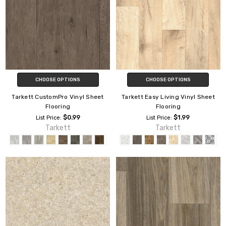
CHOOSE OPTIONS
CHOOSE OPTIONS
Tarkett CustomPro Vinyl Sheet
Tarkett Easy Living Vinyl Sheet
Flooring
Flooring
$0.99
$1.99
List Price:
List Price:
Tarkett
Tarkett