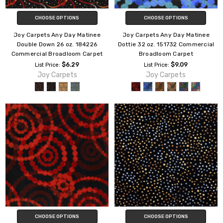
CHOOSE OPTIONS
CHOOSE OPTIONS
Joy Carpets Any Day Matinee
Joy Carpets Any Day Matinee
Double Down 26 oz. 184226
Dottie 32 oz. 151732 Commercial
Commercial Broadloom Carpet
Broadloom Carpet
$6.29
$9.09
List Price:
List Price:
Joy Carpets
Joy Carpets
CHOOSE OPTIONS
CHOOSE OPTIONS