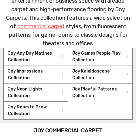
entertainment or business space with arcade
carpet and high-performance flooring by Joy
Carpets. This collection features a wide selection
of
commercial carpet
styles, from fluorescent
patterns for game rooms to classic designs for
theaters and offices.
Joy Any Day Matinee
Joy Games People Play
Collection
Collection
Joy Impressions
Joy Kaleidoscope
Collection
Collection
Joy Neon Lights
Joy Playful Patterns
Collection
Collection
Joy Room to Grow
Collection
JOY COMMERCIAL CARPET