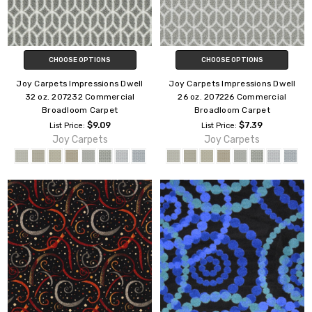
CHOOSE OPTIONS
CHOOSE OPTIONS
Joy Carpets Impressions Dwell
Joy Carpets Impressions Dwell
32 oz. 207232 Commercial
26 oz. 207226 Commercial
Broadloom Carpet
Broadloom Carpet
$9.09
$7.39
List Price:
List Price:
Joy Carpets
Joy Carpets