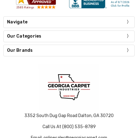
Navigate
Our Categories
Our Brands
3352 South Dug Gap Road Dalton, GA 30720
Call Us At (800) 535-8789
Email: onlinesales@georgiacarpet.com