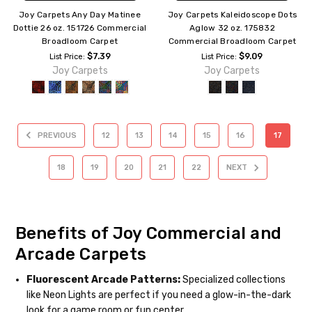
Joy Carpets Any Day Matinee
Joy Carpets Kaleidoscope Dots
Dottie 26 oz. 151726 Commercial
Aglow 32 oz. 175832
Broadloom Carpet
Commercial Broadloom Carpet
$7.39
$9.09
List Price:
List Price:
Joy Carpets
Joy Carpets
PREVIOUS
12
13
14
15
16
17
18
19
20
21
22
NEXT
Benefits of Joy Commercial and
Arcade Carpets
Fluorescent Arcade Patterns:
Specialized collections
like Neon Lights are perfect if you need a glow-in-the-dark
look for a game room or fun center.