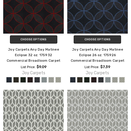
CHOOSE OPTIONS
CHOOSE OPTIONS
Joy Carpets Any Day Matinee
Joy Carpets Any Day Matinee
Eclipse 32 oz. 175932
Eclipse 26 oz. 175926
Commercial Broadloom Carpet
Commercial Broadloom Carpet
$9.09
$7.39
List Price:
List Price:
Joy Carpets
Joy Carpets