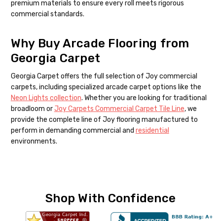
premium materials to ensure every roll meets rigorous
commercial standards.
Why Buy Arcade Flooring from
Georgia Carpet
Georgia Carpet offers the full selection of Joy commercial
carpets, including specialized arcade carpet options like the
Neon Lights collection
. Whether you are looking for traditional
broadloom or
Joy Carpets Commercial Carpet Tile Line
, we
provide the complete line of Joy flooring manufactured to
perform in demanding commercial and
residential
environments.
Shop With Confidence