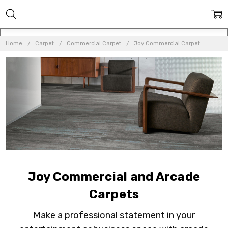
Home
Carpet
Commercial Carpet
Joy Commercial Carpet
Joy Commercial and Arcade
Carpets
Make a professional statement in your