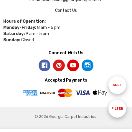
Contact Us
Hours of Operation:
Monday-Friday:
8 am - 6 pm
Saturday:
9 am - 5 pm
Sunday:
Closed
Connect With Us
Accepted Payments
Sort
SORT
By
Show
FILTER
© 2026 Georgia Carpet Industries.
Filters