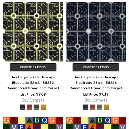
CHOOSE OPTIONS
CHOOSE OPTIONS
Joy Carpets Kaleidoscope
Joy Carpets Kaleidoscope
Electrode 32 oz. 158232
Electrode 26 oz. 158226
Commercial Broadloom Carpet
Commercial Broadloom Carpet
$9.09
$7.39
List Price:
List Price:
Joy Carpets
Joy Carpets