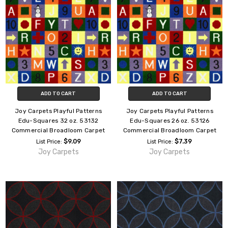
ADD TO CART
ADD TO CART
Joy Carpets Playful Patterns
Joy Carpets Playful Patterns
Edu-Squares 32 oz. 53132
Edu-Squares 26 oz. 53126
Commercial Broadloom Carpet
Commercial Broadloom Carpet
$9.09
$7.39
List Price:
List Price:
Joy Carpets
Joy Carpets