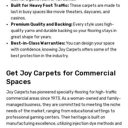
Built for Heavy Foot Traffic:
These carpets are made to
last in busy spaces like movie theaters, daycares, and
casinos.
Premium Quality and Backing:
Every style uses high-
quality yarns and durable backing so your flooring stays in
great shape for years.
Best-in-Class Warranties:
You can design your space
with confidence, knowing Joy Carpets offers some of the
best protection in the industry.
Get Joy Carpets for Commercial
Spaces
Joy Carpets has pioneered specialty flooring for high-traffic
commercial areas since 1973. As a woman-owned and family-
managed business, they are committed to meeting the niche
needs of the market, ranging from educational settings to
professional gaming centers. Their heritage is built on
manufacturing excellence, utilizing injection dye methods and