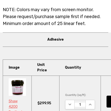
NOTE: Colors may vary from screen monitor.
Please request/purchase sample first if needed.
Minimum order amount of 25 linear feet.
Adhesive
Unit
Image
Quantity
Price
Quantity (sq/ft):
Shaw
$299.95
DECREASE QUANTITY:
INCREASE QU
4200