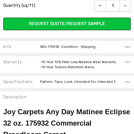
DECREASE QUANT
INCR
Quantity (sq/ft):
Stock:
REQUEST QUOTE/REQUEST SAMPLE
Info
SKU:175932 ,Condition: ,Shipping:
Warranty
-10 Year 10% Fiber Loss Abrasive Wear Warranty
-10 Year Texture Retention Warra…
Specifications
Pattern, Type, Look, Intended For, Intended For, Width, Fiber, Face Weight, price-per-text,
Description
Joy Carpets Any Day Matinee Eclipse
32 oz. 175932 Commercial