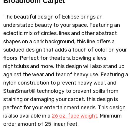
Broadloom
Carpet
The beautiful design of Eclipse brings an
understated beauty to your space. Featuring an
eclectic mix of circles, lines and other abstract
shapes on a dark background, this line offers a
subdued design that adds a touch of color on your
floors. Perfect for theaters, bowling alleys,
nightclubs and more, this design will also stand up
against the wear and tear of heavy use. Featuring a
nylon construction to prevent heavy wear, and
StainSmart® technology to prevent spills from
staining or damaging your carpet, this design is
perfect for your entertainment needs. This design
is also available in a
26 oz. face weight
.
Minimum
order amount of 25 linear feet.