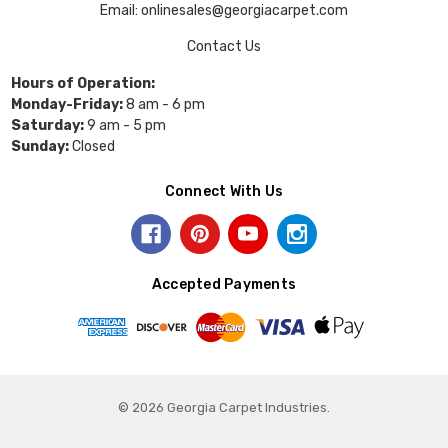
Email: onlinesales@georgiacarpet.com
Contact Us
Hours of Operation:
Monday-Friday:
8 am - 6 pm
Saturday:
9 am - 5 pm
Sunday:
Closed
Connect With Us
Accepted Payments
© 2026 Georgia Carpet Industries.