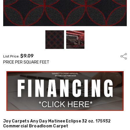
$9.09
Shar
List Price:
PRICE PER SQUARE FEET
Joy Carpets Any Day Matinee Eclipse 32 oz. 175932
Commercial Broadloom Carpet