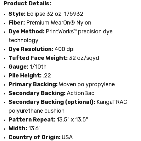
Product Details:
Style:
Eclipse 32 oz. 175932
Fiber:
Premium WearOn
®
Nylon
Dye Method:
PrintWorks™ precision dye
technology
Dye Resolution:
400 dpi
Tufted Face Weight:
32 oz/sqyd
Gauge:
1/10th
Pile Height:
.22
Primary Backing:
Woven polypropylene
Secondary Backing:
ActionBac
Secondary Backing (optional):
KangaTRAC
polyurethane cushion
Pattern Repeat:
13.5" x 13.5"
Width:
13'6"
Country of Origin:
USA