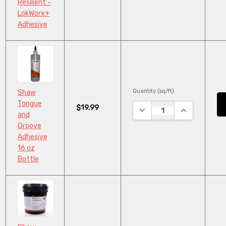
Resilient -
LokWorx+
Adhesive
Quantity (sq/ft):
Shaw
Tongue
$19.99
DECREASE QUANTITY:
INCREASE QU
and
Groove
Adhesive
16 oz
Bottle