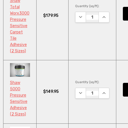
Shaw
Quantity (sq/ft):
Total
Worx3000
$179.95
DECREASE QUANTITY:
INCREASE QU
Pressure
Sensitive
Carpet
Tile
Adhesive
(2 Sizes)
Quantity (sq/ft):
Shaw
5000
$149.95
DECREASE QUANTITY:
INCREASE QU
Pressure
Sensitive
Adhesive
(2 Sizes)