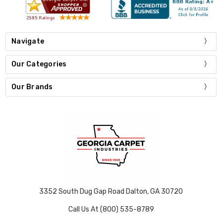
Navigate
Our Categories
Our Brands
3352 South Dug Gap Road Dalton, GA 30720
Call Us At (800) 535-8789