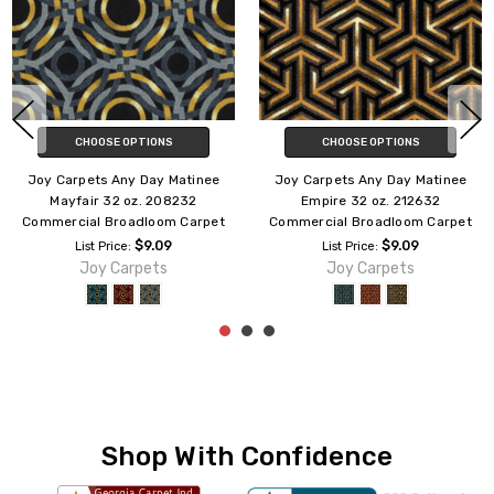
ADD TO CART
ADD TO CART
Joy Carpets Any Day Matinee
Joy Carpets Any Day Matinee
Galaxy 32 oz. 181632
Overland 32 oz. 183332
Commercial Broadloom Carpet
Commercial Broadloom Carpet
$9.09
$9.09
List Price:
List Price:
Joy Carpets
Joy Carpets
Shop With Confidence