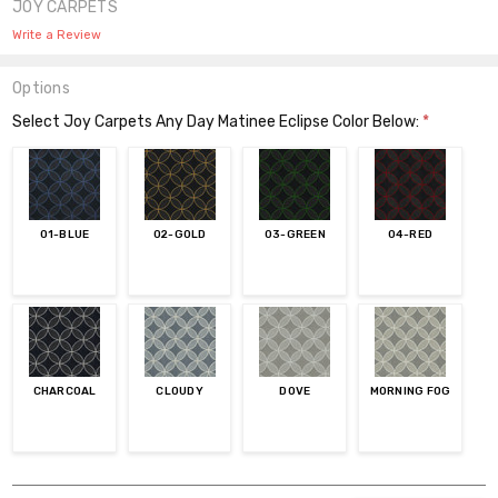
JOY CARPETS
Write a Review
Options
Select Joy Carpets Any Day Matinee Eclipse Color Below:
*
01-BLUE
02-GOLD
03-GREEN
04-RED
CHARCOAL
CLOUDY
DOVE
MORNING FOG
Current