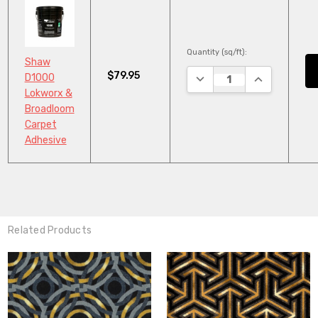
Quantity (sq/ft):
Shaw
$79.95
DECREASE QUANTITY:
INCREASE QU
D1000
Lokworx &
Broadloom
Carpet
Adhesive
Related Products