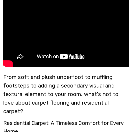
From soft and plush underfoot to muffling
footsteps to adding a secondary visual and
textural element to your room, what's not to
love about carpet flooring and residential
carpet?
Residential Carpet: A Timeless Comfort for Every
Home