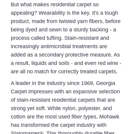
But what makes residential carpet so
appealing? Wearability is the key. It's a tough
product, made from twisted yarn fibers, before
being dyed and sewn to a sturdy backing - a
process called tufting. Stain-resistant and
increasingly antimicrobial treatments are
added as a secondary protective measure. As
a result, liquids and soils - and even red wine -
are all no match for correctly treated carpets.
A leader in the industry since 1969, Georgia
Carpet impresses with an expansive selection
of stain-resistant residential carpets that are
strong yet soft. While nylon, polyester, and
cotton are the most used fiber types, Mohawk
has transformed the carpet industry with
Stainmaster®. This thoroughly durable fiber