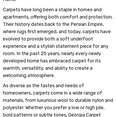
Carpets have long been a staple in homes and
apartments, offering both comfort and protection.
Their history dates back to the Persian Empire,
where rugs first emerged, and today, carpets have
evolved to provide both a soft underfoot
experience and a stylish statement piece for any
room. In the past 25 years, nearly every newly
developed home has embraced carpet for its
warmth, versatility, and ability to create a
welcoming atmosphere.
As diverse as the tastes and needs of
homeowners, carpets come in a wide range of
materials, from luxurious wool to durable nylon and
polyester. Whether you prefer a low or high pile,
bold patterns or subtle tones, Georgia Carpet