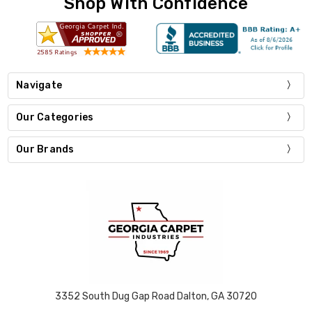
Shop With Confidence
Navigate
Our Categories
Our Brands
3352 South Dug Gap Road Dalton, GA 30720