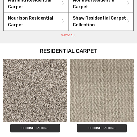
Masland Residential
Mohawk Residential
Carpet
Carpet
Nourison Residential
Shaw Residential Carpet
Carpet
Collection
SHOW ALL
RESIDENTIAL CARPET
CHOOSE OPTIONS
CHOOSE OPTIONS