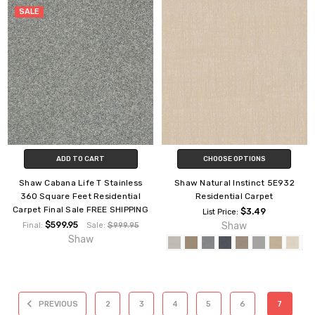
SALE
ADD TO CART
CHOOSE OPTIONS
Shaw Cabana Life T Stainless
Shaw Natural Instinct 5E932
360 Square Feet Residential
Residential Carpet
Carpet Final Sale FREE SHIPPING
$3.49
List Price:
$599.95
Shaw
Final:
Sale:
$999.95
Shaw
PREVIOUS
2
3
4
5
6
7