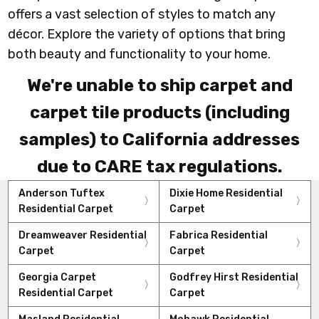
offers a vast selection of styles to match any
décor. Explore the variety of options that bring
both beauty and functionality to your home.
We're unable to ship carpet and
carpet tile products (including
samples) to California addresses
due to CARE tax regulations.
Anderson Tuftex
Dixie Home Residential
Residential Carpet
Carpet
Dreamweaver Residential
Fabrica Residential
Carpet
Carpet
Georgia Carpet
Godfrey Hirst Residential
Residential Carpet
Carpet