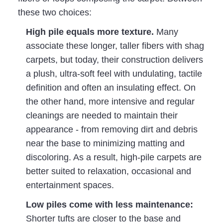
these two choices:
High pile equals more texture.
Many
associate these longer, taller fibers with shag
carpets, but today, their construction delivers
a plush, ultra-soft feel with undulating, tactile
definition and often an insulating effect. On
the other hand, more intensive and regular
cleanings are needed to maintain their
appearance - from removing dirt and debris
near the base to minimizing matting and
discoloring. As a result, high-pile carpets are
better suited to relaxation, occasional and
entertainment spaces.
Low
piles come with less maintenance:
Shorter tufts are closer to the base and