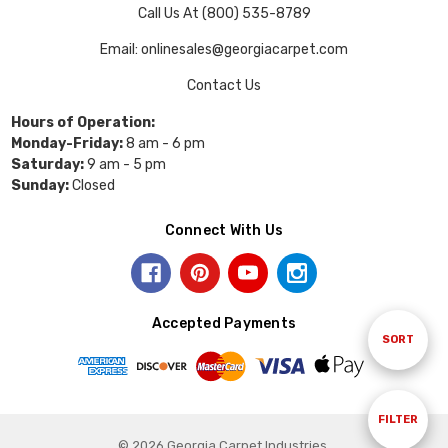
Call Us At (800) 535-8789
Email: onlinesales@georgiacarpet.com
Contact Us
Hours of Operation:
Monday-Friday:
8 am - 6 pm
Saturday:
9 am - 5 pm
Sunday:
Closed
Connect With Us
Accepted Payments
Sort
SORT
By
Show
FILTER
© 2026 Georgia Carpet Industries.