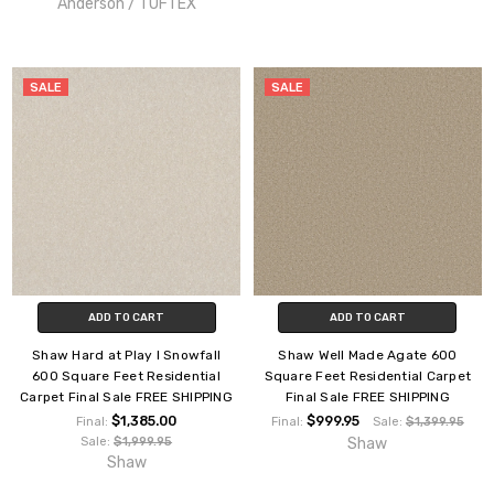
Anderson / TUFTEX
SALE
SALE
ADD TO CART
ADD TO CART
Shaw Hard at Play I Snowfall
Shaw Well Made Agate 600
600 Square Feet Residential
Square Feet Residential Carpet
Carpet Final Sale FREE SHIPPING
Final Sale FREE SHIPPING
$1,385.00
$999.95
Final:
Final:
Sale:
$1,399.95
Sale:
$1,999.95
Shaw
Shaw