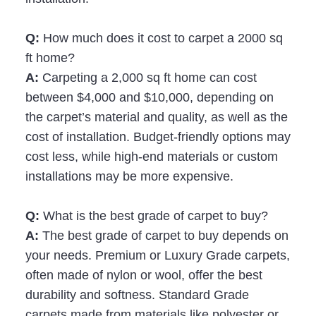
Q:
How much does it cost to carpet a 2000 sq
ft home?
A:
Carpeting a 2,000 sq ft home can cost
between $4,000 and $10,000, depending on
the carpet’s material and quality, as well as the
cost of installation. Budget-friendly options may
cost less, while high-end materials or custom
installations may be more expensive.
Q:
What is the best grade of carpet to buy?
A:
The best grade of carpet to buy depends on
your needs. Premium or Luxury Grade carpets,
often made of nylon or wool, offer the best
durability and softness. Standard Grade
carpets made from materials like polyester or