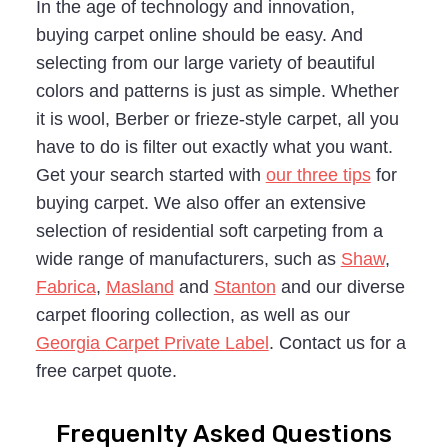
In the age of technology and innovation,
buying carpet online should be easy. And
selecting from our large variety of beautiful
colors and patterns is just as simple. Whether
it is wool, Berber or frieze-style carpet, all you
have to do is filter out exactly what you want.
Get your search started with
our three tips
for
buying carpet. We also offer an extensive
selection of residential soft carpeting from a
wide range of manufacturers, such as
Shaw
,
Fabrica
,
Masland
and
Stanton
and our diverse
carpet flooring collection, as well as our
Georgia Carpet Private Label
. Contact us for a
free carpet quote.
Frequenlty Asked Questions