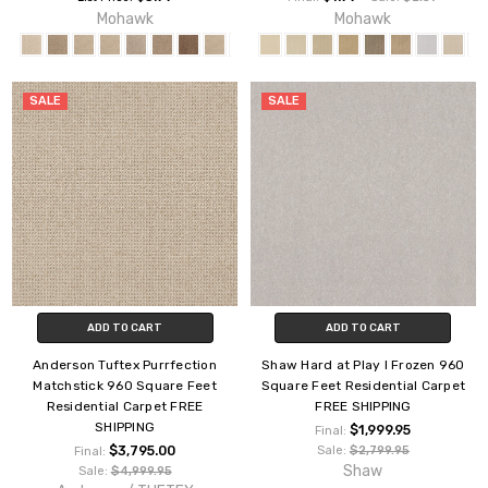
Mohawk
Mohawk
SALE
SALE
ADD TO CART
ADD TO CART
Anderson Tuftex Purrfection
Shaw Hard at Play I Frozen 960
Matchstick 960 Square Feet
Square Feet Residential Carpet
Residential Carpet FREE
FREE SHIPPING
SHIPPING
$1,999.95
Final:
$3,795.00
Sale:
$2,799.95
Final:
Shaw
Sale:
$4,999.95