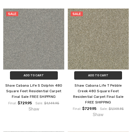
SALE
SALE
ADD TO CART
ADD TO CART
Shaw Cabana Life S Dolphin 480
Shaw Cabana Life T Pebble
Square Feet Residential Carpet
Creek 480 Square Feet
Final Sale FREE SHIPPING
Residential Carpet Final Sale
FREE SHIPPING
$729.95
Final:
Sale:
$1,149.95
Shaw
$729.95
Final:
Sale:
$1,149.95
Shaw