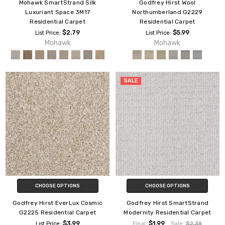
Mohawk SmartStrand Silk
Godfrey Hirst Wool
Luxuriant Space 3M17
Northumberland G2229
Residential Carpet
Residential Carpet
$2.79
$5.99
List Price:
List Price:
Mohawk
Mohawk
SALE
CHOOSE OPTIONS
CHOOSE OPTIONS
Godfrey Hirst EverLux Cosmic
Godfrey Hirst SmartStrand
G2225 Residential Carpet
Modernity Residential Carpet
$3.99
$1.99
List Price:
Final:
Sale:
$2.39