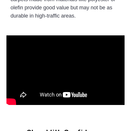
olefin provide good value but may not be as
durable in high-traffic areas.