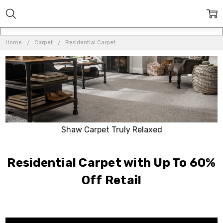
Home
Carpet
Residential Carpet
Shaw Carpet Truly Relaxed
Residential Carpet with Up To 60%
Off Retail