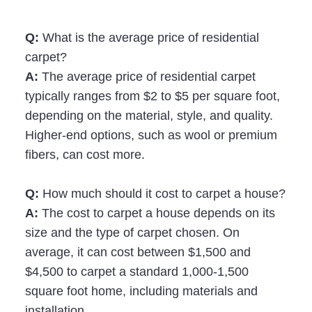
Q:
What is the average price of residential
carpet?
A:
The average price of residential carpet
typically ranges from $2 to $5 per square foot,
depending on the material, style, and quality.
Higher-end options, such as wool or premium
fibers, can cost more.
Q:
How much should it cost to carpet a house?
A:
The cost to carpet a house depends on its
size and the type of carpet chosen. On
average, it can cost between $1,500 and
$4,500 to carpet a standard 1,000-1,500
square foot home, including materials and
installation.