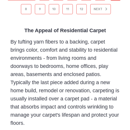
8
9
10
11
12
NEXT
The Appeal of Residential Carpet
By tufting yarn fibers to a backing, carpet
brings color, comfort and stability to residential
environments - from living rooms and
doorways to bedrooms, home offices, play
areas, basements and enclosed patios.
Typically the last piece added during a new
home build, remodel or renovation, carpeting is
usually installed over a carpet pad - a material
that absorbs impact and controls wrinkling to
manage your carpet's lifespan and protect your
floors.