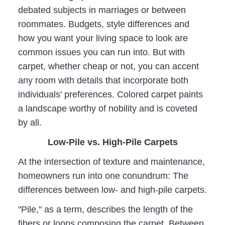
debated subjects in marriages or between
roommates. Budgets, style differences and
how you want your living space to look are
common issues you can run into. But with
carpet, whether cheap or not, you can accent
any room with details that incorporate both
individuals' preferences. Colored carpet paints
a landscape worthy of nobility and is coveted
by all.
Low-Pile vs. High-Pile Carpets
At the intersection of texture and maintenance,
homeowners run into one conundrum: The
differences between low- and high-pile carpets.
"Pile," as a term, describes the length of the
fibers or loops composing the carpet. Between