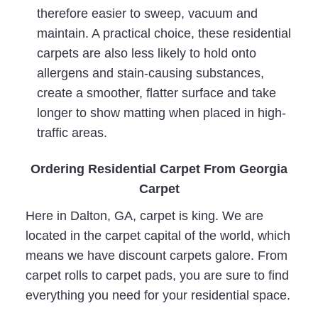
therefore easier to sweep, vacuum and
maintain. A practical choice, these residential
carpets are also less likely to hold onto
allergens and stain-causing substances,
create a smoother, flatter surface and take
longer to show matting when placed in high-
traffic areas.
Ordering Residential Carpet From Georgia
Carpet
Here in Dalton, GA, carpet is king. We are
located in the carpet capital of the world, which
means we have discount carpets galore. From
carpet rolls to carpet pads, you are sure to find
everything you need for your residential space.