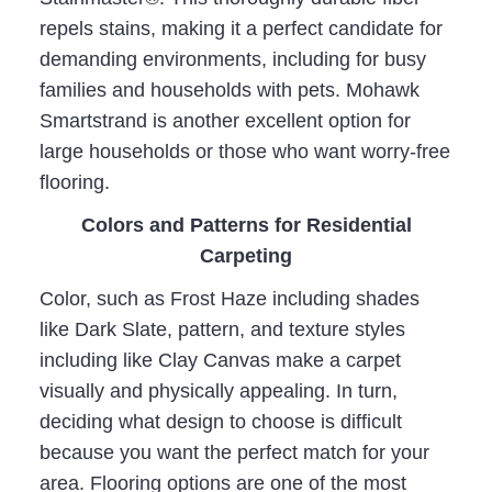
repels stains, making it a perfect candidate for
demanding environments, including for busy
families and households with pets. Mohawk
Smartstrand is another excellent option for
large households or those who want worry-free
flooring.
Colors and Patterns for Residential
Carpeting
Color, such as Frost Haze including shades
like Dark Slate, pattern, and texture styles
including like Clay Canvas make a carpet
visually and physically appealing. In turn,
deciding what design to choose is difficult
because you want the perfect match for your
area. Flooring options are one of the most