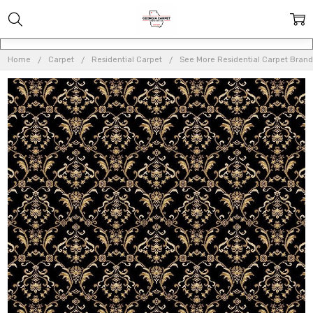
Home
Carpet
Residential Carpet
See More Residential Carpet Brand