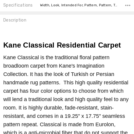
Specifications
Width, Look, Intended For, Pattern, Pattern, Type, price-per-text,
Description
Kane Classical Residential Carpet
Kane Classical is the traditional floral pattern
broadloom carpet from Kane's Imagination
Collection. It has the look of Turkish or Persian
handmade rug patterns. This high quality residential
carpet has four color options to choose from which
will lend a traditional look and high quality feel to any
room. It is highly durable, fade-resistant, stain-
resistant, and comes in a 19.25" x 17.75" seamless
pattern repeat. Classical is made from Eurolon,
which is a anti-microbial fiber that do not support the