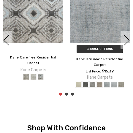
CHOOSE OPTIONS
ential
Kane Affluent Resid
Kane Brilliance Residential
Carpet
Carpet
s
Kane Carpet
$15.39
List Price:
Kane Carpets
Shop With Confidence