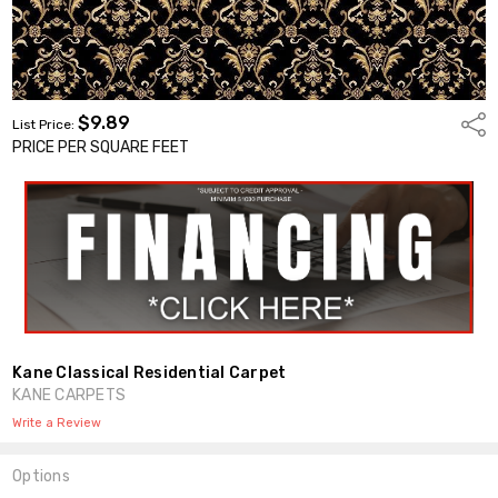
$9.89
Shar
List Price:
PRICE PER SQUARE FEET
Kane Classical Residential Carpet
KANE CARPETS
Write a Review
Options