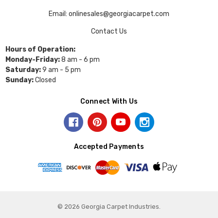
Email: onlinesales@georgiacarpet.com
Contact Us
Hours of Operation:
Monday-Friday:
8 am - 6 pm
Saturday:
9 am - 5 pm
Sunday:
Closed
Connect With Us
Accepted Payments
© 2026 Georgia Carpet Industries.