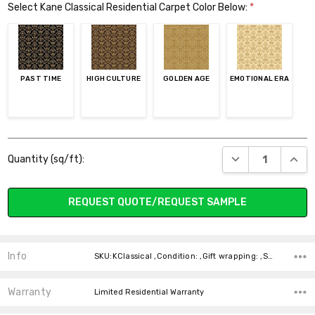
Select Kane Classical Residential Carpet Color Below:
*
PAST TIME
HIGH CULTURE
GOLDEN AGE
EMOTIONAL ERA
Current
DECREASE QUANT
INCR
Quantity (sq/ft):
Stock:
REQUEST QUOTE/REQUEST SAMPLE
Info
SKU:KClassical ,Condition: ,Gift wrapping: ,Shipping:
Warranty
Limited Residential Warranty