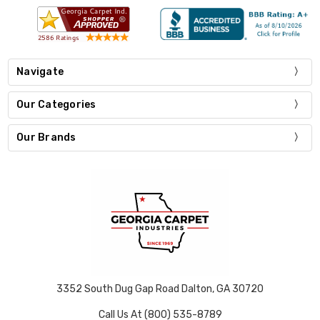
Navigate
Our Categories
Our Brands
3352 South Dug Gap Road Dalton, GA 30720
Call Us At (800) 535-8789