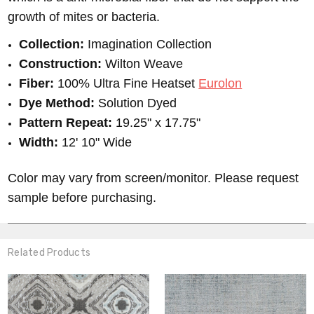
growth of mites or bacteria.
Collection:
Imagination Collection
Construction:
Wilton Weave
Fiber:
100% Ultra Fine Heatset
Eurolon
Dye Method:
Solution Dyed
Pattern Repeat:
19.25" x 17.75"
Width:
12' 10" Wide
Color may vary from screen/monitor. Please request
sample before purchasing.
Related Products