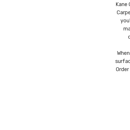
Kane C
Carpe
you'
ma
When 
surfac
Order 