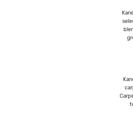
Kane
sele
ble
gr
Kane
car
Carpe
t