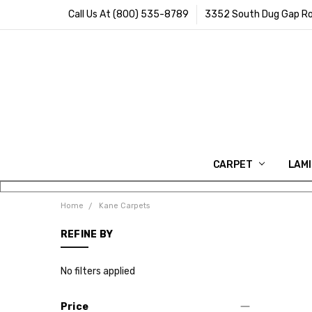
Call Us At (800) 535-8789
3352 South Dug Gap Ro
CARPET
LAM
Home
Kane Carpets
REFINE BY
No filters applied
Price