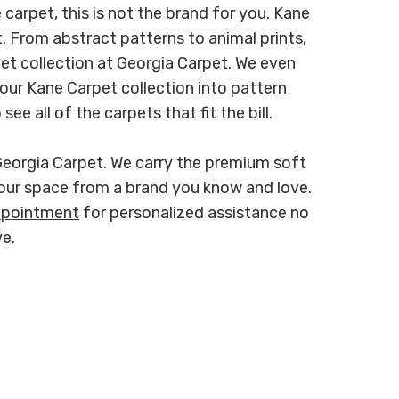
 carpet, this is not the brand for you. Kane
ut. From
abstract patterns
to
animal prints
,
rpet collection at Georgia Carpet. We even
our Kane Carpet collection into pattern
ee all of the carpets that fit the bill.
Georgia Carpet. We carry the premium soft
our space from a brand you know and love.
ppointment
for personalized assistance no
e.