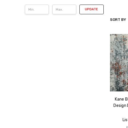
UPDATE
SORT BY
KANE
CARPET
Kane B
Design 
Lis