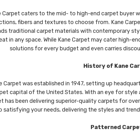
 Carpet caters to the mid- to high-end carpet buyer wi
ctions, fibers and textures to choose from. Kane Carpe
nds traditional carpet materials with contemporary sty
eat in any space. While Kane Carpet may cater high-end
solutions for every budget and even carries discou
History of Kane Ca
 Carpet was established in 1947, setting up headquarte
pet capital of the United States. With an eye for styl
t has been delivering superior-quality carpets for ove
o satisfying your needs, delivering the styles and trend
Patterned Carpe