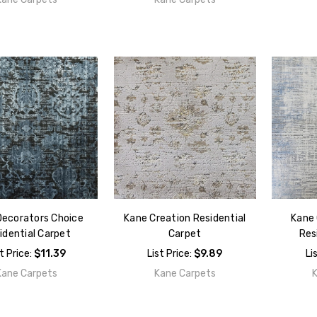
Decorators Choice
Kane Creation Residential
Kane 
idential Carpet
Carpet
Res
st Price:
$11.39
List Price:
$9.89
Li
Kane Carpets
Kane Carpets