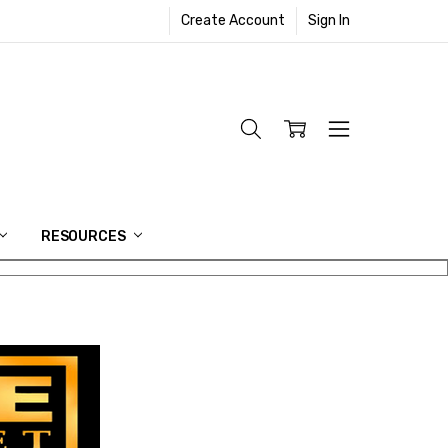
Create Account
Sign In
RESOURCES