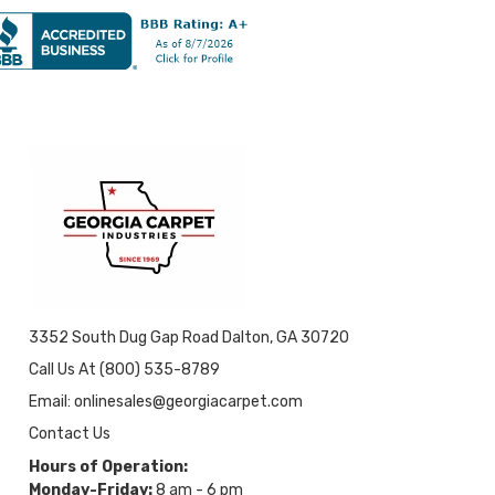
3352 South Dug Gap Road Dalton, GA 30720
Call Us At (800) 535-8789
Email: onlinesales@georgiacarpet.com
Contact Us
Hours of Operation:
Monday-Friday:
8 am - 6 pm