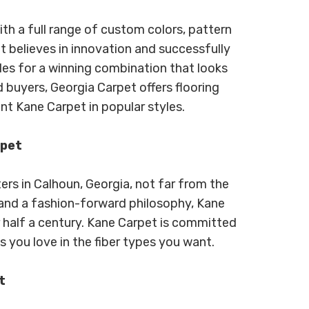
th a full range of custom colors, pattern
t believes in innovation and successfully
les for a winning combination that looks
 buyers, Georgia Carpet offers flooring
nt Kane Carpet in popular styles.
rpet
rs in Calhoun, Georgia, not far from the
e and a fashion-forward philosophy, Kane
r half a century. Kane Carpet is committed
s you love in the fiber types you want.
t