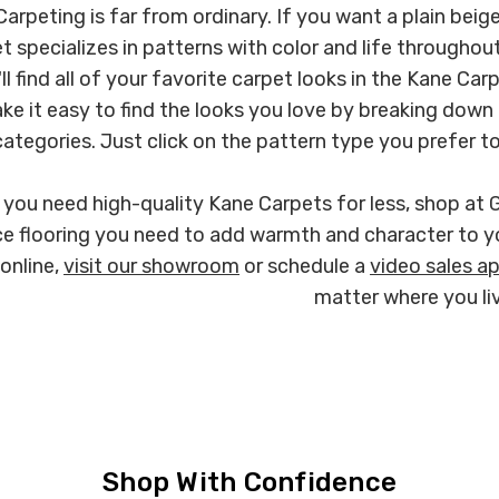
arpeting is far from ordinary. If you want a plain beige
t specializes in patterns with color and life througho
ll find all of your favorite carpet looks in the Kane Ca
ke it easy to find the looks you love by breaking down 
categories. Just click on the pattern type you prefer to s
you need high-quality Kane Carpets for less, shop at 
e flooring you need to add warmth and character to y
online,
visit our showroom
or schedule a
video sales a
matter where you liv
Shop With Confidence