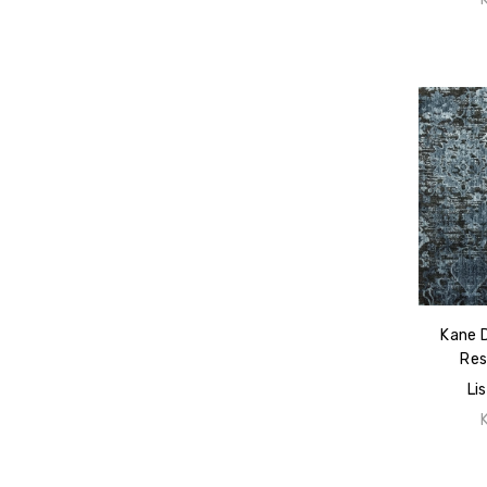
Kane 
Res
Li