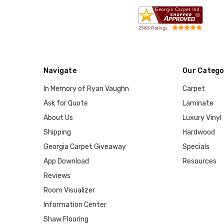
Navigate
Our Catego
In Memory of Ryan Vaughn
Carpet
Ask for Quote
Laminate
About Us
Luxury Vinyl
Shipping
Hardwood
Georgia Carpet Giveaway
Specials
App Download
Resources
Reviews
Room Visualizer
Information Center
Shaw Flooring