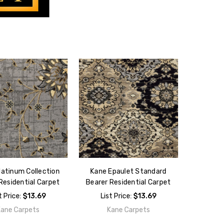
latinum Collection
Kane Epaulet Standard
Residential Carpet
Bearer Residential Carpet
t Price:
$13.69
List Price:
$13.69
Kane Carpets
Kane Carpets