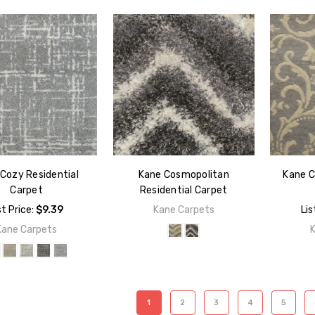
Cozy Residential
Kane Cosmopolitan
Kane C
Carpet
Residential Carpet
st Price:
$9.39
Kane Carpets
Lis
Kane Carpets
1
2
3
4
5