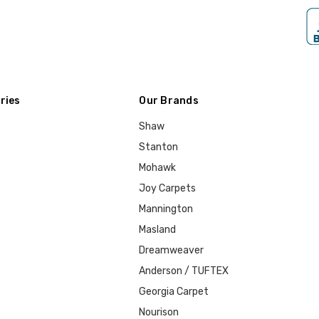
ries
Our Brands
Shaw
Stanton
Mohawk
Joy Carpets
Mannington
Masland
Dreamweaver
Anderson / TUFTEX
Georgia Carpet
Nourison