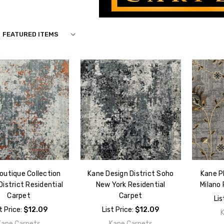
S
outique Collection
Kane Design District Soho
Kane P
District Residential
New York Residential
Milano 
Carpet
Carpet
Lis
t Price:
$12.09
List Price:
$12.09
Kane Carpets
Kane Carpets