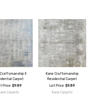
Craftsmanship II
Kane Craftsmanship
idential Carpet
Residential Carpet
st Price:
$9.89
List Price:
$9.89
Kane Carpets
Kane Carpets