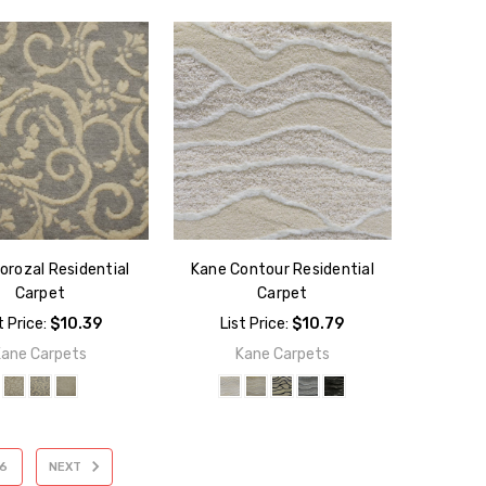
orozal Residential
Kane Contour Residential
Carpet
Carpet
t Price:
$10.39
List Price:
$10.79
Kane Carpets
Kane Carpets
6
NEXT