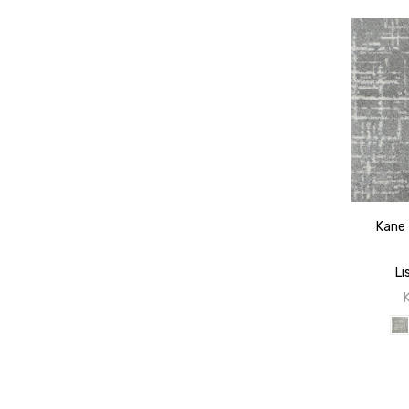
Kane 
Li