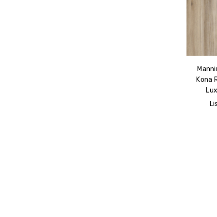
Manni
Kona 
Lux
Li