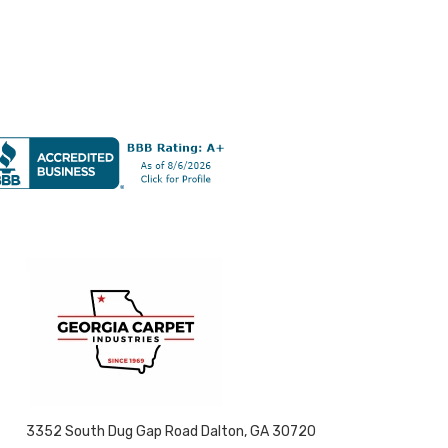
3352 South Dug Gap Road Dalton, GA 30720