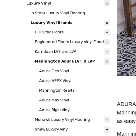
Luxury Vinyl
In Stock Luxury Vinyl Flooring
Luxury Vinyl Brands
COREtec Floors
Engineered Floors Luxury Vinyl Flooring
Karndean LVT and LVP
Mannington Adura LVT & LVP
Adura Flex Vinyl
Adura APEX Vinyl
Mannington Realta
Adura Max Vinyl
ADURA® 
Adura Rigid Vinyl
Manning
Mohawk Luxury Vinyl Flooring
as easy
Shaw Luxury Vinyl
Manning