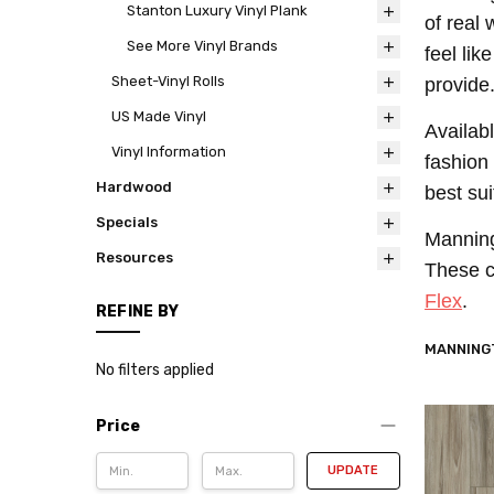
Stanton Luxury Vinyl Plank
of real
See More Vinyl Brands
feel lik
Sheet-Vinyl Rolls
provide
US Made Vinyl
Availab
Vinyl Information
fashion
Hardwood
best su
Specials
Manningt
Resources
These c
Flex
.
REFINE BY
MANNINGT
No filters applied
Price
UPDATE