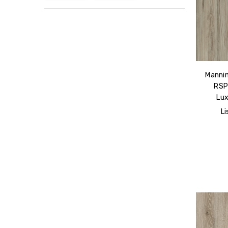
Mannin
RSP
Lux
Li