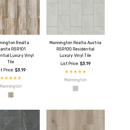
nington Realta
Mannington Realta Austria
anite RSR101
RSR100 Residential
ntial Luxury Vinyl
Luxury Vinyl Tile
Tile
List Price:
$3.19
st Price:
$3.19
Mannington
Mannington