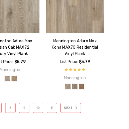
ngton Adura Max
Mannington Adura Max
isian Oak MAX72
Kona MAX70 Residential
ury Vinyl Plank
Vinyl Plank
st Price:
$5.79
List Price:
$5.79
Mannington
Mannington
8
9
10
11
NEXT