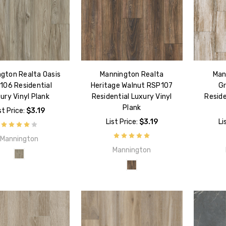
gton Realta Oasis
Mannington Realta
Man
106 Residential
Heritage Walnut RSP107
Gr
ury Vinyl Plank
Residential Luxury Vinyl
Reside
Plank
st Price:
$3.19
List Price:
$3.19
Li
Mannington
Mannington