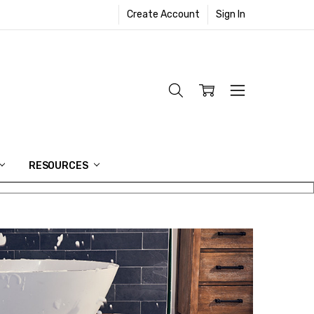
Create Account
Sign In
RESOURCES