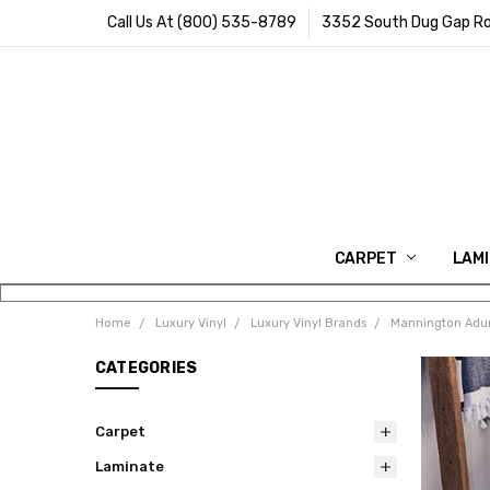
Call Us At (800) 535-8789
3352 South Dug Gap Ro
CARPET
LAM
Home
Luxury Vinyl
Luxury Vinyl Brands
Mannington Adur
CATEGORIES
Carpet
Laminate