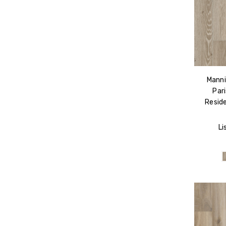
Manni
Par
Reside
Li