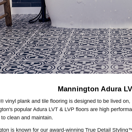
Mannington Adura LV
vinyl plank and tile flooring is designed to be lived on,
ton's popular Adura LVT & LVP floors are high performanc
 to clean and maintain.
ton is known for our award-winning True Detail Stylin