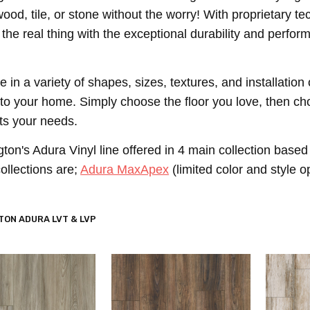
 wood, tile, or stone without the worry! With proprietary
e the real thing with the exceptional durability and perfor
.
le in a variety of shapes, sizes, textures, and installat
 to your home. Simply choose the floor you love, then cho
its your needs.
on's Adura Vinyl line offered in 4 main collection based 
ollections are;
Adura MaxApex
(limited color and style o
ON ADURA LVT & LVP