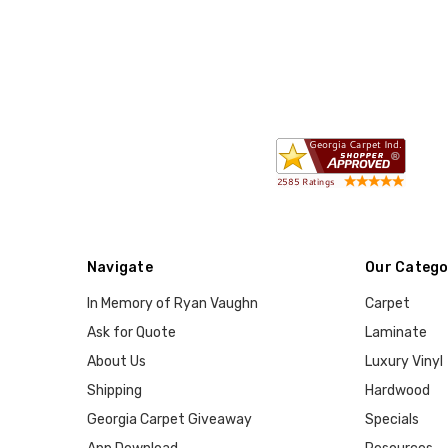
Navigate
Our Catego
In Memory of Ryan Vaughn
Carpet
Ask for Quote
Laminate
About Us
Luxury Vinyl
Shipping
Hardwood
Georgia Carpet Giveaway
Specials