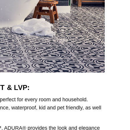
T & LVP:
 perfect for every room and household.
e, waterproof, kid and pet friendly, as well
g™. ADURA® provides the look and elegance