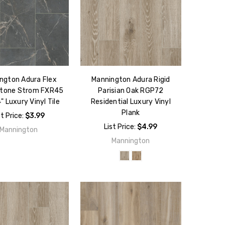
ngton Adura Flex
Mannington Adura Rigid
Stone Strom FXR45
Parisian Oak RGP72
" Luxury Vinyl Tile
Residential Luxury Vinyl
Plank
st Price:
$3.99
List Price:
$4.99
Mannington
Mannington