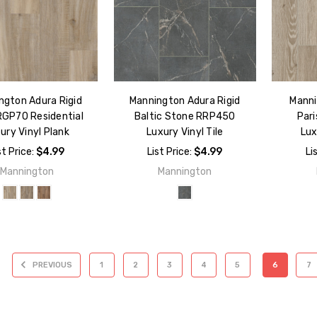
ngton Adura Rigid
Mannington Adura Rigid
Manni
RGP70 Residential
Baltic Stone RRP450
Par
ury Vinyl Plank
Luxury Vinyl Tile
Lux
st Price:
$4.99
List Price:
$4.99
Li
Mannington
Mannington
PREVIOUS
1
2
3
4
5
6
7