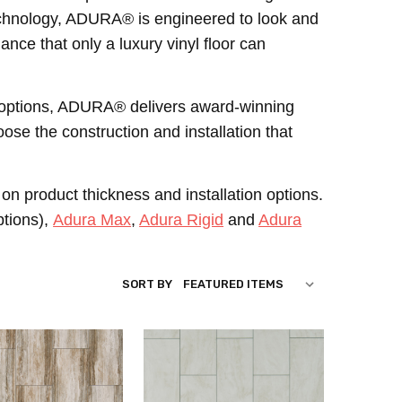
 technology, ADURA® is engineered to look and
mance that only a luxury vinyl floor can
ion options, ADURA® delivers award-winning
ose the construction and installation that
on product thickness and installation options.
ptions),
Adura Max
,
Adura Rigid
and
Adura
SORT BY