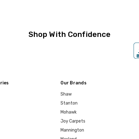
Shop With Confidence
ries
Our Brands
Shaw
Stanton
Mohawk
Joy Carpets
Mannington