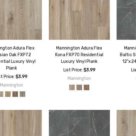
ngton Adura Flex
Mannington Adura Flex
Manni
isian Oak FXP72
Kona FXP70 Residential
Baltic 
ntial Luxury Vinyl
Luxury Vinyl Plank
12"x24
Plank
List Price:
$3.99
Li
st Price:
$3.99
Mannington
Mannington