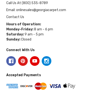
Call Us At (800) 535-8789
Email: onlinesales@georgiacarpet.com
Contact Us
Hours of Operation:
Monday-Friday:
8 am - 6 pm
Saturday:
9 am - 5 pm
Sunday:
Closed
Connect With Us
Accepted Payments