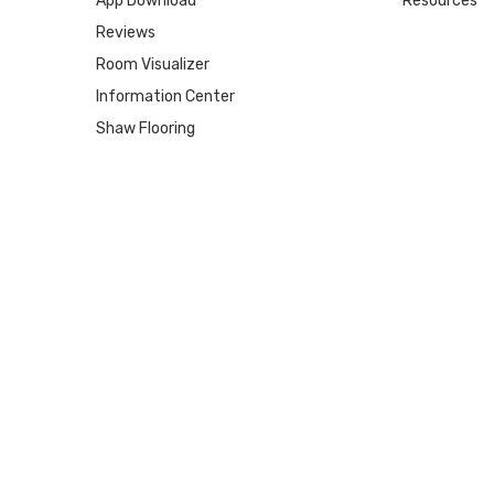
App Download
Resources
Reviews
Room Visualizer
Information Center
Shaw Flooring