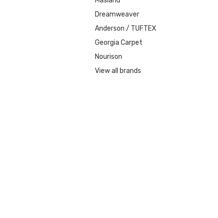
Masland
Dreamweaver
Anderson / TUFTEX
Georgia Carpet
Nourison
View all brands