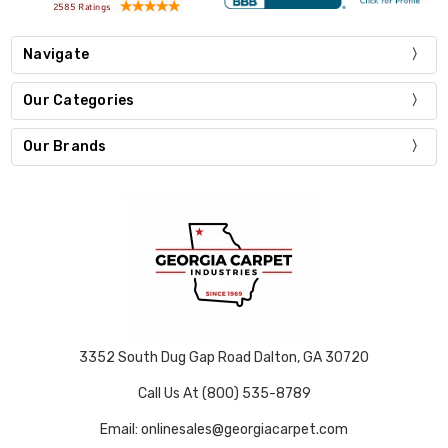
Navigate
Our Categories
Our Brands
3352 South Dug Gap Road Dalton, GA 30720
Call Us At (800) 535-8789
Email: onlinesales@georgiacarpet.com