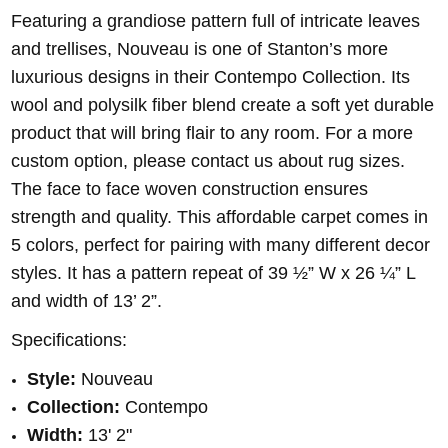
Featuring a grandiose pattern full of intricate leaves
and trellises, Nouveau is one of Stanton’s more
luxurious designs in their Contempo Collection. Its
wool and polysilk fiber blend create a soft yet durable
product that will bring flair to any room. For a more
custom option, please contact us about rug sizes.
The face to face woven construction ensures
strength and quality. This affordable carpet comes in
5 colors, perfect for pairing with many different decor
styles. It has a pattern repeat of 39 ½” W x 26 ¼” L
and width of 13’ 2”.
Specifications:
Style:
Nouveau
Collection:
Contempo
Width:
13' 2"