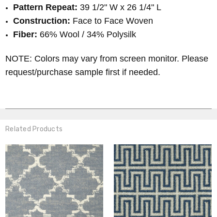
Pattern Repeat:
39 1/2
" W x 26 1/4" L
Construction:
Face to Face Woven
Fiber:
66% Wool / 34% Polysilk
NOTE: Colors may vary from screen monitor. Please
request/purchase sample first if needed.
Related Products