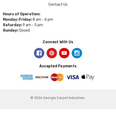
Contact Us
Hours of Operation:
Monday-Friday:
8 am - 6 pm
Saturday:
9 am - 5 pm
Sunday:
Closed
Connect With Us
Accepted Payments
© 2026 Georgia Carpet Industries.