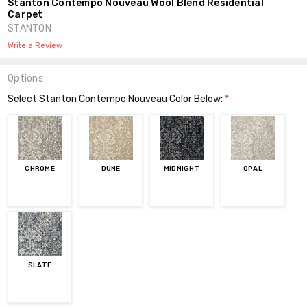
Stanton Contempo Nouveau Wool Blend Residential
Carpet
STANTON
Write a Review
Options
Select Stanton Contempo Nouveau Color Below:
*
CHROME
DUNE
MIDNIGHT
OPAL
SLATE