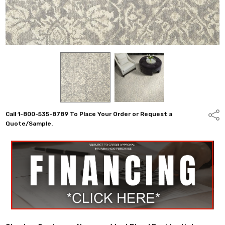
Call 1-800-535-8789 To Place Your Order or Request a
Shar
Quote/Sample.