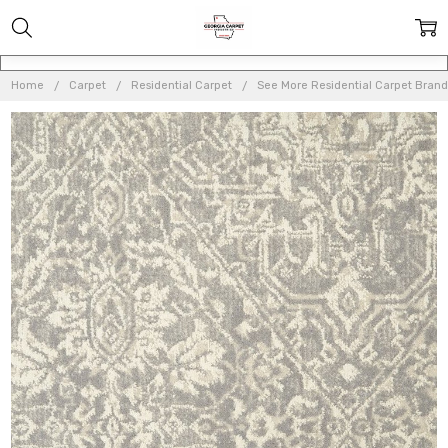
Home
Carpet
Residential Carpet
See More Residential Carpet Brand