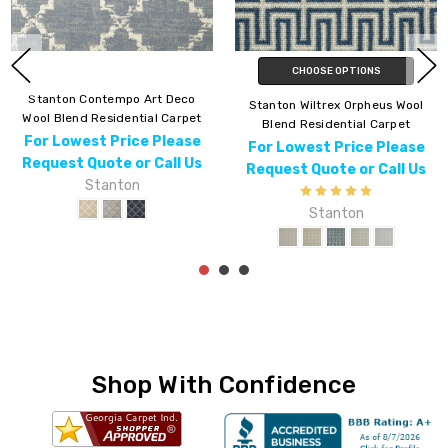
CHOOSE OPTIONS
Stanton Contempo Art Deco
Stanton Wiltrex Orpheus Wool
Wool Blend Residential Carpet
Blend Residential Carpet
For Lowest Price Please
For Lowest Price Please
Request Quote or Call Us
Request Quote or Call Us
Stanton
Stanton
Shop With Confidence