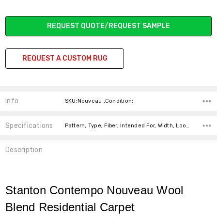
Current
REQUEST QUOTE/REQUEST SAMPLE
Stock:
REQUEST A CUSTOM RUG
Info
SKU:Nouveau ,Condition:
Specifications
Pattern, Type, Fiber, Intended For, Width, Look, Fiber,
Description
Stanton Contempo Nouveau Wool
Blend Residential Carpet